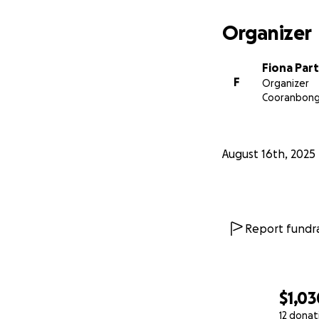
Organizer
Fiona Par
F
Organizer
Cooranbon
August 16th, 2025
Report fundra
$1,03
12 donat