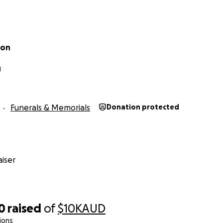
ton
g
Funerals & Memorials
Donation protected
iser
0
raised
of
$10K
AUD
ions