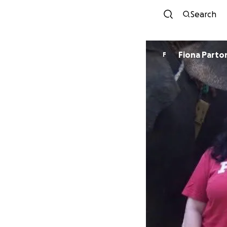
Search
Fiona Parto
F