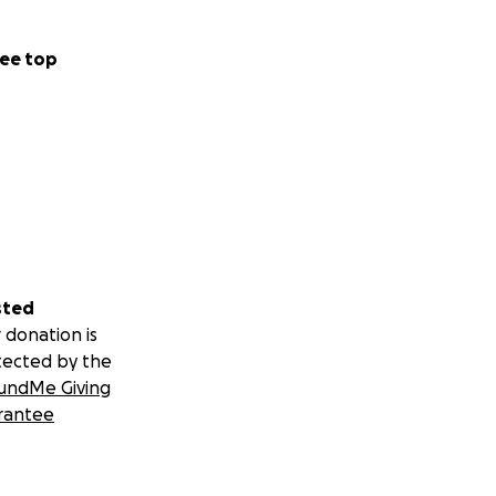
ee top
sted
 donation is
tected by the
undMe Giving
rantee