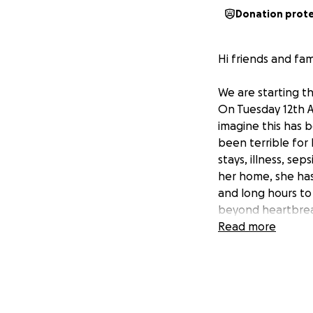
Donation prot
Hi friends and fami
We are starting t
On Tuesday 12th 
imagine this has b
been terrible for
stays, illness, se
her home, she has
and long hours to
beyond heartbreak
the years and car
Read more
them. She is such 
broken. We would 
devastating time.