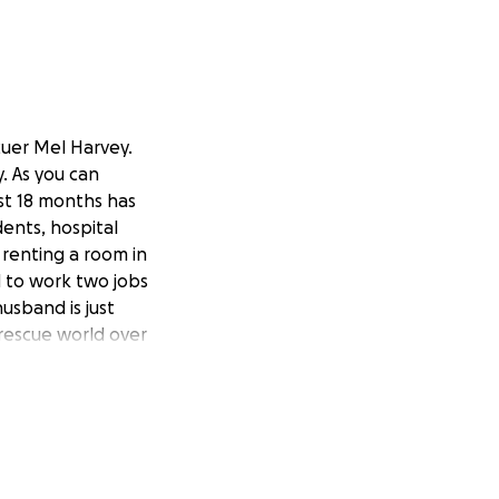
cuer Mel Harvey.
. As you can
ast 18 months has
ents, hospital
n renting a room in
d to work two jobs
usband is just
rescue world over
erful homes for
s to see her so
might need at this