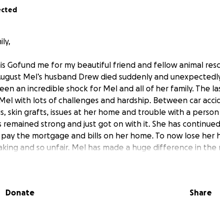
ected
ly,
his Gofund me for my beautiful friend and fellow animal res
August Mel’s husband Drew died suddenly and unexpectedly
een an incredible shock for Mel and all of her family. The l
 Mel with lots of challenges and hardship. Between car accid
psis, skin grafts, issues at her home and trouble with a perso
 remained strong and just got on with it. She has continue
 pay the mortgage and bills on her home. To now lose her h
ing and so unfair. Mel has made a huge difference in the 
ed for many animals, helping to rehabilitate and find wond
a loyal friend and a wonderful human and it hurts our heart
love to help Mel with funeral costs and anything else she 
Donate
Share