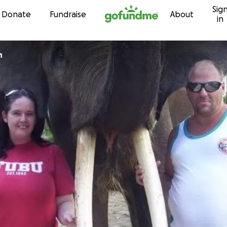
Sig
Skip to content
Donate
Fundraise
About
in
n