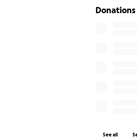
Donations
See all
Se