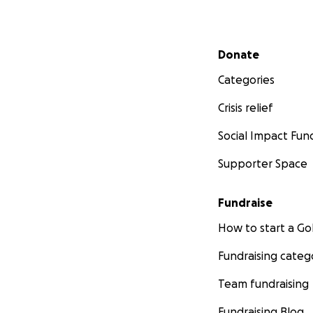
Secondary menu
Donate
Categories
Crisis relief
Social Impact Fun
Supporter Space
Fundraise
How to start a 
Fundraising categ
Team fundraising
Fundraising Blog