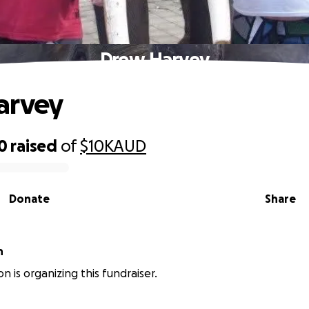
Drew Harvey
arvey
0
raised
of
$10K
AUD
Donate
Share
n
n is organizing this fundraiser.