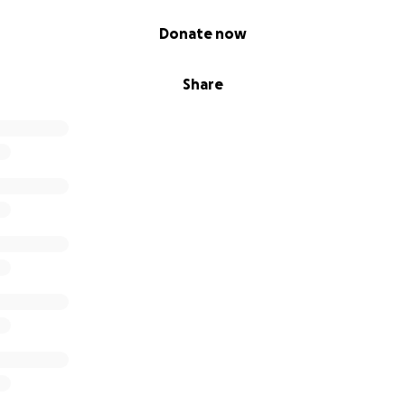
Donate now
Share