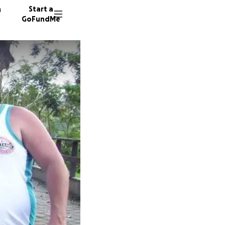
n
Start a
GoFundMe