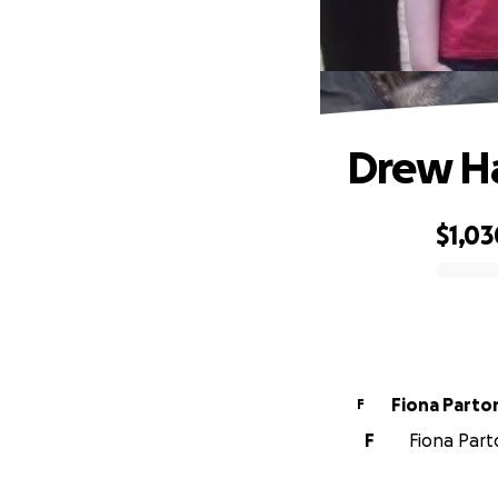
Drew H
$1,03
0% complete
Fiona Parto
F
F
Fiona Parto