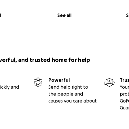
l
See all
S
werful, and trusted home for help
Powerful
Tru
ickly and
Send help right to
Your
the people and
pro
causes you care about
GoF
Gua