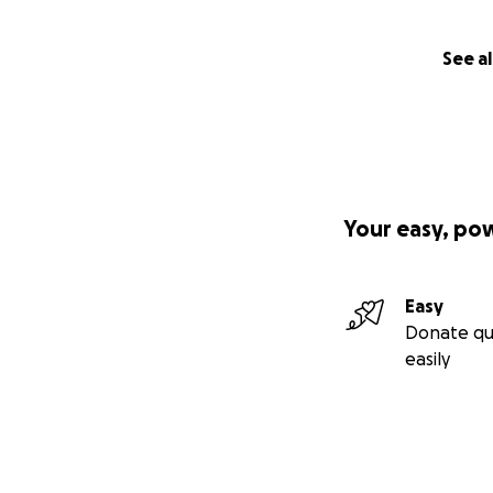
See al
Your easy, po
Easy
Donate qu
easily