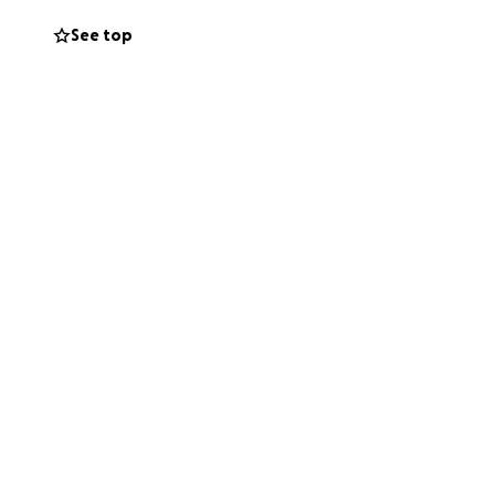
See top