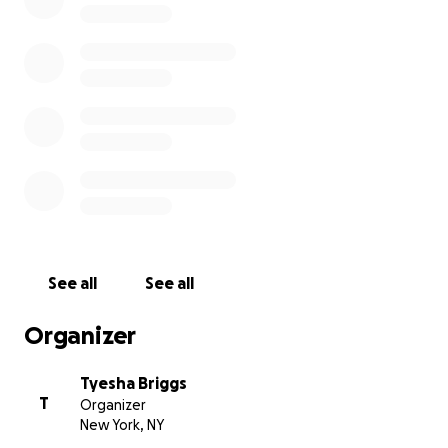
See all
See all
Organizer
Tyesha Briggs
T
Organizer
New York, NY