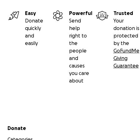
Easy
Powerful
Trusted
Donate
Send
Your
quickly
help
donation is
and
right to
protected
easily
the
by the
people
GoFundMe
and
Giving
causes
Guarantee
you care
about
Secondary menu
Donate
Categories