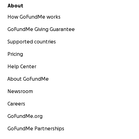
About
How GoFundMe works
GoFundMe Giving Guarantee
Supported countries
Pricing
Help Center
About GoFundMe
Newsroom
Careers
GoFundMe.org
GoFundMe Partnerships