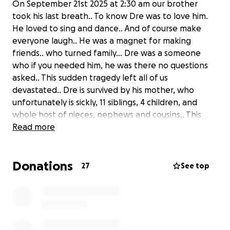
On September 21st 2025 at 2:30 am our brother
took his last breath.. To know Dre was to love him.
He loved to sing and dance.. And of course make
everyone laugh.. He was a magnet for making
friends.. who turned family… Dre was a someone
who if you needed him, he was there no questions
asked.. This sudden tragedy left all of us
devastated.. Dre is survived by his mother, who
unfortunately is sickly, 11 siblings, 4 children, and
whole host of nieces, nephews and cousins.. This
sudden tragedy left us all devastated.. Anything you
Read more
can give is greatly appreciated..
Donations
27
See top