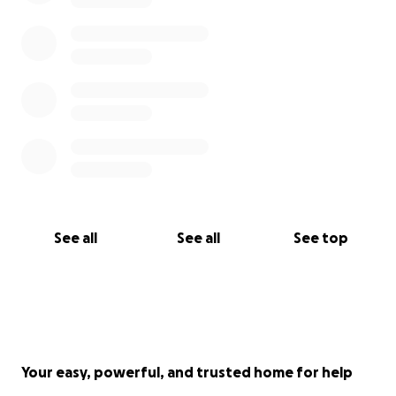
See all
See all
See top
Your easy, powerful, and trusted home for help