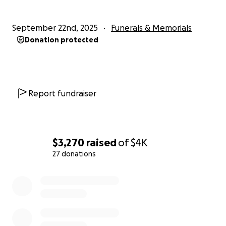
September 22nd, 2025
Funerals & Memorials
Donation protected
Report fundraiser
$3,270
raised
of
$4K
27 donations
0% complete