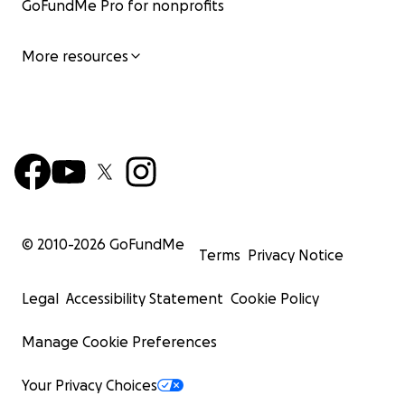
GoFundMe Pro for nonprofits
More resources
© 2010-
2026
GoFundMe
Terms
Privacy Notice
Legal
Accessibility Statement
Cookie Policy
Manage Cookie Preferences
Your Privacy Choices