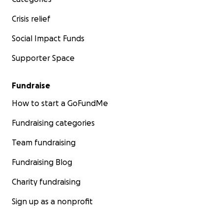
Crisis relief
Social Impact Funds
Supporter Space
Fundraise
How to start a GoFundMe
Fundraising categories
Team fundraising
Fundraising Blog
Charity fundraising
Sign up as a nonprofit