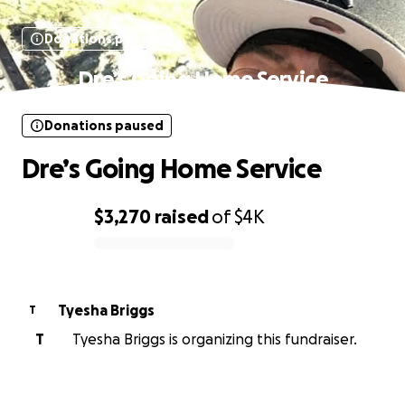
Donations paused
Dre’s Going Home Service
Donations paused
Dre’s Going Home Service
$3,270
raised
of
$4K
0% complete
Tyesha Briggs
T
T
Tyesha Briggs is organizing this fundraiser.