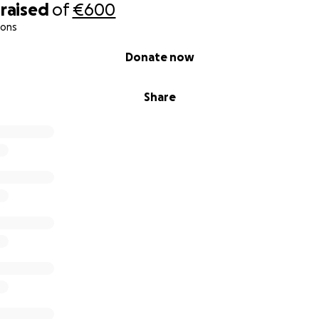
raised
of
€600
ions
Donate now
Share