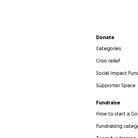
Secondary menu
Donate
Categories
Crisis relief
Social Impact Fun
Supporter Space
Fundraise
How to start a 
Fundraising categ