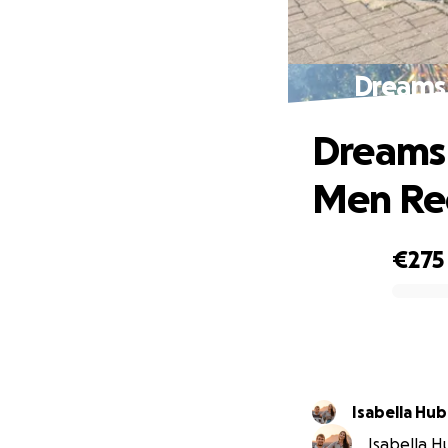
Dreams
Dreams 
Men Re
€275
0% complete
Isabella Hub
Isabella Hu