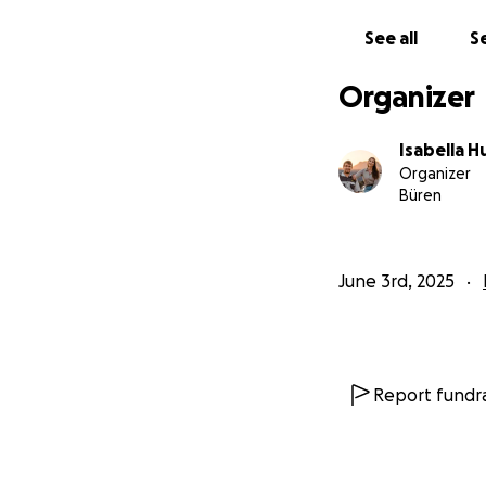
See all
Se
Organizer
Isabella H
Organizer
Büren
June 3rd, 2025
Report fundra