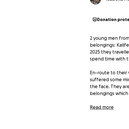
Donation prot
2 young men from 
belongings: Kalif
2025 they travelle
spend time with th
En-route to their
suffered some min
the face. They ar
belongings which i
The 6 attackers to
Read more
2x Bags = N$500,
Phone = N$300, 2x
= N$1000