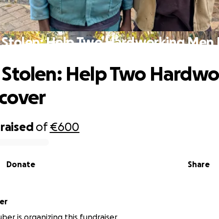
 Stolen: Help Two Hardworking Men 
Stolen: Help Two Hardwo
cover
raised
of
€600
Donate
Share
er
ber is organizing this fundraiser.