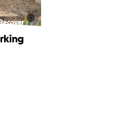
Recover
rking