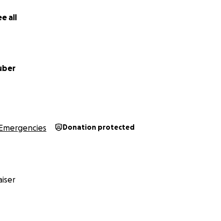
e all
uber
Emergencies
Donation protected
iser