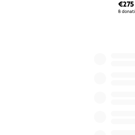
€275
8 donat
0% complete