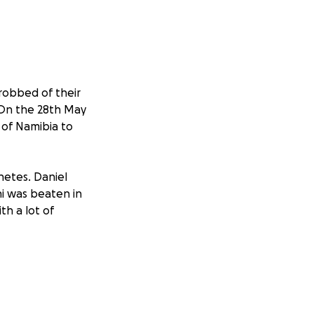
 robbed of their
 On the 28th May
 of Namibia to
hetes. Daniel
ni was beaten in
th a lot of
ng: N$3,600 cash,
1,700, Old Nokia
4x Long Trousers