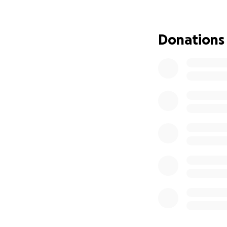
6x T-Shirts = N$80
2x Shoes = N$600,
= N$150, 3x Long 
Donations
Namibian Dollars 
The financial los
families to feed.
by the 2… Every d