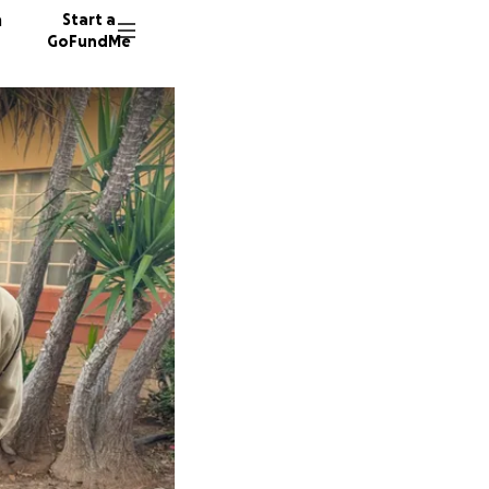
n
Start a
GoFundMe