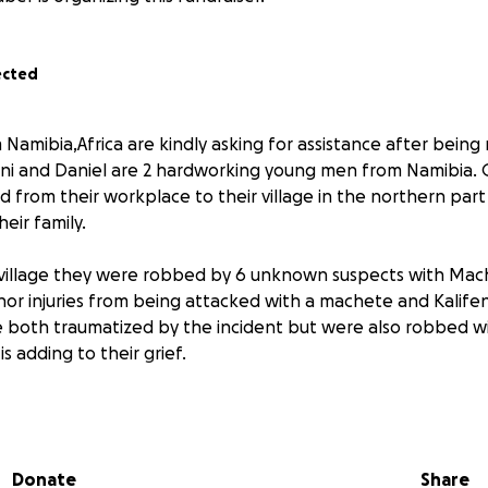
ected
Namibia,Africa are kindly asking for assistance after being
eni and Daniel are 2 hardworking young men from Namibia.
d from their workplace to their village in the northern part
eir family.
 village they were robbed by 6 unknown suspects with Mac
or injuries from being attacked with a machete and Kalife
e both traumatized by the incident but were also robbed wi
s adding to their grief.
ok literally all of the belongings they had on them includi
 Hisense F23 Smartphone = N$1,900, Tecno Smartphone = N$
 Power Bank = N$800, Rechargeable Hair Clipper = N$400, 
Donate
Share