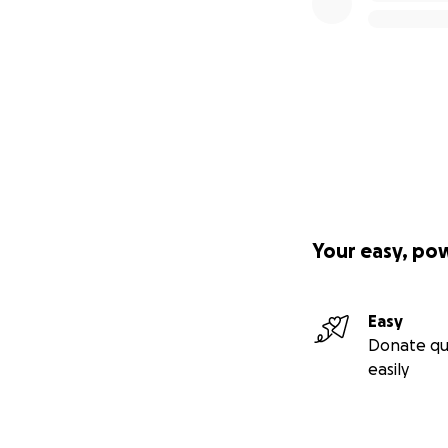
Your easy, po
Easy
Donate qu
easily