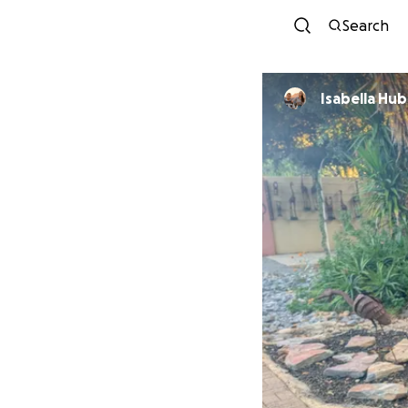
Search
Isabella Hub