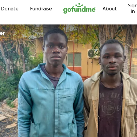
Sig
Skip to content
Donate
Fundraise
About
in
er