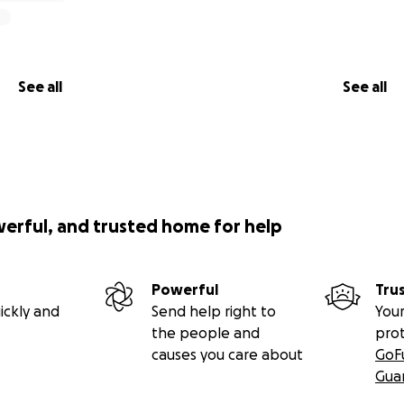
See all
See all
werful, and trusted home for help
Powerful
Tru
ickly and
Send help right to
Your
the people and
pro
causes you care about
GoF
Gua