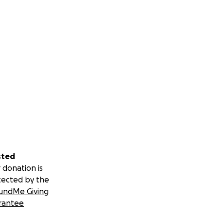
sted
 donation is
tected by the
undMe Giving
rantee