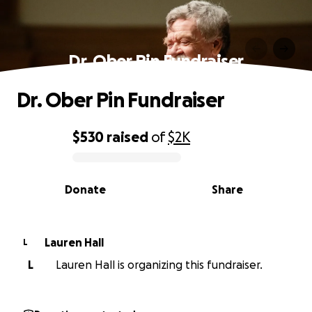
Dr. Ober Pin Fundraiser
Dr. Ober Pin Fundraiser
$530
raised
of
$2K
0% complete
Donate
Share
Lauren Hall
L
L
Lauren Hall is organizing this fundraiser.