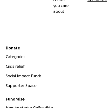
you care
about
Secondary menu
Donate
Categories
Crisis relief
Social Impact Funds
Supporter Space
Fundraise
How to start a GoFundMe