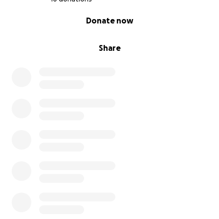
0% complete
Donate now
Share