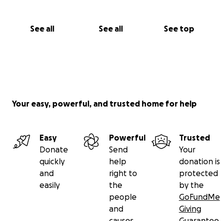
See all
See all
See top
Your easy, powerful, and trusted home for help
Easy
Powerful
Trusted
Donate
Send
Your
quickly
help
donation is
and
right to
protected
easily
the
by the
people
GoFundMe
and
Giving
causes
Guarantee