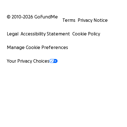
© 2010-
2026
GoFundMe
Terms
Privacy Notice
Legal
Accessibility Statement
Cookie Policy
Manage Cookie Preferences
Your Privacy Choices