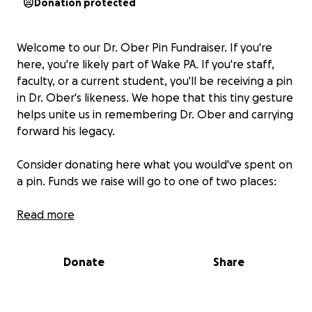
Donation protected
Welcome to our Dr. Ober Pin Fundraiser. If you're
here, you're likely part of Wake PA. If you're staff,
faculty, or a current student, you'll be receiving a pin
in Dr. Ober's likeness. We hope that this tiny gesture
helps unite us in remembering Dr. Ober and carrying
forward his legacy.
Consider donating here what you would've spent on
a pin. Funds we raise will go to one of two places:
1- The Clemmons Food Pantry, as selected by the
Read more
Ober family.
Donate
Share
2- A possible new Wake PA scholarship in Dr. Ober's
name. This idea is still in the preliminary planning
phase. If funds are not able to be used for this