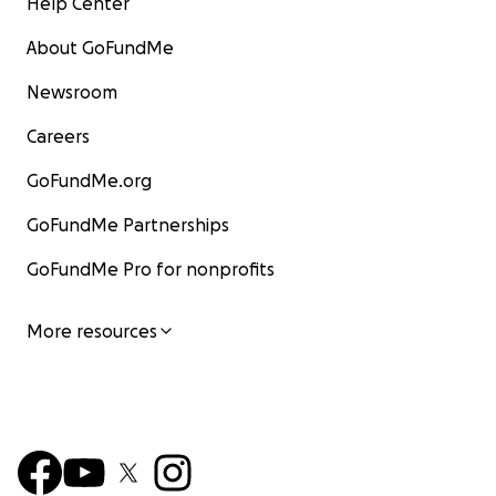
Help Center
About GoFundMe
Newsroom
Careers
GoFundMe.org
GoFundMe Partnerships
GoFundMe Pro for nonprofits
More resources