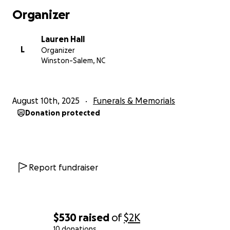
Organizer
Lauren Hall
L
Organizer
Winston-Salem, NC
August 10th, 2025
Funerals & Memorials
Donation protected
Report fundraiser
$530
raised
of
$2K
10 donations