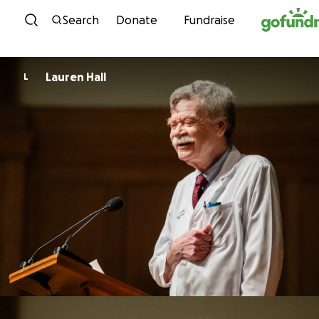
Skip to content
Search
Donate
Fundraise
Lauren Hall
L