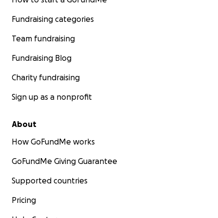
Fundraising categories
Team fundraising
Fundraising Blog
Charity fundraising
Sign up as a nonprofit
About
How GoFundMe works
GoFundMe Giving Guarantee
Supported countries
Pricing