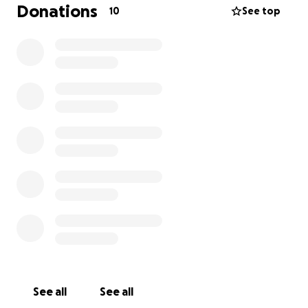
scholarship, they'll be routed to the Food Pantry.
Donations
10
See top
Dr. Ober was an irreplaceable piece of the Wake PA
community. He taught with excellence, knowledge,
and kindness. He was uniquely able to see the
humanity in every student, colleague, and patient
that he interacted with. He exuded love. We hope
wearing this pin will help each of us
love like Ober.
**If you are not a current student/faculty/staff but
would still like a pin, contact me (use the button at
the bottom of the page)
.
We may be able to get
you an extra or place a second order if there's
enough interest.
See all
See all