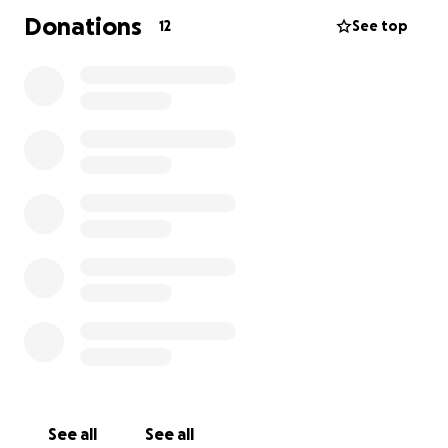
Donations
12
See top
See all
See all