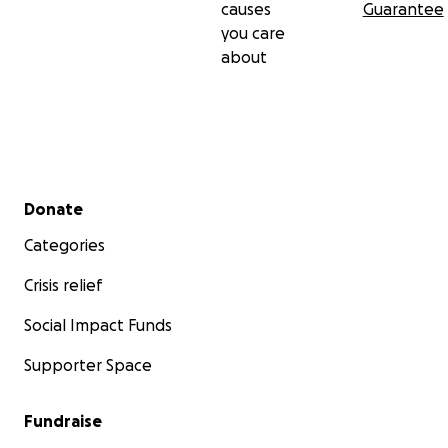
causes
Guarantee
you care
about
Secondary menu
Donate
Categories
Crisis relief
Social Impact Funds
Supporter Space
Fundraise