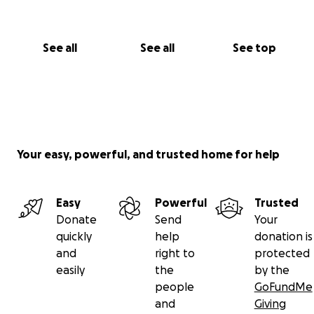
See all
See all
See top
Your easy, powerful, and trusted home for help
Easy
Powerful
Trusted
Donate
Send
Your
quickly
help
donation is
and
right to
protected
easily
the
by the
people
GoFundMe
and
Giving