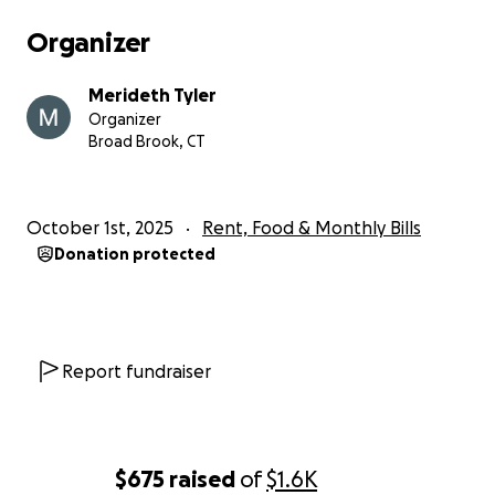
Organizer
Merideth Tyler
Organizer
Broad Brook, CT
October 1st, 2025
Rent, Food & Monthly Bills
Donation protected
Report fundraiser
$675
raised
of
$1.6K