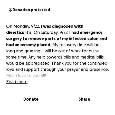
Donation protected
On Monday, 9/22,
I was diagnosed with
diverticulitis
. On Saturday, 9/27,
I had emergency
surgery to remove parts of my infected colon and
had an ostomy placed
. My recovery time will be
long and grueling. I will be out of work for quite
some time. Any help towards bills and medical bills
would be appreciated. Thank you for the continued
love and support through your prayer and presence.
Much love to you all!
Read more
Donate
Share