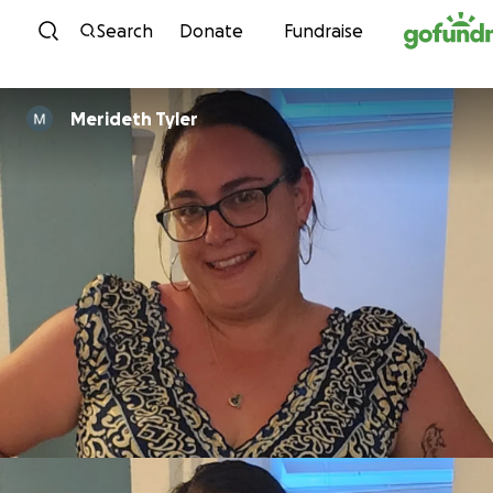
Skip to content
Search
Donate
Fundraise
Merideth Tyler