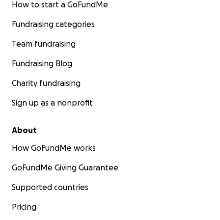
How to start a GoFundMe
Fundraising categories
Team fundraising
Fundraising Blog
Charity fundraising
Sign up as a nonprofit
About
How GoFundMe works
GoFundMe Giving Guarantee
Supported countries
Pricing