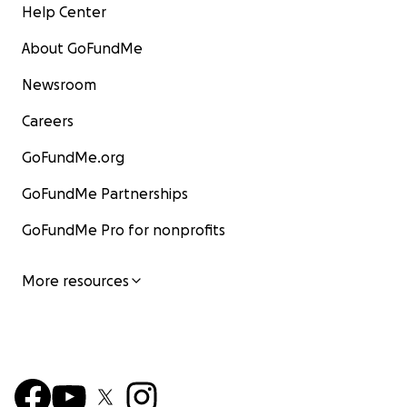
Help Center
About GoFundMe
Newsroom
Careers
GoFundMe.org
GoFundMe Partnerships
GoFundMe Pro for nonprofits
More resources