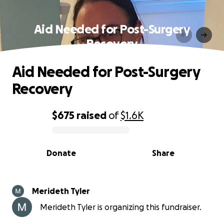
Aid Needed for Post-Surgery
Recovery
Aid Needed for Post-Surgery
Recovery
$675
raised
of
$1.6K
0% complete
Donate
Share
Merideth Tyler
Merideth Tyler is organizing this fundraiser.