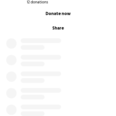
12 donations
0% complete
Donate now
Share