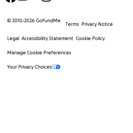
© 2010-
2026
GoFundMe
Terms
Privacy Notice
Legal
Accessibility Statement
Cookie Policy
Manage Cookie Preferences
Your Privacy Choices