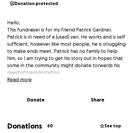
Donation protected
Hello,
This fundraiser is for my friend Patrick Gardner.
Patrick is in need of a (used) van. He works and is self
sufficient, however like most people, he is struggling
to make ends meet. Patrick has no family to help
him, so I am trying to get his story out in hopes that
some in the community might donate torwards his
need of transportation.
Read more
Donate
Share
Donations
60
See top