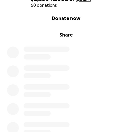
60 donations
0% complete
Donate now
Share