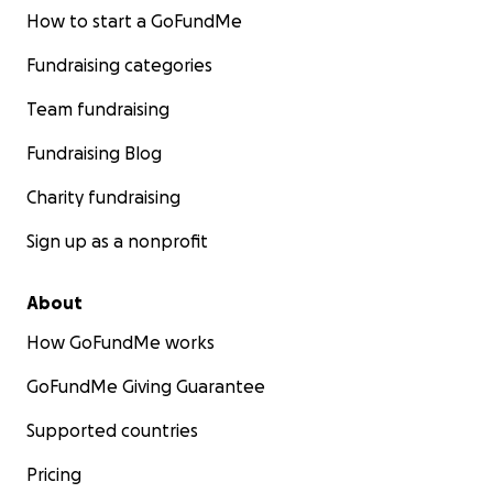
How to start a GoFundMe
Fundraising categories
Team fundraising
Fundraising Blog
Charity fundraising
Sign up as a nonprofit
About
How GoFundMe works
GoFundMe Giving Guarantee
Supported countries
Pricing