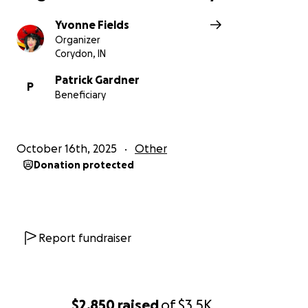
Yvonne Fields
Organizer
Corydon, IN
Patrick Gardner
P
Beneficiary
October 16th, 2025
Other
Donation protected
Report fundraiser
$2,850
raised
of
$3.5K