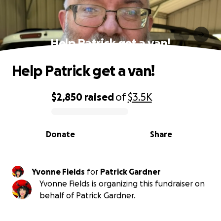
Help Patrick get a van!
Help Patrick get a van!
$2,850
raised
of
$3.5K
0% complete
Donate
Share
Yvonne Fields
for
Patrick Gardner
Yvonne Fields is organizing this fundraiser on
behalf of Patrick Gardner.