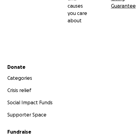
causes
Guarantee
you care
about
Secondary menu
Donate
Categories
Crisis relief
Social Impact Funds
Supporter Space
Fundraise