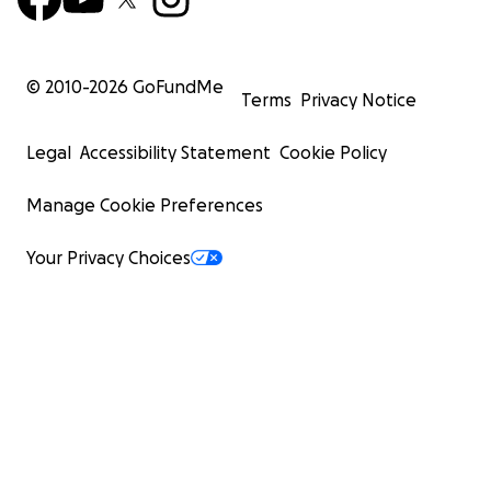
© 2010-
2026
GoFundMe
Terms
Privacy Notice
Legal
Accessibility Statement
Cookie Policy
Manage Cookie Preferences
Your Privacy Choices