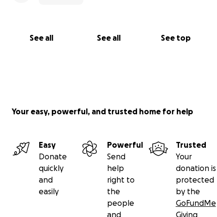
See all
See all
See top
Your easy, powerful, and trusted home for help
Easy
Powerful
Trusted
Donate
Send
Your
quickly
help
donation is
and
right to
protected
easily
the
by the
people
GoFundMe
and
Giving