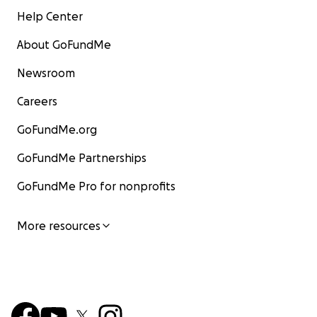
Help Center
About GoFundMe
Newsroom
Careers
GoFundMe.org
GoFundMe Partnerships
GoFundMe Pro for nonprofits
More resources