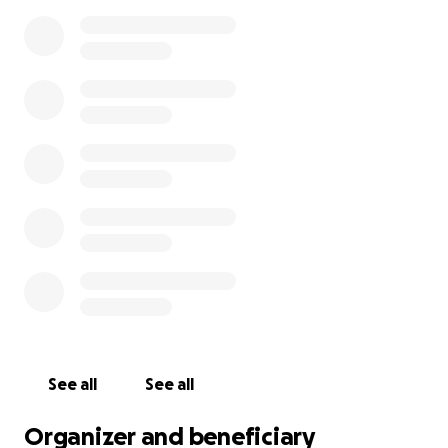
See all
See all
Organizer and beneficiary