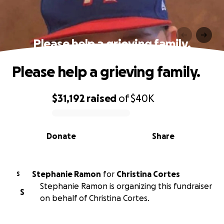
Please help a grieving family.
Please help a grieving family.
$31,192
raised
of
$40K
0% complete
Donate
Share
Stephanie Ramon
for
Christina Cortes
S
Stephanie Ramon is organizing this fundraiser
S
on behalf of Christina Cortes.