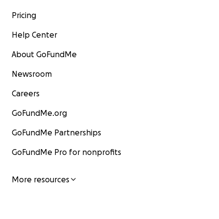
Pricing
Help Center
About GoFundMe
Newsroom
Careers
GoFundMe.org
GoFundMe Partnerships
GoFundMe Pro for nonprofits
More resources