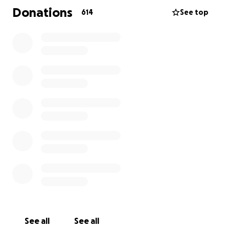
son to his final resting place; Heaven.
Donations
614
See top
Thank you in advance for your consideration and
donation to our family at this time.
-Stephanie
See all
See all