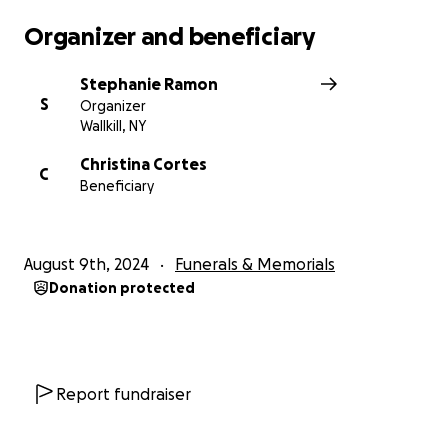
Organizer and beneficiary
Stephanie Ramon
S
Organizer
Wallkill, NY
Christina Cortes
C
Beneficiary
August 9th, 2024
Funerals & Memorials
Donation protected
Report fundraiser