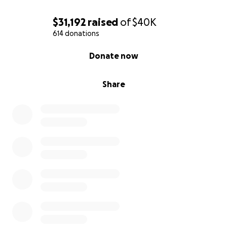
$31,192
raised
of
$40K
614 donations
0% complete
Donate now
Share