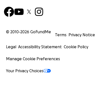
© 2010-
2026
GoFundMe
Terms
Privacy Notice
Legal
Accessibility Statement
Cookie Policy
Manage Cookie Preferences
Your Privacy Choices