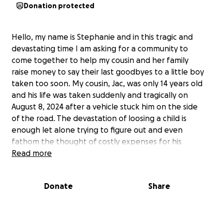
Donation protected
Hello, my name is Stephanie and in this tragic and
devastating time I am asking for a community to
come together to help my cousin and her family
raise money to say their last goodbyes to a little boy
taken too soon. My cousin, Jac, was only 14 years old
and his life was taken suddenly and tragically on
August 8, 2024 after a vehicle stuck him on the side
of the road. The devastation of loosing a child is
enough let alone trying to figure out and even
fathom the thought of costly expenses for his
funeral.
Read more
First and foremost as a parent and loved one to Jac,
Donate
Share
please pray for the strength of his family to get
through these times. Secondly, please share and or
donate to help my cousin and her family lay their