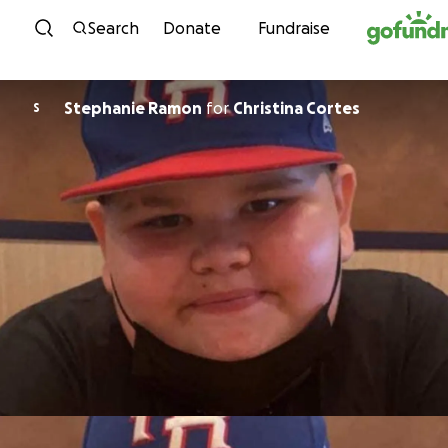
Skip to content
Search
Donate
Fundraise
Stephanie Ramon
for
Christina Cortes
S