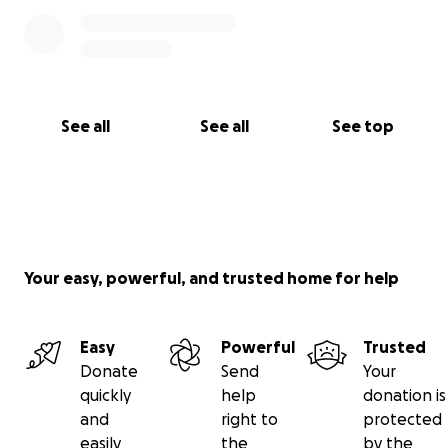
See all
See all
See top
Your easy, powerful, and trusted home for help
Easy
Powerful
Trusted
Donate
Send
Your
quickly
help
donation is
and
right to
protected
easily
the
by the