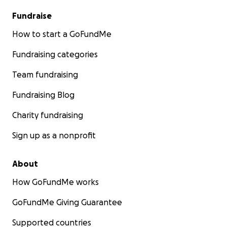
Fundraise
How to start a GoFundMe
Fundraising categories
Team fundraising
Fundraising Blog
Charity fundraising
Sign up as a nonprofit
About
How GoFundMe works
GoFundMe Giving Guarantee
Supported countries