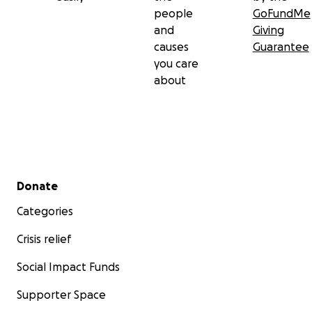
people
GoFundMe
and
Giving
causes
Guarantee
you care
about
Secondary menu
Donate
Categories
Crisis relief
Social Impact Funds
Supporter Space