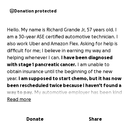
Donation protected
Hello. My name is Richard Grande Jr, 57 years old. I
am a 30-year ASE certified automotive technician. I
also work Uber and Amazon Flex. Asking for help is
difficult for me; I believe in earning my way and
helping whenever I can.
I have been diagnosed
with stage 1 pancreatic cancer.
I am unable to
obtain insurance until the beginning of the new
year.
I am supposed to start chemo, but it has now
been rescheduled twice because I haven't found a
way to pay.
My automotive employer has been kind
enough to pay my full wages despite being unable
Read more
to work my full hours due to abdominal pain. I
haven't been able to do Uber as much and haven't
Donate
Share
done Amazon Flex at all due to it taking me out of
town regularly. I don't qualify for Medicare due to