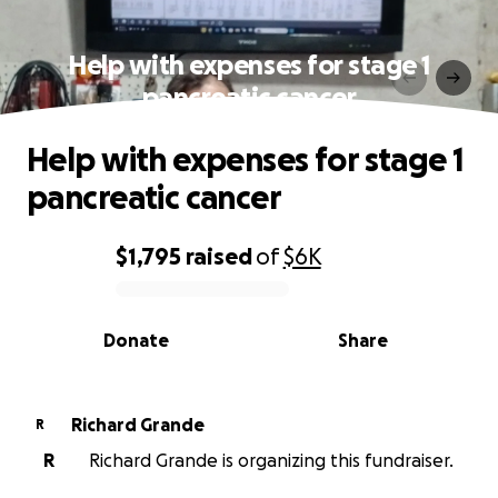
Help with expenses for stage 1
pancreatic cancer
Help with expenses for stage 1
pancreatic cancer
$1,795
raised
of
$6K
0% complete
Donate
Share
Richard Grande
R
R
Richard Grande is organizing this fundraiser.