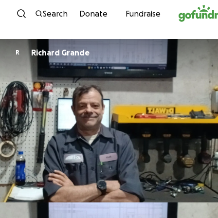
Skip to content
Search
Donate
Fundraise
Richard Grande
R