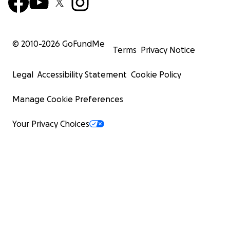
© 2010-
2026
GoFundMe
Terms
Privacy Notice
Legal
Accessibility Statement
Cookie Policy
Manage Cookie Preferences
Your Privacy Choices