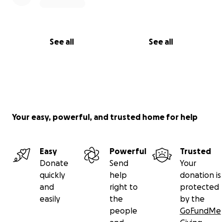
See all
See all
Your easy, powerful, and trusted home for help
Easy
Powerful
Trusted
Donate
Send
Your
quickly
help
donation is
and
right to
protected
easily
the
by the
people
GoFundMe