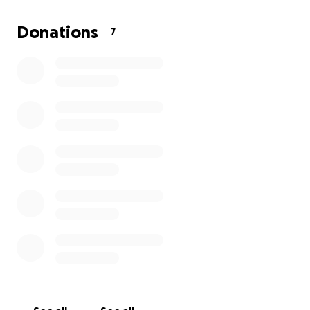
my income. This is very difficult for me, but I have no
choice if I am going to beat this. I appreciate any
Donations
7
help with this matter. Thank you.