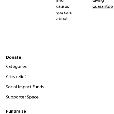
and
Giving
causes
Guarantee
you care
about
Secondary menu
Donate
Categories
Crisis relief
Social Impact Funds
Supporter Space
Fundraise