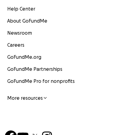
Help Center
About GoFundMe
Newsroom
Careers
GoFundMe.org
GoFundMe Partnerships
GoFundMe Pro for nonprofits
More resources