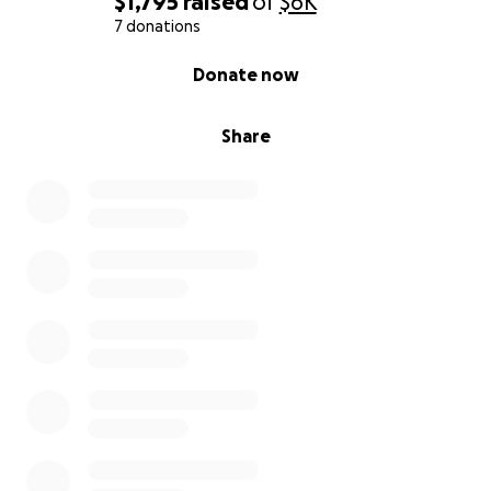
$1,795
raised
of
$6K
7 donations
0% complete
Donate now
Share