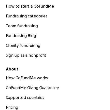
How to start a GoFundMe
Fundraising categories
Team fundraising
Fundraising Blog
Charity fundraising
Sign up as a nonprofit
About
How GoFundMe works
GoFundMe Giving Guarantee
Supported countries
Pricing