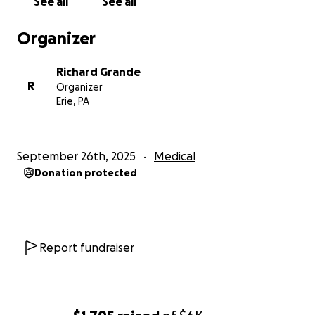
See all
See all
Organizer
Richard Grande
R
Organizer
Erie, PA
September 26th, 2025
Medical
Donation protected
Report fundraiser