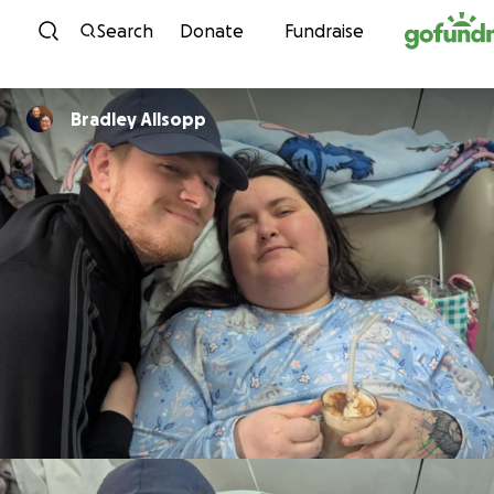
Skip to content
Search
Donate
Fundraise
Bradley Allsopp