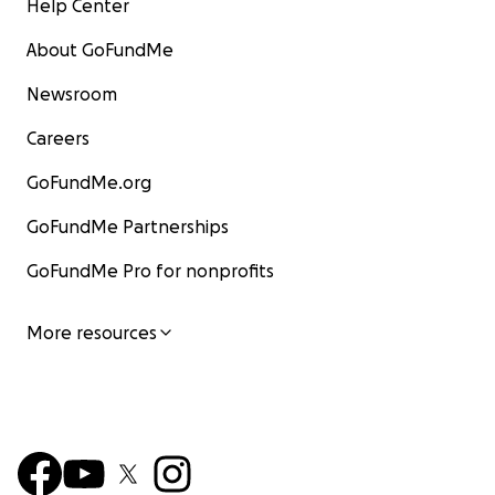
Help Center
About GoFundMe
Newsroom
Careers
GoFundMe.org
GoFundMe Partnerships
GoFundMe Pro for nonprofits
More resources