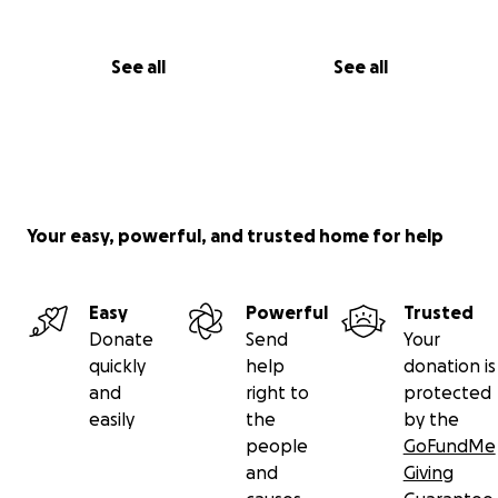
See all
See all
Your easy, powerful, and trusted home for help
Easy
Powerful
Trusted
Donate
Send
Your
quickly
help
donation is
and
right to
protected
easily
the
by the
people
GoFundMe
and
Giving