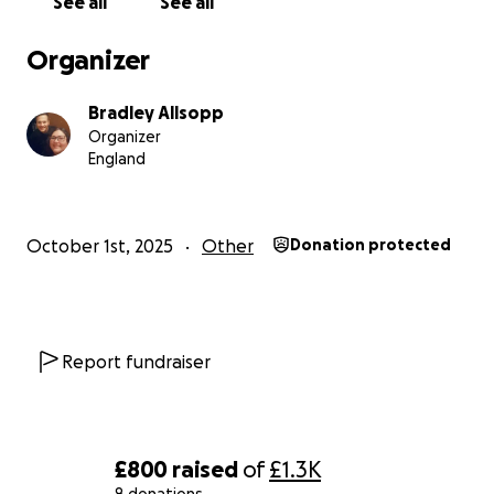
See all
See all
Organizer
Bradley Allsopp
Organizer
England
October 1st, 2025
Other
Donation protected
Report fundraiser
£800
raised
of
£1.3K