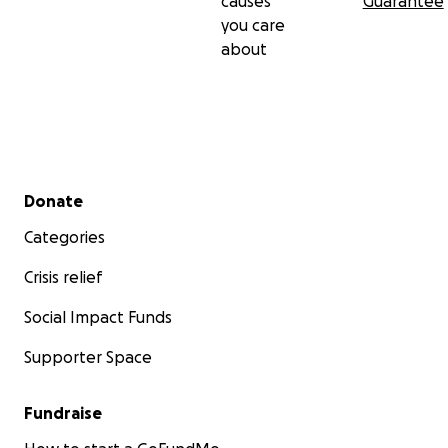
causes
Guarantee
you care
about
Secondary menu
Donate
Categories
Crisis relief
Social Impact Funds
Supporter Space
Fundraise