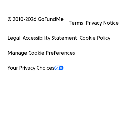
© 2010-
2026
GoFundMe
Terms
Privacy Notice
Legal
Accessibility Statement
Cookie Policy
Manage Cookie Preferences
Your Privacy Choices