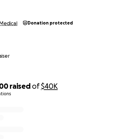
Medical
Donation protected
iser
500
raised
of
$40K
ations