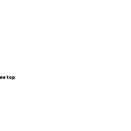
ee top