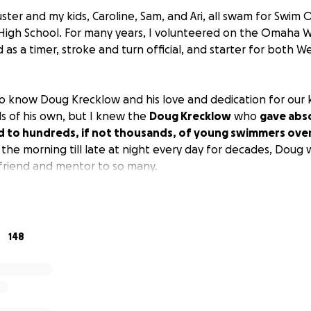
uster and my kids, Caroline, Sam, and Ari, all swam for Swi
igh School. For many years, I volunteered on the Omaha W
as a timer, stroke and turn official, and starter for both 
to know Doug Krecklow and his love and dedication for our k
ds of his own, but I knew the
Doug Krecklow
who
gave abs
d to hundreds, if not thousands, of young swimmers over
 the morning till late at night every day for decades, Doug 
 friend and mentor to so many.
eeds OUR help
. For years, Doug's wife Leslie has required sig
 ago, Leslie was diagnosed with PSP and Parkinsonism with sil
abilities, no care facility would accept Leslie because she 
148
lie home and paid for the care she needed out of pocket.
ement and savings funds and became indebted to the home 