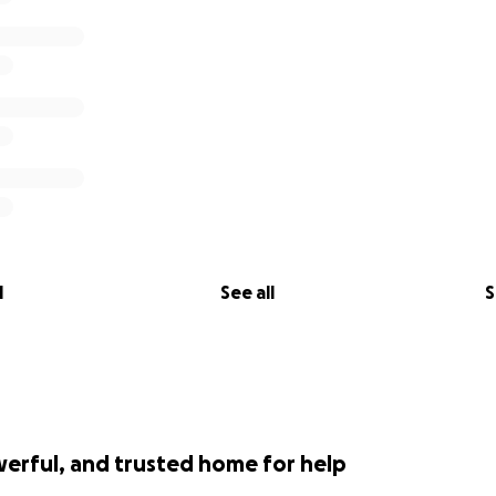
l
See all
S
werful, and trusted home for help