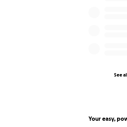
See al
Your easy, po