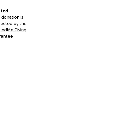
sted
 donation is
tected by the
undMe Giving
rantee