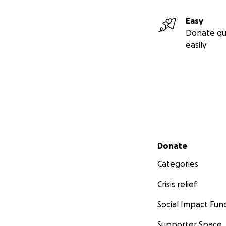
Easy
Donate qu
easily
Secondary menu
Donate
Categories
Crisis relief
Social Impact Fun
Supporter Space