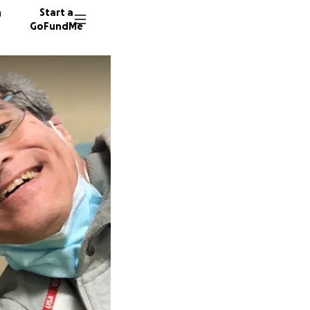
n
Start a
GoFundMe