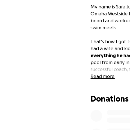
My name is Sara J
Omaha Westside H
board and worked 
swim meets.
That's how I got 
had a wife and ki
everything he ha
pool from early in
successful coach,
Read more
Well, now
Doug n
little over a year
Donations
because of her dis
attention.
Doug brought Les
his school retir