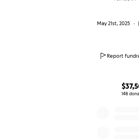
May 21st, 2025
Report fundra
$37,
148 don
0% complete