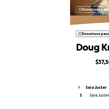
Donations pau
Donations pau
Doug Kr
$37,
0% complete
Sara Juster
S
S
Sara Juster