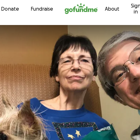
Sig
Skip to content
Donate
Fundraise
About
in