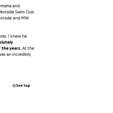
m Omaha and
estside Swim Club
Westside and MW
ids. I knew he
olutely
 the years.
At the
was an incredibly
nificant care. A
ent seizures, and
needed 24/7
See top
 Doug exhausted
care company to