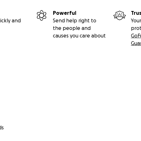
Powerful
Tru
ickly and
Send help right to
Your
the people and
pro
causes you care about
GoF
Gua
ds