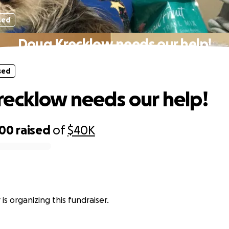
sed
Doug Krecklow needs our help!
sed
ecklow needs our help!
500
raised
of
$40K
 is organizing this fundraiser.