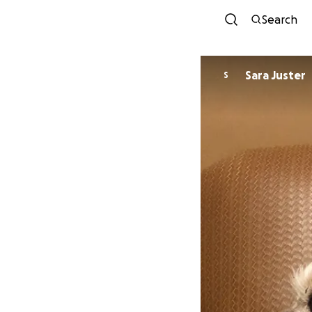
Search
Sara Juster
S