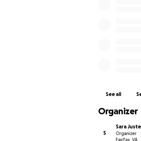
the tune of $112k.
condition, but the
A few weeks ago, 
probably many peo
for others.
I'm ho
family. Please he
let Doug know you
BTW - You can man
See all
Se
Organizer
Sara Juste
S
Organizer
Fairfax, VA