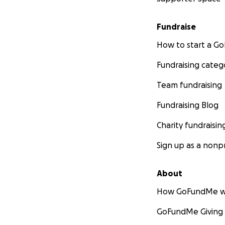
Fundraise
How to start a 
Fundraising categ
Team fundraising
Fundraising Blog
Charity fundraisin
Sign up as a nonpr
About
How GoFundMe w
GoFundMe Giving