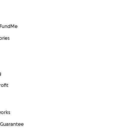
GoFundMe
ories
g
ofit
orks
 Guarantee