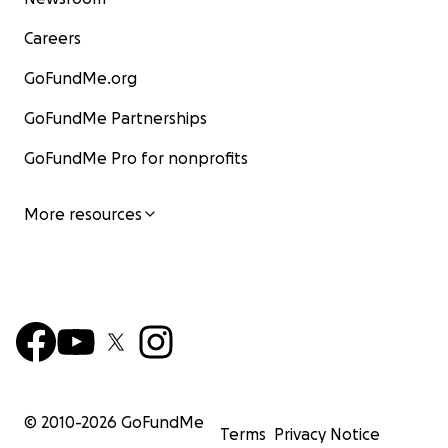
Careers
GoFundMe.org
GoFundMe Partnerships
GoFundMe Pro for nonprofits
More resources
© 2010-
2026
GoFundMe
Terms
Privacy Notice