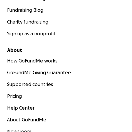
Fundraising Blog
Charity fundraising
Sign up as a nonprofit
About
How GoFundMe works
GoFundMe Giving Guarantee
Supported countries
Pricing
Help Center
About GoFundMe
Newsroom