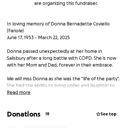
are organizing this fundraiser.
In loving memory of Donna Bernadette Coviello
(Fariole)
June 17, 1953 - March 22, 2025
Donna passed unexpectedly at her home in
Salisbury after a long battle with COPD. She is now
with her Mom and Dad, forever in their embrace.
We will miss Donna as she was the "life of the party".
She had the ability to bring smiles and laughter to
friends, family, and strangers alike. She was the life
Read more
of the party. She would talk to anyone. She was truly
loved by all.
Donations
19
See top
Donna is survived by her sister Mary Lou, and her
brother Joseph, as well as her nieces and nephews,