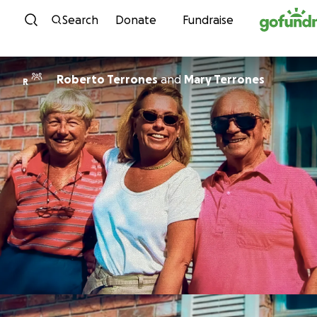
Skip to content
Search
Donate
Fundraise
Roberto Terrones
and
Mary Terrones
R