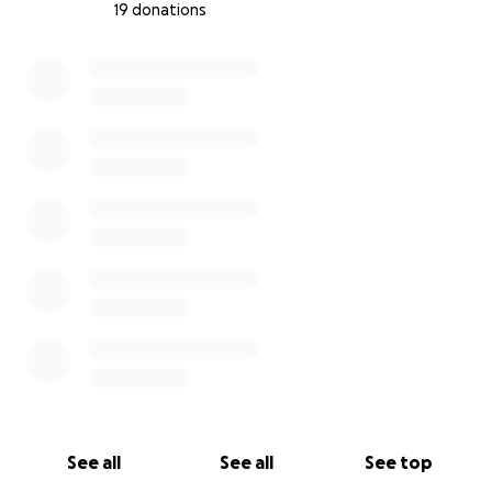
19 donations
0% complete
See all
See all
See top