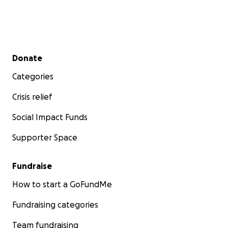
Secondary menu
Donate
Categories
Crisis relief
Social Impact Funds
Supporter Space
Fundraise
How to start a GoFundMe
Fundraising categories
Team fundraising