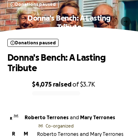
Donations paused
Donna's Bench: A Lasting
Tribute
Donations paused
Donna's Bench: A Lasting
Tribute
$4,075
raised
of
$3.7K
0% complete
Roberto Terrones
and
Mary Terrones
R
Co-organized
R
M
Roberto Terrones and Mary Terrones