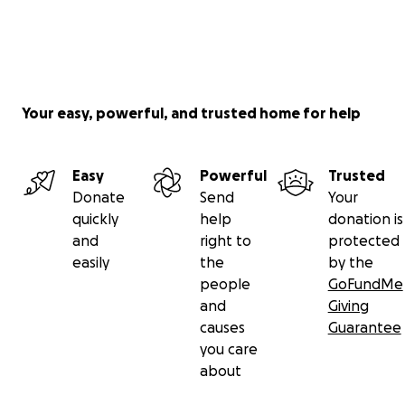
Your easy, powerful, and trusted home for help
Easy
Powerful
Trusted
Donate
Send
Your
quickly
help
donation is
and
right to
protected
easily
the
by the
people
GoFundMe
and
Giving
causes
Guarantee
you care
about