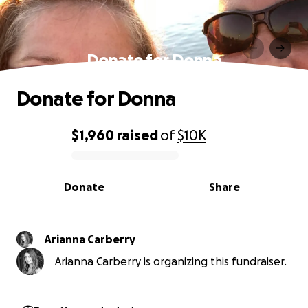
Donate for Donna
Donate for Donna
$1,960
raised
of
$10K
0% complete
Donate
Share
Arianna Carberry
Arianna Carberry is organizing this fundraiser.