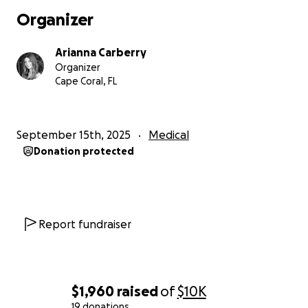
Organizer
Arianna Carberry
Organizer
Cape Coral, FL
September 15th, 2025
Medical
Donation protected
Report fundraiser
$1,960
raised
of
$10K
19 donations