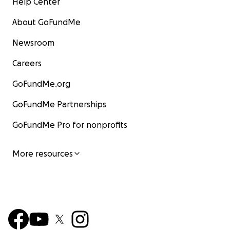
Help Center
About GoFundMe
Newsroom
Careers
GoFundMe.org
GoFundMe Partnerships
GoFundMe Pro for nonprofits
More resources