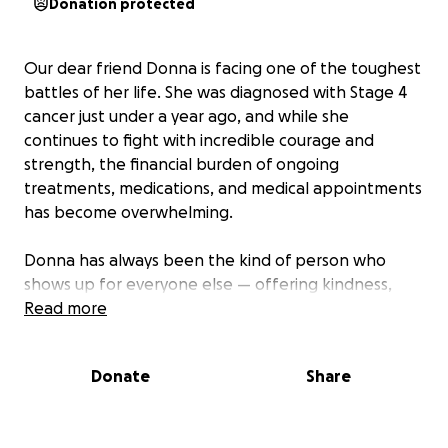
Donation protected
Our dear friend Donna is facing one of the toughest
battles of her life. She was diagnosed with Stage 4
cancer just under a year ago, and while she
continues to fight with incredible courage and
strength, the financial burden of ongoing
treatments, medications, and medical appointments
has become overwhelming.
Donna has always been the kind of person who
shows up for everyone else — offering kindness,
support, and love whenever it was needed most.
Read more
Now, it’s our turn to show up for her.
Donate
Share
We are creating this fundraiser to help relieve some
of the financial stress so Donna can focus on what
matters most: her healing and spending precious