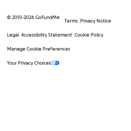
© 2010-
2026
GoFundMe
Terms
Privacy Notice
Legal
Accessibility Statement
Cookie Policy
Manage Cookie Preferences
Your Privacy Choices