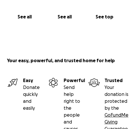
See all
See all
See top
Your easy, powerful, and trusted home for help
Easy
Powerful
Trusted
Donate
Send
Your
quickly
help
donation is
and
right to
protected
easily
the
by the
people
GoFundMe
and
Giving
causes
Guarantee