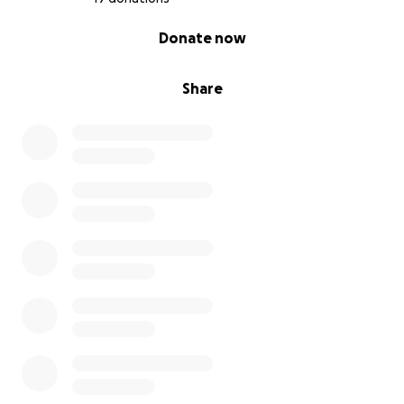
0% complete
Donate now
Share