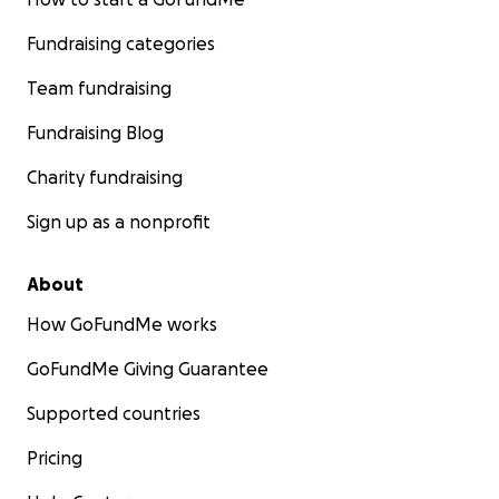
Fundraising categories
Team fundraising
Fundraising Blog
Charity fundraising
Sign up as a nonprofit
About
How GoFundMe works
GoFundMe Giving Guarantee
Supported countries
Pricing