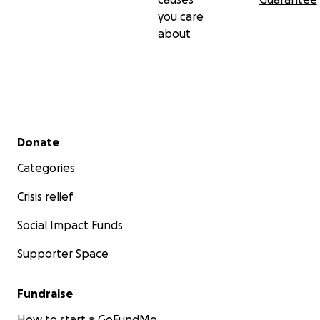
you care
about
Secondary menu
Donate
Categories
Crisis relief
Social Impact Funds
Supporter Space
Fundraise
How to start a GoFundMe