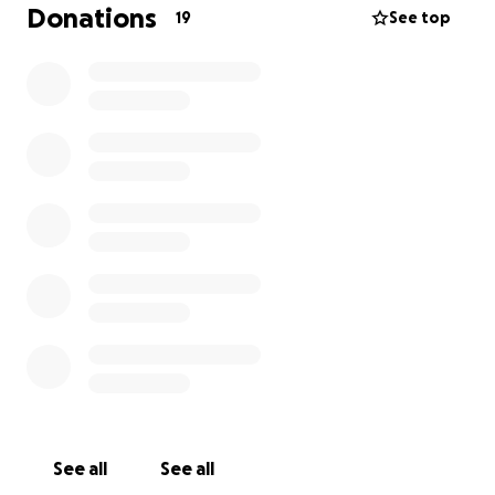
time with her loved ones. Every donation, no matter
Donations
19
See top
the amount, will go directly toward her medical
expenses and essential living costs during this
difficult time.
If you are unable to donate, simply sharing this page
with others can make a world of difference. Your
support, prayers, and kind words mean more than
you know.
Thank you for standing with Donna in this fight.
See all
See all