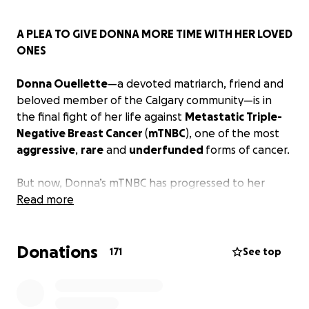
A PLEA TO GIVE DONNA MORE TIME WITH HER LOVED
ONES
Donna Ouellette
—a devoted matriarch, friend and
beloved member of the Calgary community—is in
the final fight of her life against
Metastatic Triple-
Negative Breast Cancer
(
mTNBC
), one of the most
aggressive
,
rare
and
underfunded
forms of cancer.
But now, Donna’s mTNBC has progressed to her
liver
Read more
,
lungs
, and
paratracheal lymph nodes
. After
eight years of consistent and varied chemotherapy,
her treatment
options in Canada
are very
limited
.
Donations
The cancer continues to grow, and time is running
171
See top
out.
There are promising, cutting-edge
immunotherapy