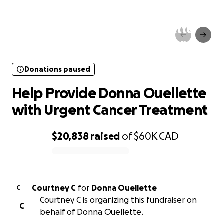
Donations paused
Help Provide Donna Ouellette
with Urgent Cancer Treatment
Donations paused
Help Provide Donna Ouellette
with Urgent Cancer Treatment
$20,838
raised
of
$60K
CAD
0% complete
Courtney C
for
Donna Ouellette
C
Courtney C is organizing this fundraiser on
C
behalf of Donna Ouellette.