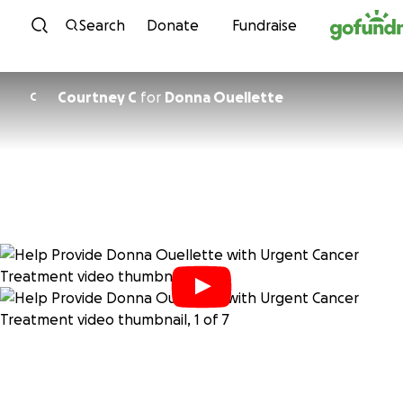
Skip to content
Search
Donate
Fundraise
Courtney C
for
Donna Ouellette
C