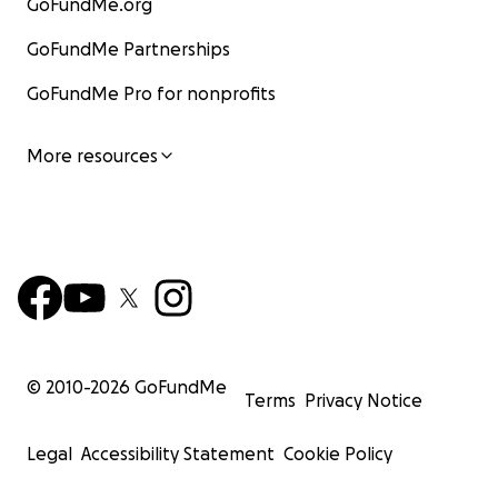
GoFundMe.org
*A special thank you to Zach Creighton, at Creighton
Visual, for donating his videography services for this
GoFundMe Partnerships
project. Please visit his
website
and follow him on
GoFundMe Pro for nonprofits
Instagram
.
More resources
© 2010-
2026
GoFundMe
Terms
Privacy Notice
Legal
Accessibility Statement
Cookie Policy