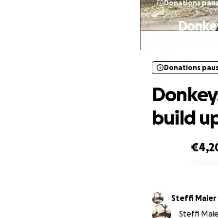
Donations pau
Donkey
Donations pau
Donkeys
build u
€4,2
0% complete
Steffi Maier
Steffi Maie