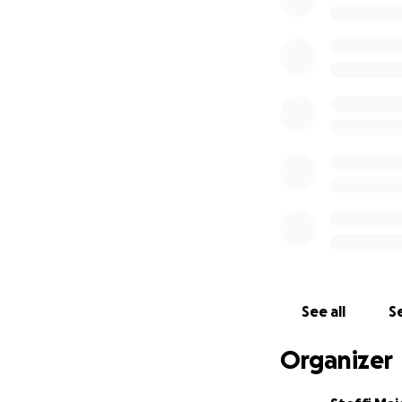
A generous friend 
existing infrastru
place where visit
workshops that ta
Our donkey busines
space to continue
With your help, w
Thank you all ver
www.burroverde.
@instagram: burr
See all
Se
Organizer