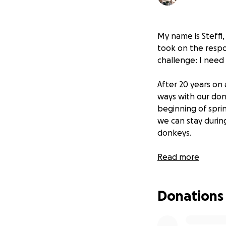
My name is Steffi
took on the respon
challenge: I need
After 20 years on 
ways with our don
beginning of spri
we can stay durin
donkeys.
The last few year
Read more
years of insuffici
originally 15, but 
Donations
while the remaini
one day we can re