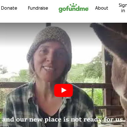
Sig
Skip to content
Donate
Fundraise
About
in