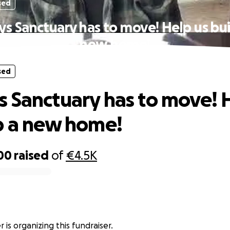
sed
s Sanctuary has to move! Help us bui
new home!
sed
 Sanctuary has to move! 
p a new home!
00
raised
of
€4.5K
r is organizing this fundraiser.