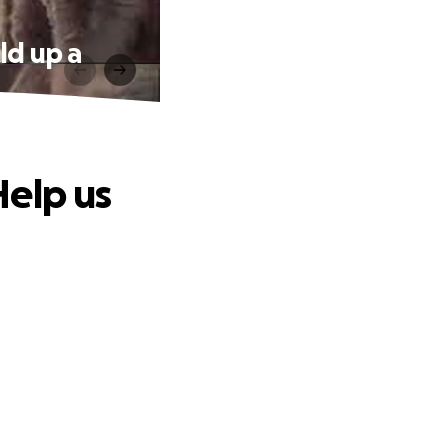
ld up a
Help us