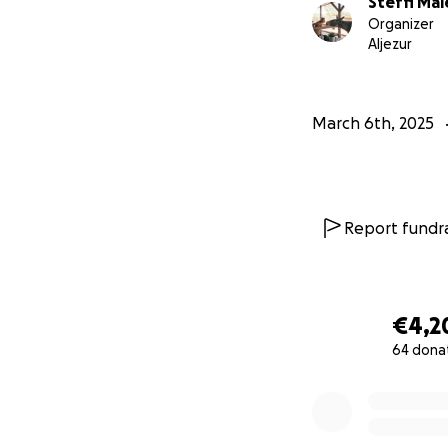
Steffi Mai
Organizer
Aljezur
March 6th, 2025
Report fundra
€4,2
64 dona
0% complete