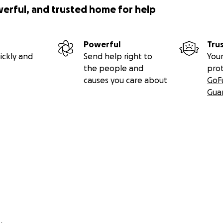
werful, and trusted home for help
Powerful
Tru
ickly and
Send help right to
Your
the people and
pro
causes you care about
GoF
Gua