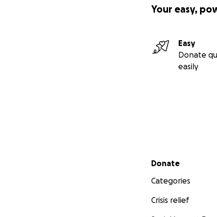
Your easy, po
Easy
Donate qu
easily
Secondary menu
Donate
Categories
Crisis relief