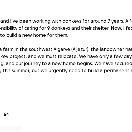
, and I’ve been working with donkeys for around 7 years. A 
sibility of caring for 9 donkeys and their shelter. Now, I fac
 to build a new home for them.
a farm in the southwest Algarve (Aljezur), the landowner ha
key project, and we must relocate. We have only a few days 
ng, and our journey to a new home begins. We have secure
g this summer, but we urgently need to build a permanent
s have been quite difficult for us. Due to the impact of COV
ent rainfall, it has become harder to sustain the donkeys. O
we had to split it due to these challenges. Currently, I care 
ng 6 are being cared for by the previous owner. We hope in
64
unite the herd.