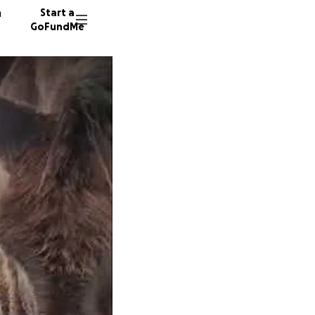
n
Start a
GoFundMe