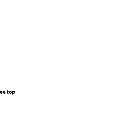
ee top