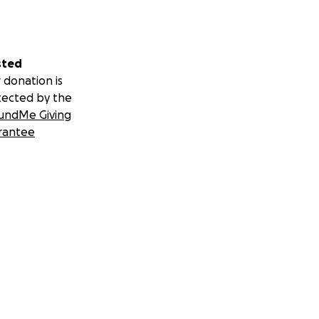
sted
 donation is
tected by the
undMe Giving
rantee