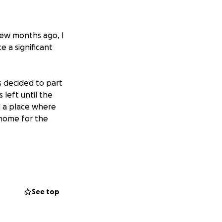
few months ago, I
e a significant
s decided to part
left until the
d a place where
 home for the
ID and several
ur herd was
for 9 donkeys,
 our hearts that
See top