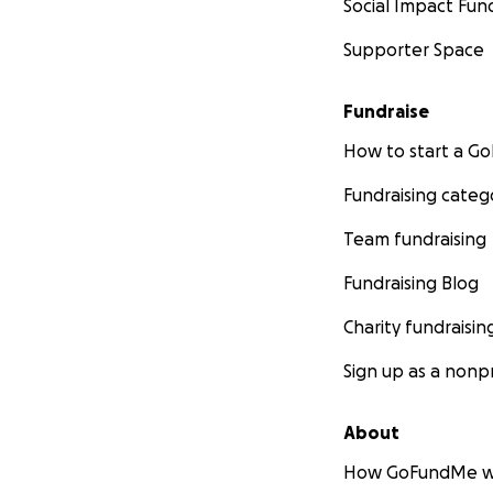
Social Impact Fun
Supporter Space
Fundraise
How to start a 
Fundraising categ
Team fundraising
Fundraising Blog
Charity fundraisin
Sign up as a nonpr
About
How GoFundMe w