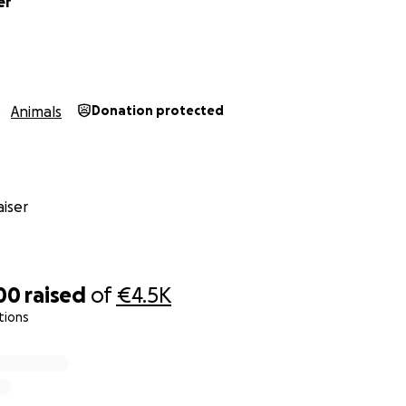
er
Animals
Donation protected
iser
00
raised
of
€4.5K
tions