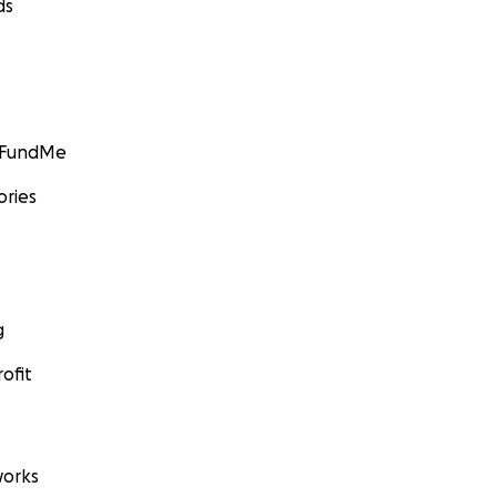
ds
GoFundMe
ories
g
ofit
orks