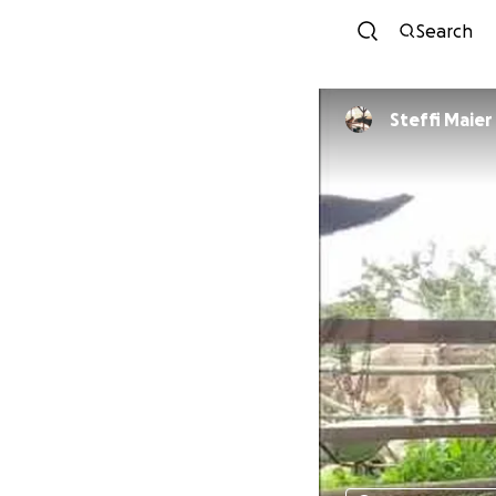
Search
Steffi Maier