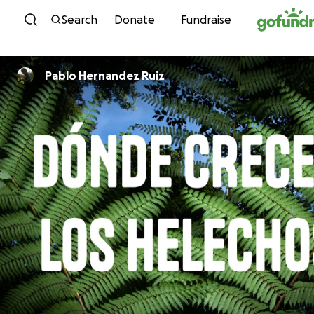
Skip to content
Search
Donate
Fundraise
Pablo Hernandez Ruiz