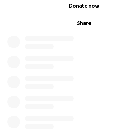
0% complete
Donate now
Share