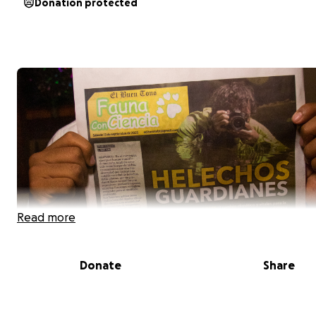
Donation protected
Read more
Donate
Share
No podemos cuidar lo que no conocemos.
Dónde crecen los helechos es un proyecto fotográfico 