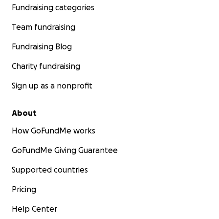
Fundraising categories
Team fundraising
Fundraising Blog
Charity fundraising
Sign up as a nonprofit
About
How GoFundMe works
GoFundMe Giving Guarantee
Supported countries
Pricing
Help Center