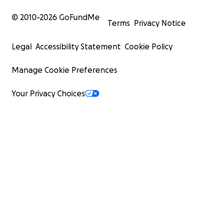
© 2010-
2026
GoFundMe
Terms
Privacy Notice
Legal
Accessibility Statement
Cookie Policy
Manage Cookie Preferences
Your Privacy Choices