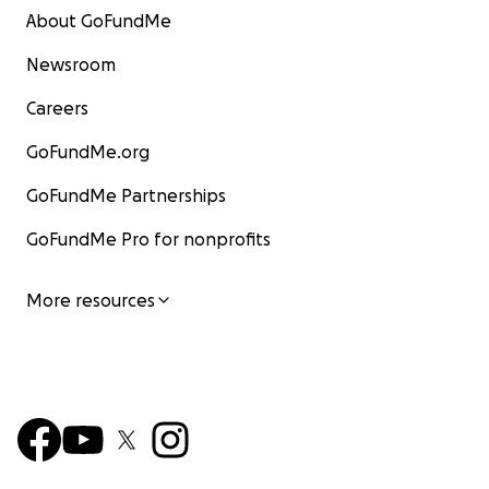
About GoFundMe
Newsroom
Careers
GoFundMe.org
GoFundMe Partnerships
GoFundMe Pro for nonprofits
More resources