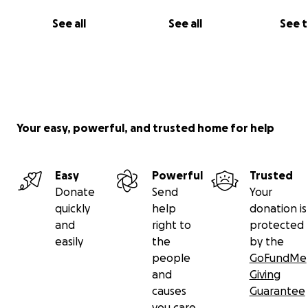
See all
See all
See 
Your easy, powerful, and trusted home for help
Todas las donaciones están dirigidas a esfuerzos para h
proyecto una realidad. Desde herramientas de docume
Easy
Powerful
Trusted
hasta material para las exposiciones y comunicación
Donate
Send
Your
quickly
help
donation is
and
right to
protected
easily
the
by the
people
GoFundMe
and
Giving
causes
Guarantee
you care