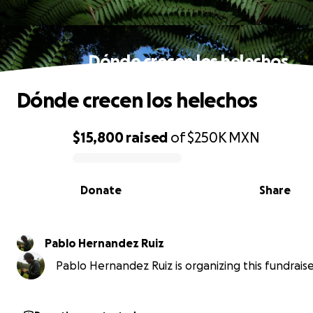
Dónde crecen los helechos
Dónde crecen los helechos
$15,800
raised
of
$250K
MXN
0% complete
Donate
Share
Pablo Hernandez Ruiz
Pablo Hernandez Ruiz is organizing this fundraise