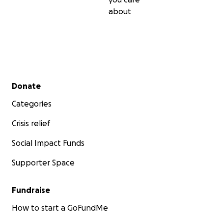
about
Secondary menu
Donate
Categories
Crisis relief
Social Impact Funds
Supporter Space
Fundraise
How to start a GoFundMe