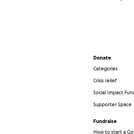
Secondary menu
Donate
Categories
Crisis relief
Social Impact Fun
Supporter Space
Fundraise
How to start a 