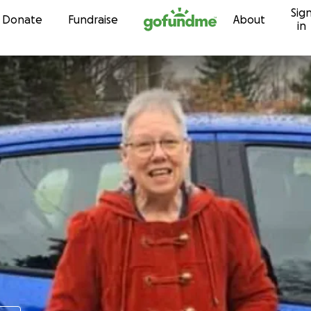
Sig
Skip to content
Donate
Fundraise
About
in