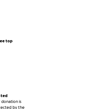
ee top
sted
 donation is
tected by the