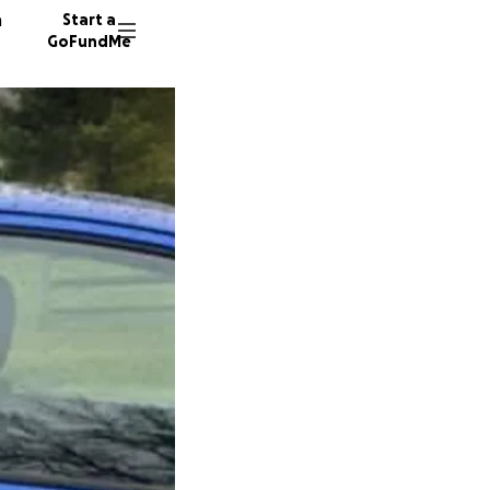
n
Start a
GoFundMe
E
J
D
18 dono