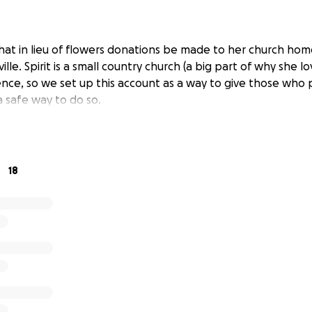
t in lieu of flowers donations be made to her church home,
le. Spirit is a small country church (a big part of why she lo
ence, so we set up this account as a way to give those who
a safe way to do so.
18