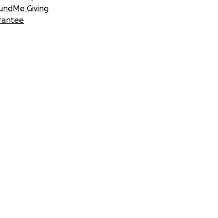
undMe Giving
rantee