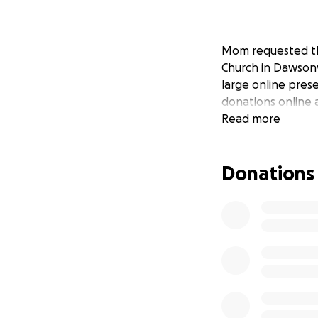
Mom requested tha
Church in Dawsonvil
large online pres
donations online 
Read more
Donations