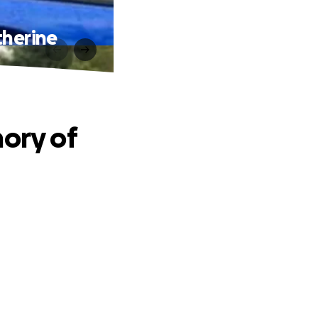
therine
mory of