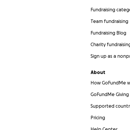
Fundraising categ
Team fundraising
Fundraising Blog
Charity fundraisin
Sign up as a nonpr
About
How GoFundMe w
GoFundMe Giving
Supported countr
Pricing
Help Center