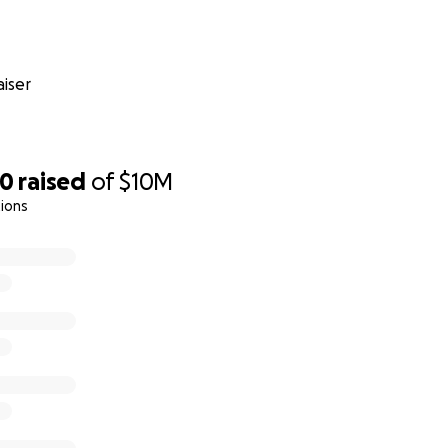
iser
50
raised
of
$10M
ions