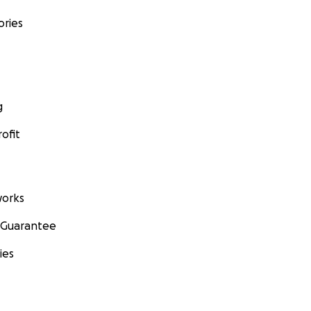
ories
g
ofit
orks
 Guarantee
ies