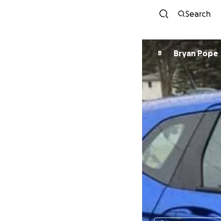
Search
Bryan Pope
B