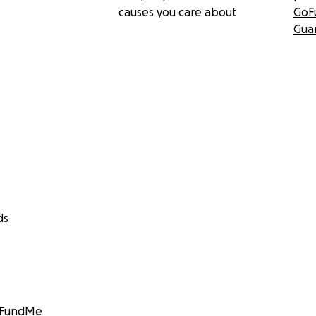
causes you care about
GoF
Gua
ds
GoFundMe