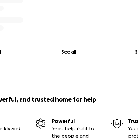
l
See all
S
werful, and trusted home for help
Powerful
Tru
ickly and
Send help right to
Your
the people and
pro