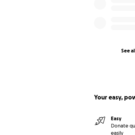
See al
Your easy, po
Easy
Donate qu
easily