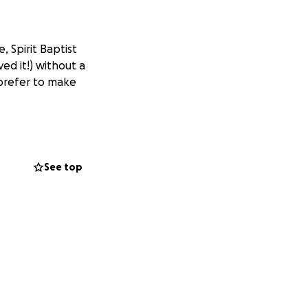
 Spirit Baptist
ved it!) without a
 prefer to make
See top