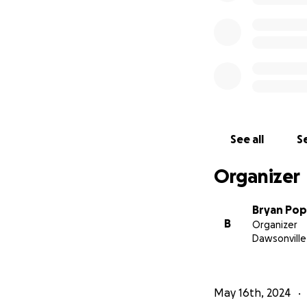
See all
Se
Organizer
Bryan Po
B
Organizer
Dawsonville
May 16th, 2024