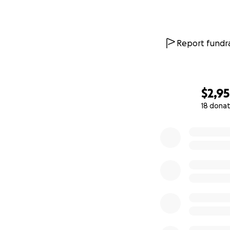
Report fundra
$2,9
18 donat
0% complete