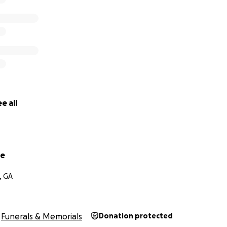
e all
pe
, GA
Funerals & Memorials
Donation protected