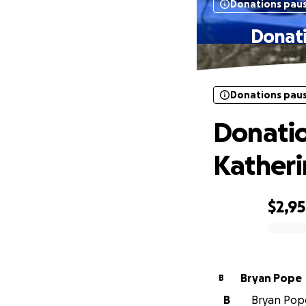
Donations pau
Donati
Donations pau
Donatio
Kather
$2,9
0% complete
Bryan Pope
B
B
Bryan Pope