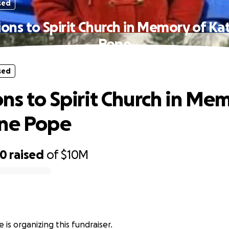
sed
ons to Spirit Church in Memory of Ka
Pope
sed
ns to Spirit Church in Me
ine Pope
50
raised
of
$10M
 is organizing this fundraiser.