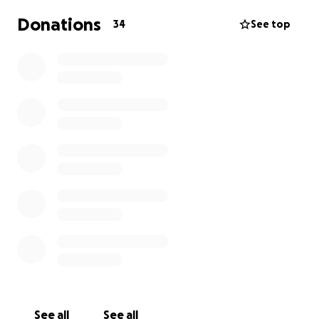
Donations
34
See top
See all
See all