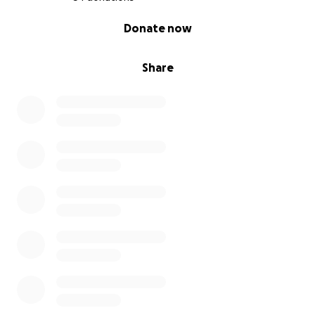
0% complete
Donate now
Share