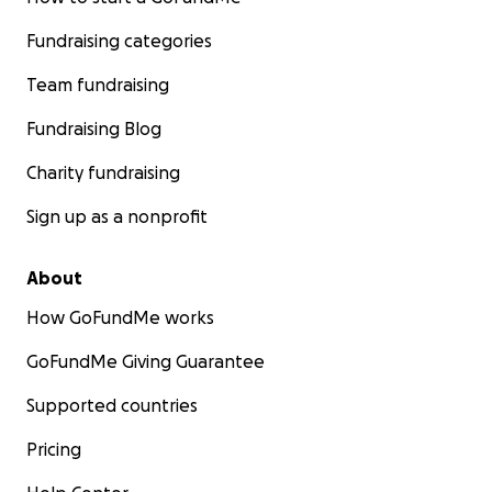
Fundraising categories
Team fundraising
Fundraising Blog
Charity fundraising
Sign up as a nonprofit
About
How GoFundMe works
GoFundMe Giving Guarantee
Supported countries
Pricing