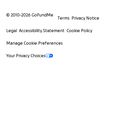
© 2010-
2026
GoFundMe
Terms
Privacy Notice
Legal
Accessibility Statement
Cookie Policy
Manage Cookie Preferences
Your Privacy Choices