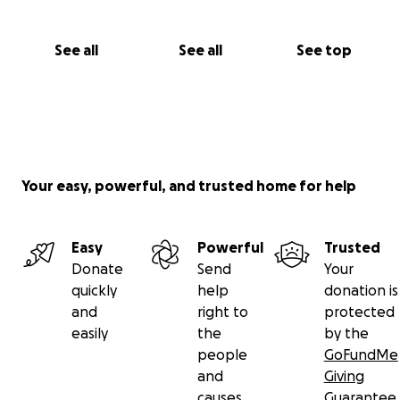
See all
See all
See top
Your easy, powerful, and trusted home for help
Easy
Powerful
Trusted
Donate
Send
Your
quickly
help
donation is
and
right to
protected
easily
the
by the
people
GoFundMe
and
Giving
causes
Guarantee