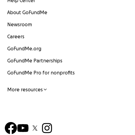
Help Center
About GoFundMe
Newsroom
Careers
GoFundMe.org
GoFundMe Partnerships
GoFundMe Pro for nonprofits
More resources