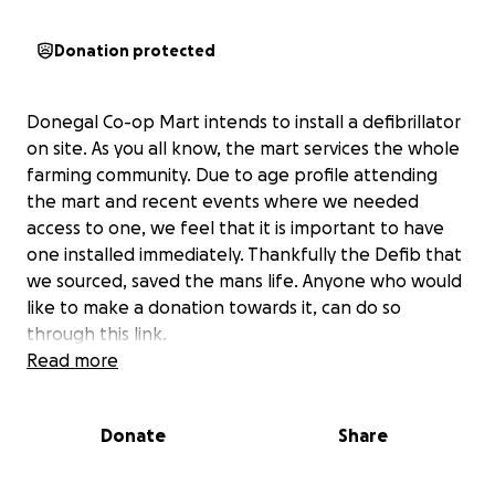
Donation protected
Donegal Co-op Mart intends to install a defibrillator
on site. As you all know, the mart services the whole
farming community. Due to age profile attending
the mart and recent events where we needed
access to one, we feel that it is important to have
one installed immediately. Thankfully the Defib that
we sourced, saved the mans life. Anyone who would
like to make a donation towards it, can do so
through this link.
Read more
Donate
Share