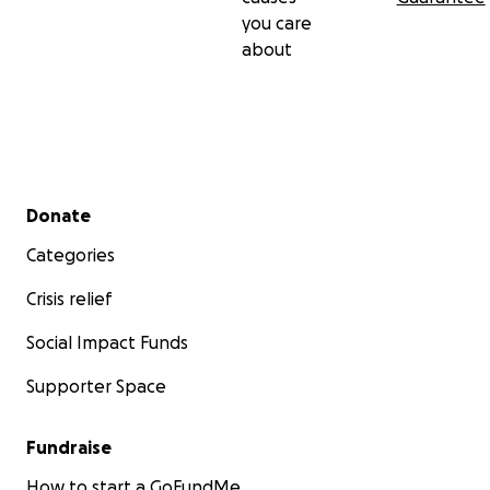
you care
about
Secondary menu
Donate
Categories
Crisis relief
Social Impact Funds
Supporter Space
Fundraise
How to start a GoFundMe