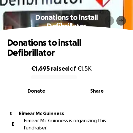
Donations to install
Defibrillator
Donations to install
Defibrillator
€1,695
raised
of
€1.5K
0% complete
Donate
Share
Eimear Mc Guinness
E
Eimear Mc Guinness is organizing this
E
fundraiser.