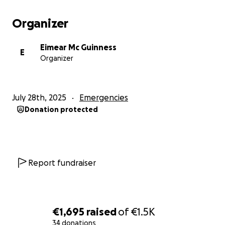
Organizer
Eimear Mc Guinness
E
Organizer
July 28th, 2025
Emergencies
Donation protected
Report fundraiser
€1,695
raised
of
€1.5K
34 donations