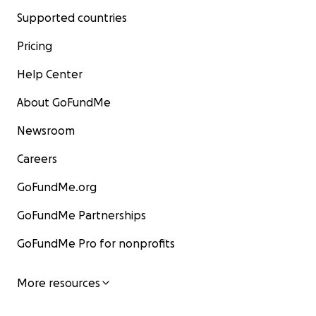
Supported countries
Pricing
Help Center
About GoFundMe
Newsroom
Careers
GoFundMe.org
GoFundMe Partnerships
GoFundMe Pro for nonprofits
More resources