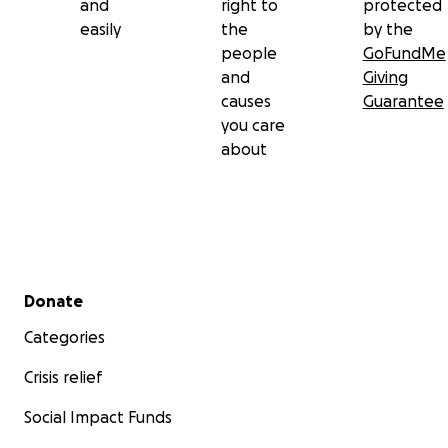
and
right to
protected
easily
the
by the
people
GoFundMe
and
Giving
causes
Guarantee
you care
about
Secondary menu
Donate
Categories
Crisis relief
Social Impact Funds