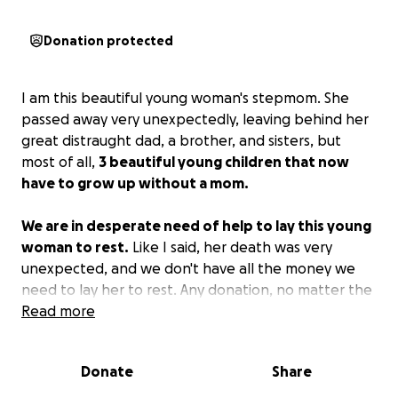
Donation protected
I am this beautiful young woman's stepmom. She
passed away very unexpectedly, leaving behind her
great distraught dad, a brother, and sisters, but
most of all,
3 beautiful young children that now
have to grow up without a mom.
We are in desperate need of help to lay this young
woman to rest.
Like I said, her death was very
unexpected, and we don't have all the money we
need to lay her to rest. Any donation, no matter the
amount, will be appreciated and will help beyond
Read more
measure. She was such an amazing mom who had a
beautiful soul. It doesn't matter how big or small
Donate
Share
your donation is, and if you can't afford to give,
anything will help at this time.