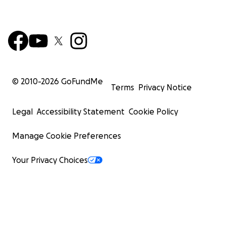
© 2010-
2026
GoFundMe
Terms
Privacy Notice
Legal
Accessibility Statement
Cookie Policy
Manage Cookie Preferences
Your Privacy Choices