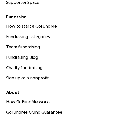
Supporter Space
Fundraise
How to start a GoFundMe
Fundraising categories
Team fundraising
Fundraising Blog
Charity fundraising
Sign up as a nonprofit
About
How GoFundMe works
GoFundMe Giving Guarantee