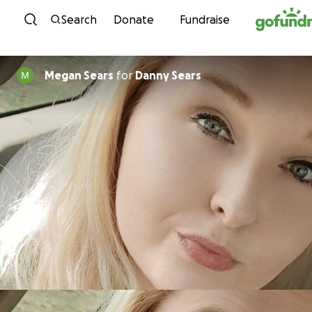
Skip to content
Search
Donate
Fundraise
Megan Sears
for
Danny Sears