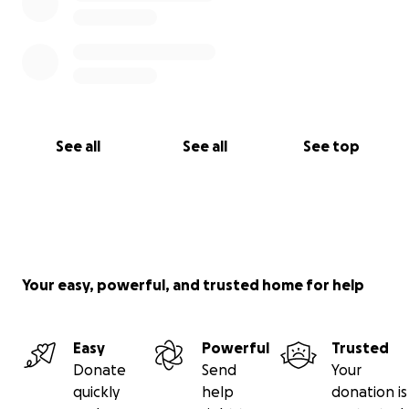
See all
See all
See top
Your easy, powerful, and trusted home for help
Easy
Powerful
Trusted
Donate
Send
Your
quickly
help
donation is