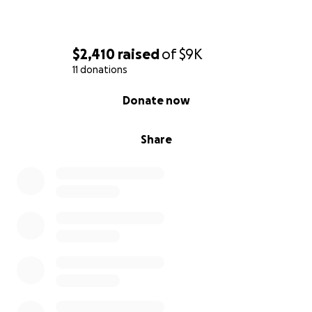
$2,410
raised
of
$9K
11 donations
0% complete
Donate now
Share