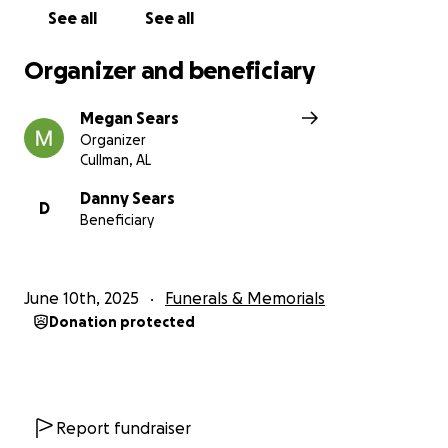
See all
See all
Organizer and beneficiary
Megan Sears
Organizer
Cullman, AL
Danny Sears
D
Beneficiary
June 10th, 2025
Funerals & Memorials
Donation protected
Report fundraiser