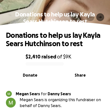
Donations to help us lay Kayla
Sears Hutchinson to rest
Donations to help us lay Kayla
Sears Hutchinson to rest
$2,410
raised
of
$9K
0% complete
Donate
Share
Megan Sears
for
Danny Sears
Megan Sears is organizing this fundraiser on
behalf of Danny Sears.