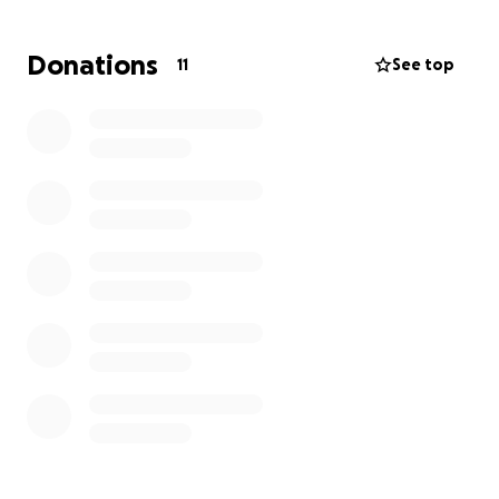
Donations
11
See top