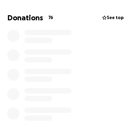
As you can imagine, this has been a challenging time
Donations
76
See top
for Theresa and her family.
As part of the Acxiom business and community, we
have seen firsthand how much Theresa has given in
terms of hard work, dedication, and support.
Now, it’s our turn to help her through this difficult
recovery process.
We have set up a fundraising
campaign to assist Theresa with medical bills,
rehabilitation costs, and other unexpected
expenses.
How You Can Help:
We are asking for your generosity in contributing to
this campaign, which will provide critical financial
support to
Theresa, her teenage son, and her
daughter - who is in college.