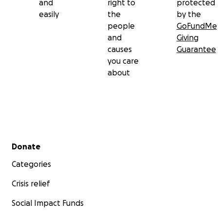
and
right to
protected
easily
the
by the
people
GoFundMe
and
Giving
causes
Guarantee
you care
about
Secondary menu
Donate
Categories
Crisis relief
Social Impact Funds