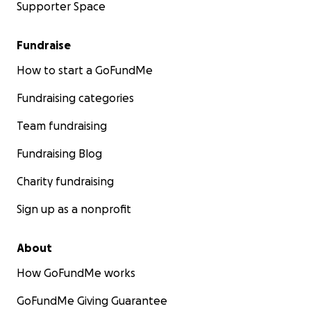
Supporter Space
Fundraise
How to start a GoFundMe
Fundraising categories
Team fundraising
Fundraising Blog
Charity fundraising
Sign up as a nonprofit
About
How GoFundMe works
GoFundMe Giving Guarantee