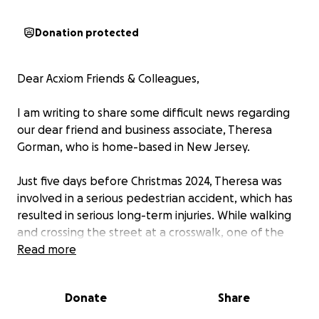
Donation protected
Dear Acxiom Friends & Colleagues,
I am writing to share some difficult news regarding
our dear friend and business associate, Theresa
Gorman, who is home-based in New Jersey.
Just five days before Christmas 2024, Theresa was
involved in a serious pedestrian accident, which has
resulted in serious long-term injuries. While walking
and crossing the street at a crosswalk, one of the
vehicles failed to stop at the light and directly hit
Read more
Theresa. The vehicle was a 7,000 lbs truck going 20
mph. Multiple surgeries are needed for her physical
Donate
Share
recovery, and the road to recovery for severe brain
trauma may take even longer.