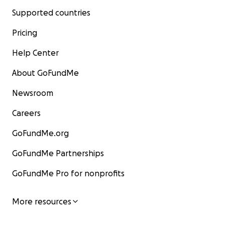
Supported countries
Pricing
Help Center
About GoFundMe
Newsroom
Careers
GoFundMe.org
GoFundMe Partnerships
GoFundMe Pro for nonprofits
More resources