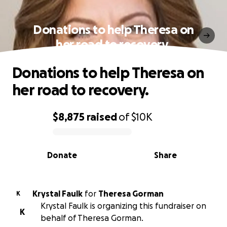
Donations to help Theresa on
her road to recovery.
Donations to help Theresa on
her road to recovery.
$8,875
raised
of
$10K
0% complete
Donate
Share
Krystal Faulk
for
Theresa Gorman
K
Krystal Faulk is organizing this fundraiser on
K
behalf of Theresa Gorman.