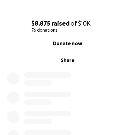
With warm regards,
Marc Jerauld
$8,875
raised
of
$10K
Acxiom LLC
76 donations
0% complete
Donate now
Share