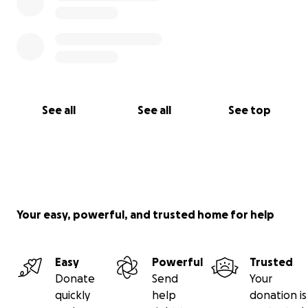
See all
See all
See top
Your easy, powerful, and trusted home for help
Easy
Powerful
Trusted
Donate
Send
Your
quickly
help
donation is