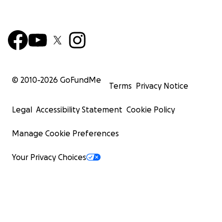
© 2010-
2026
GoFundMe
Terms
Privacy Notice
Legal
Accessibility Statement
Cookie Policy
Manage Cookie Preferences
Your Privacy Choices