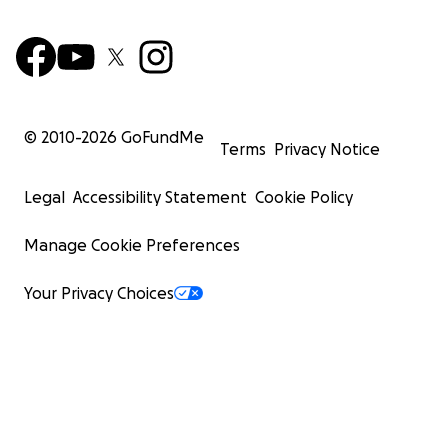
© 2010-
2026
GoFundMe
Terms
Privacy Notice
Legal
Accessibility Statement
Cookie Policy
Manage Cookie Preferences
Your Privacy Choices