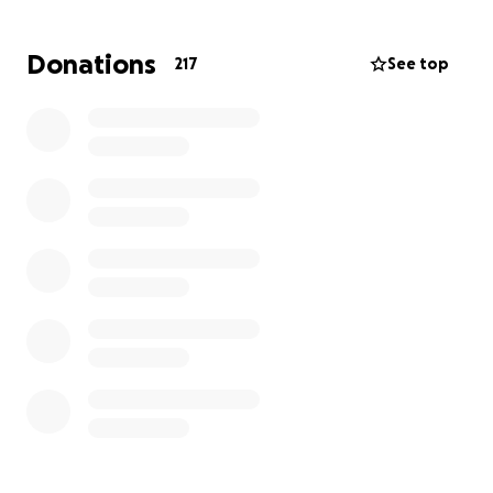
Any donations are greatly appreciated and thank
you all for your support
Donations
217
See top