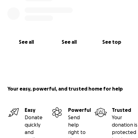
See all
See all
See top
Your easy, powerful, and trusted home for help
Easy
Powerful
Trusted
Donate
Send
Your
quickly
help
donation is
and
right to
protected