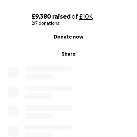
£9,380
raised
of
£10K
217 donations
0% complete
Donate now
Share