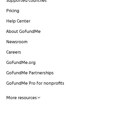
Supported countries
Pricing
Help Center
About GoFundMe
Newsroom
Careers
GoFundMe.org
GoFundMe Partnerships
GoFundMe Pro for nonprofits
More resources