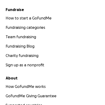
Fundraise
How to start a GoFundMe
Fundraising categories
Team fundraising
Fundraising Blog
Charity fundraising
Sign up as a nonprofit
About
How GoFundMe works
GoFundMe Giving Guarantee