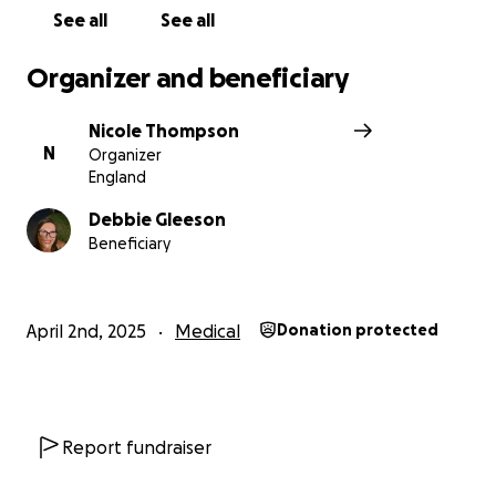
See all
See all
Organizer and beneficiary
Nicole Thompson
N
Organizer
England
Debbie Gleeson
Beneficiary
April 2nd, 2025
Medical
Donation protected
Report fundraiser