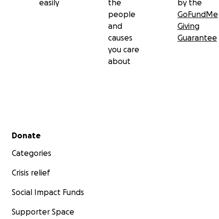
easily
the
by the
people
GoFundMe
and
Giving
causes
Guarantee
you care
about
Secondary menu
Donate
Categories
Crisis relief
Social Impact Funds
Supporter Space