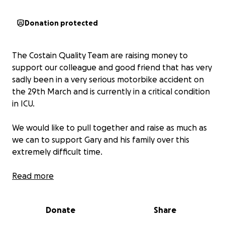
Donation protected
The Costain Quality Team are raising money to
support our colleague and good friend that has very
sadly been in a very serious motorbike accident on
the 29th March and is currently in a critical condition
in ICU.
We would like to pull together and raise as much as
we can to support Gary and his family over this
extremely difficult time.
Gary is currently at St James’s hospital in Leeds which
Read more
means his family are staying in hotels near the
hospital, the donations will support them to enable
Donate
Share
to be close by to Gary.