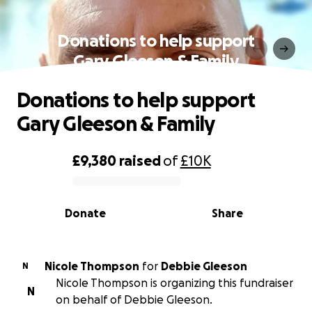
Donations to help support
Gary Gleeson & Family
Donations to help support
Gary Gleeson & Family
£9,380
raised
of
£10K
0% complete
Donate
Share
Nicole Thompson
for
Debbie Gleeson
N
Nicole Thompson is organizing this fundraiser
N
on behalf of Debbie Gleeson.