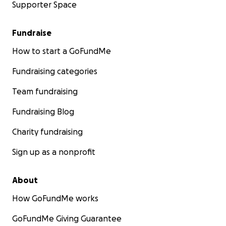
Supporter Space
Fundraise
How to start a GoFundMe
Fundraising categories
Team fundraising
Fundraising Blog
Charity fundraising
Sign up as a nonprofit
About
How GoFundMe works
GoFundMe Giving Guarantee