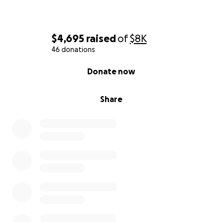
$4,695
raised
of
$8K
46 donations
0% complete
Donate now
Share