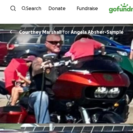
Skip to content
Search
Donate
Fundraise
Courtney Marshall
for
Angela Absher-Sample
C