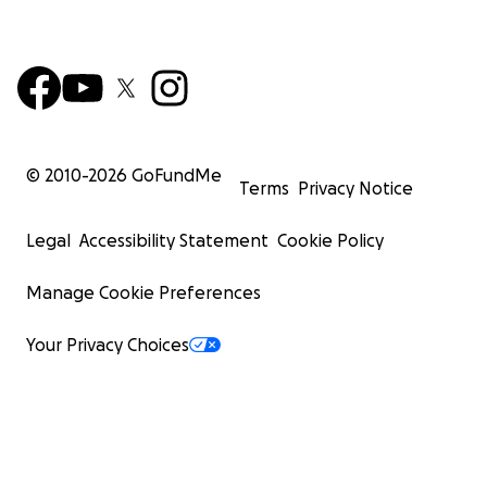
© 2010-
2026
GoFundMe
Terms
Privacy Notice
Legal
Accessibility Statement
Cookie Policy
Manage Cookie Preferences
Your Privacy Choices