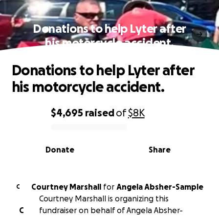
Donations to help Lyter after
his motorcycle accident.
Donations to help Lyter after
his motorcycle accident.
$4,695
raised
of
$8K
0% complete
Donate
Share
Courtney Marshall
for
Angela Absher-Sample
C
Courtney Marshall is organizing this
C
fundraiser on behalf of Angela Absher-