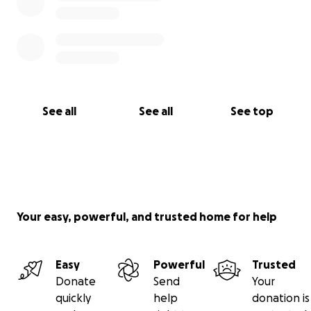
See all
See all
See top
Your easy, powerful, and trusted home for help
Easy
Powerful
Trusted
Donate
Send
Your
quickly
help
donation is