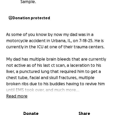
Sample.
Donation protected
As some of you know by now my dad was in a
motorcycle accident in Urbana, IL, on 7-18-25. He is
currently in the ICU at one of their trauma centers.
My dad has multiple brain bleeds that are currently
not active as of his last ct scan, a laceration to his
liver, a punctured lung that required him to get a
chest tube, facial and skull fractures, multiple
broken ribs due to his buddies having to revive him
until EMS took over, and much more…
Read more
With all of this, he is going to have some pretty big
medical bills, so to relieve some stress from him and
Donate
Share
Angie, I wanted to set up an account that can help