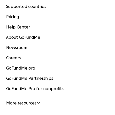
Supported countries
Pricing
Help Center
About GoFundMe
Newsroom
Careers
GoFundMe.org
GoFundMe Partnerships
GoFundMe Pro for nonprofits
More resources