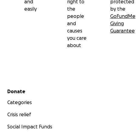
and
right to
protected
easily
the
by the
people
GoFundMe
and
Giving
causes
Guarantee
you care
about
Secondary menu
Donate
Categories
Crisis relief
Social Impact Funds