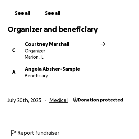
See all
See all
Organizer and beneficiary
Courtney Marshall
C
Organizer
Marion, IL
Angela Absher-Sample
A
Beneficiary
July 20th, 2025
Medical
Donation protected
Report fundraiser