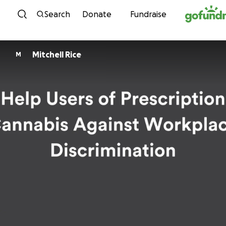
Skip to content
Search
Donate
Fundraise
Mitchell Rice
M