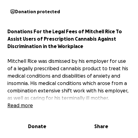
Donation protected
Donations For the Legal Fees of Mitchell Rice To
Assist Users of Prescription Cannabis Against
Discrimination in the Workplace
Mitchell Rice was dismissed by his employer for use
of a legally prescribed cannabis product to treat his
medical conditions and disabilities of anxiety and
insomnia. His medical conditions which arose from a
combination extensive shift work with his employer,
as well as caring for his terminally ill mother.
Read more
Despite strong medical opinion from his medical
practitioners stating that the medication would not
Donate
Share
affect his capacity to work safely and without any
impairment, as long as the medication was taken