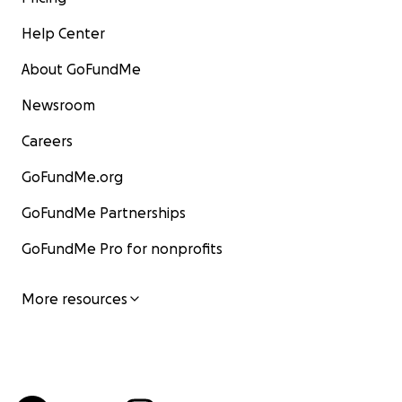
Help Center
About GoFundMe
Newsroom
Careers
GoFundMe.org
GoFundMe Partnerships
GoFundMe Pro for nonprofits
More resources