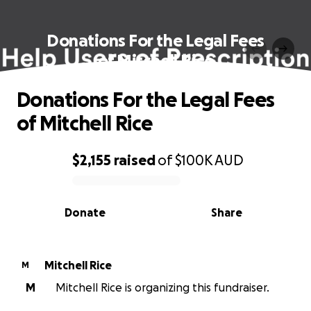
Donations For the Legal Fees
of Mitchell Rice
Donations For the Legal Fees
of Mitchell Rice
$2,155
raised
of
$100K
AUD
0% complete
Donate
Share
Mitchell Rice
M
M
Mitchell Rice is organizing this fundraiser.