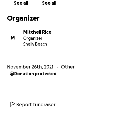
See all
See all
fees for the case of Rice v Queensland Rail. If the
funds raised exceed the $100,000 AUD goal, any
Organizer
excess will go to Cancer Council Australia in honour of
Mitchell’s mother.
Mitchell Rice
M
Organizer
Background:
Shelly Beach
In December 2020, Mitchell began suffering from
anxiety due to extensive shift work as well as the
strain of caring for his mother who was battling
November 26th, 2021
Other
terminal cancer. These two issues resulted in
Donation protected
Mitchell experiencing anxiety and significant
insomnia. As a result, his doctor prescribed him THC
Flower Relax Daylesford Bud. This was a
replacement for his previous prescription of
Zopiclone, which had more adverse lingering
Report fundraiser
effects. The THC medication was not to be taken
within 8 hours of commencing work but would
otherwise not affect his ability to work. Mitchell