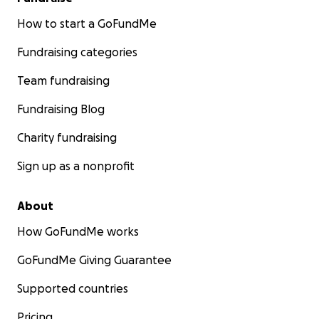
How to start a GoFundMe
Fundraising categories
Team fundraising
Fundraising Blog
Charity fundraising
Sign up as a nonprofit
About
How GoFundMe works
GoFundMe Giving Guarantee
Supported countries
Pricing