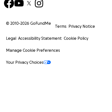
© 2010-
2026
GoFundMe
Terms
Privacy Notice
Legal
Accessibility Statement
Cookie Policy
Manage Cookie Preferences
Your Privacy Choices