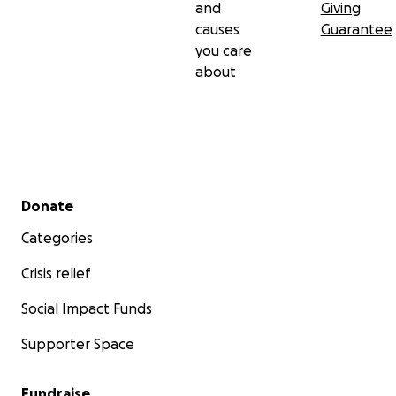
and
Giving
causes
Guarantee
you care
about
Secondary menu
Donate
Categories
Crisis relief
Social Impact Funds
Supporter Space
Fundraise