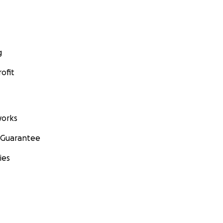
g
ofit
orks
 Guarantee
ies