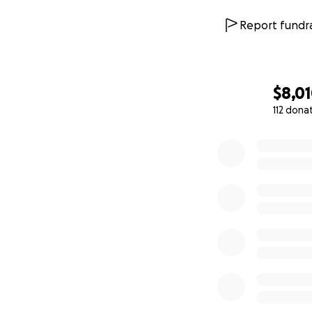
Report fundra
$8,0
112 dona
0% complete