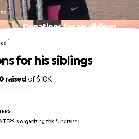
sed
Donations for his siblings
sed
s for his siblings
10
raised
of
$10K
TERS
NTERS is organizing this fundraiser.