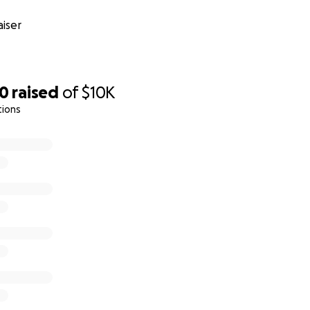
iser
10
raised
of
$10K
tions