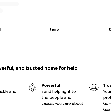
l
See all
S
werful, and trusted home for help
Powerful
Tru
ickly and
Send help right to
Your
the people and
pro
causes you care about
GoF
Gua