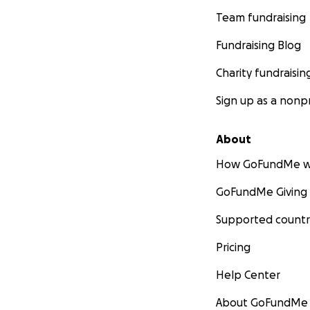
Team fundraising
Fundraising Blog
Charity fundraisin
Sign up as a nonpr
About
How GoFundMe w
GoFundMe Giving
Supported countr
Pricing
Help Center
About GoFundMe