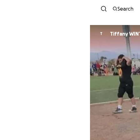
Search
Tiffany WIN
T