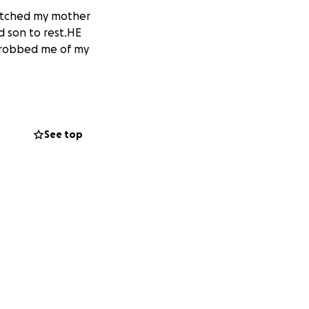
watched my mother
d son to rest.HE
 robbed me of my
See top