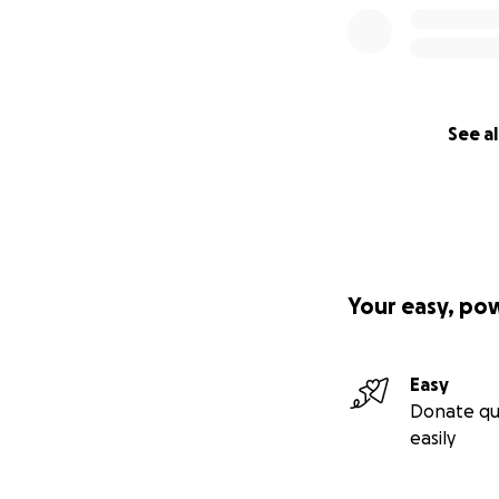
See al
Your easy, po
Easy
Donate qu
easily