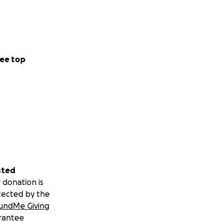
ee top
sted
 donation is
tected by the
undMe Giving
rantee