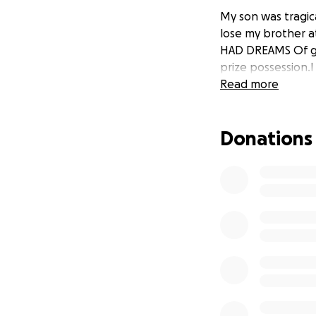
My son was tragic
lose my brother at
HAD DREAMS Of go
prize possession.I
Read more
Donations