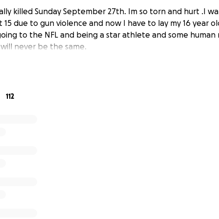
ally killed Sunday September 27th. Im so torn and hurt .I 
 15 due to gun violence and now I have to lay my 16 year ol
ing to the NFL and being a star athlete and some human
 will never be the same.
112