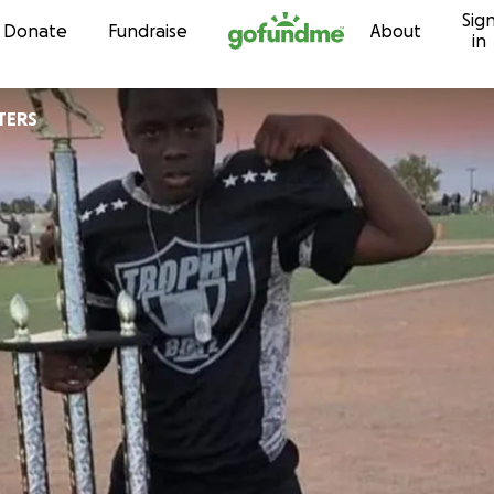
Sig
Skip to content
Donate
Fundraise
About
in
TERS