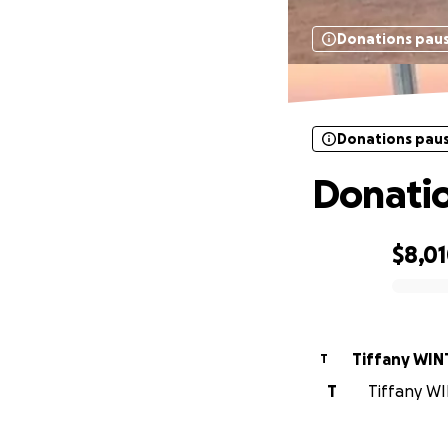
Donations pau
Donations pau
Donation
$8,0
0% complete
Tiffany WIN
T
T
Tiffany WI