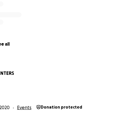
e all
INTERS
2020
Events
Donation protected