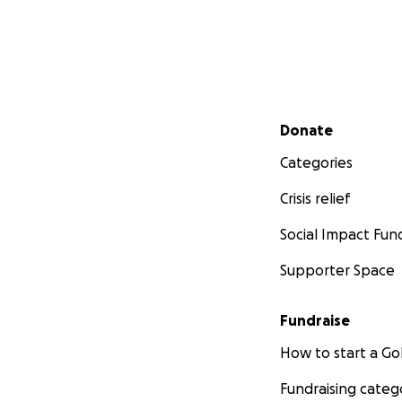
Secondary menu
Donate
Categories
Crisis relief
Social Impact Fun
Supporter Space
Fundraise
How to start a 
Fundraising categ