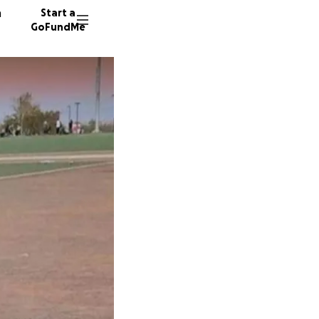
n
Start a
GoFundMe
M
L
112 don