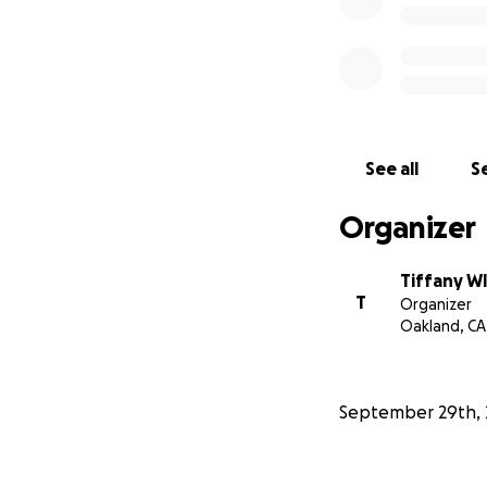
See all
Se
Organizer
Tiffany W
T
Organizer
Oakland, CA
September 29th, 