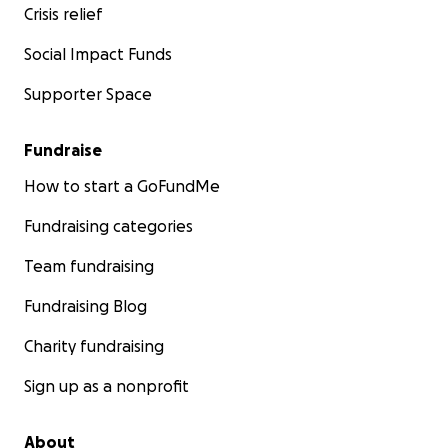
Crisis relief
Social Impact Funds
Supporter Space
Fundraise
How to start a GoFundMe
Fundraising categories
Team fundraising
Fundraising Blog
Charity fundraising
Sign up as a nonprofit
About