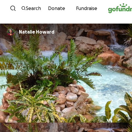
Skip to content
Search
Donate
Fundraise
Natalie Howard