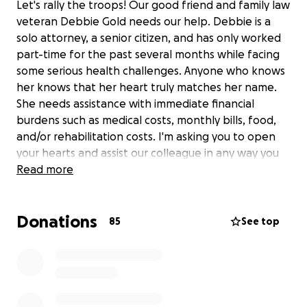
Let's rally the troops! Our good friend and family law
veteran Debbie Gold needs our help. Debbie is a
solo attorney, a senior citizen, and has only worked
part-time for the past several months while facing
some serious health challenges. Anyone who knows
her knows that her heart truly matches her name.
She needs assistance with immediate financial
burdens such as medical costs, monthly bills, food,
and/or rehabilitation costs. I'm asking you to open
your hearts and assist our colleague in any way you
can. 100% of the proceeds will go directly to Debbie.
Read more
Any donation, no matter how small, is greatly
appreciated. This GoFundMe was created with
Donations
Debbie's knowledge and consent. Please share!
85
See top