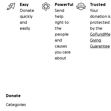
Easy
Powerful
Trusted
Donate
Send
Your
quickly
help
donation is
and
right to
protected
easily
the
by the
people
GoFundMe
and
Giving
causes
Guarantee
you care
about
Secondary menu
Donate
Categories