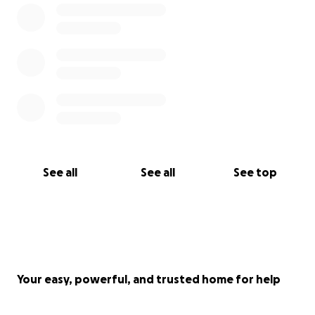
See all
See all
See top
Your easy, powerful, and trusted home for help