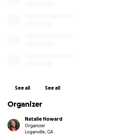
See all
See all
Organizer
Natalie Howard
Organizer
Loganville, GA