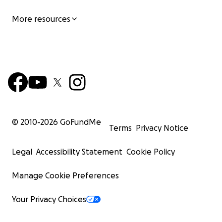
More resources
© 2010-
2026
GoFundMe
Terms
Privacy Notice
Legal
Accessibility Statement
Cookie Policy
Manage Cookie Preferences
Your Privacy Choices