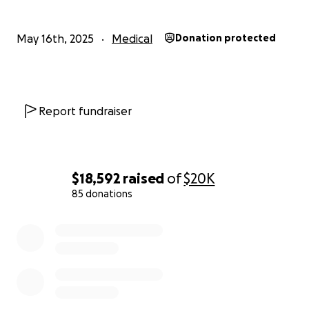
May 16th, 2025
Medical
Donation protected
Report fundraiser
$18,592
raised
of
$20K
85 donations
0% complete