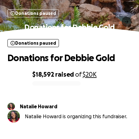
Donations paused
Donations for Debbie Gold
Donations paused
Donations for Debbie Gold
$18,592
raised
of
$20K
0% complete
Natalie Howard
Natalie Howard is organizing this fundraiser.