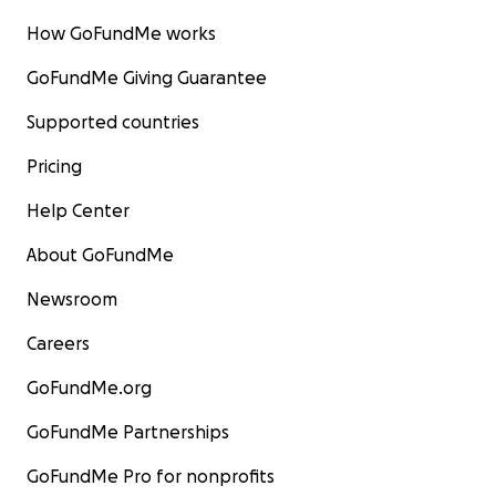
How GoFundMe works
GoFundMe Giving Guarantee
Supported countries
Pricing
Help Center
About GoFundMe
Newsroom
Careers
GoFundMe.org
GoFundMe Partnerships
GoFundMe Pro for nonprofits