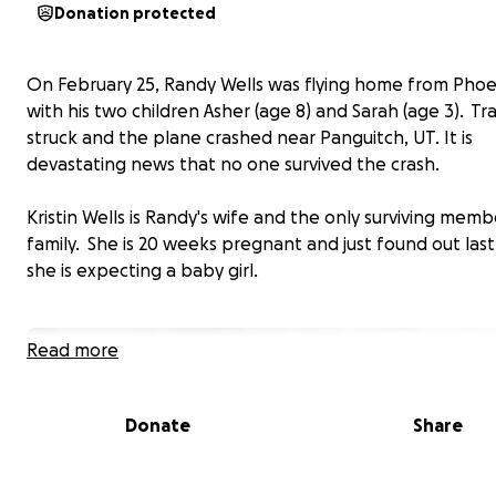
Donation protected
On February 25, Randy Wells was flying home from Phoe
with his two children Asher (age 8) and Sarah (age 3). T
struck and the plane crashed near Panguitch, UT. It is
devastating news that no one survived the crash.
Kristin Wells is Randy's wife and the only surviving memb
family. She is 20 weeks pregnant and just found out las
she is expecting a baby girl.
Read more
Donate
Share