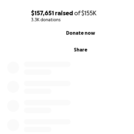
$157,651
raised
of
$155K
3.3K donations
0% complete
Donate now
Share