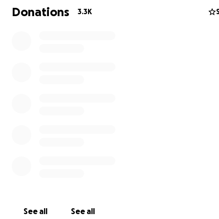
Donations
3.3K
Randy was an avid outdoorsman, who loved laughing an
See all
See all