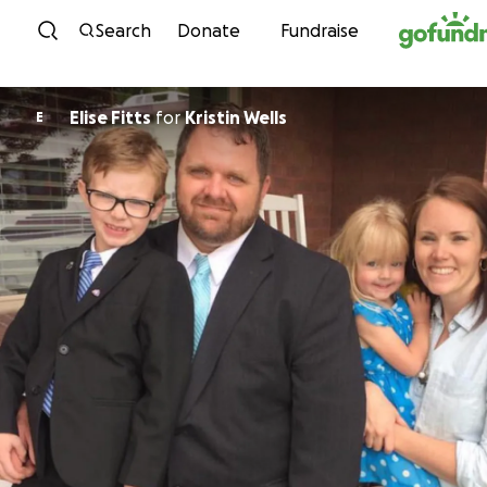
Skip to content
Search
Donate
Fundraise
Elise Fitts
for
Kristin Wells
E