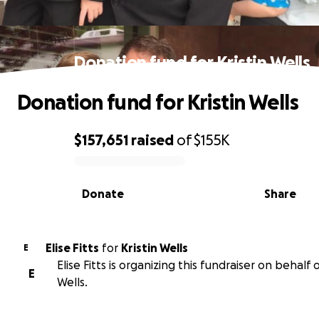
Donation fund for Kristin Wells
Donation fund for Kristin Wells
$157,651
raised
of
$155K
0% complete
Donate
Share
Elise Fitts
for
Kristin Wells
E
Elise Fitts is organizing this fundraiser on behalf o
E
Wells.