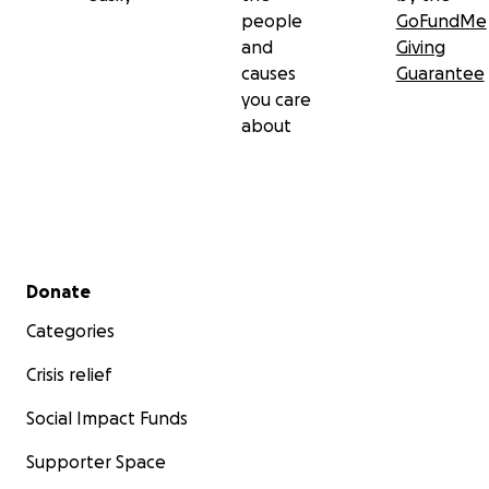
people
GoFundMe
and
Giving
causes
Guarantee
you care
about
Secondary menu
Donate
Categories
Crisis relief
Social Impact Funds
Supporter Space