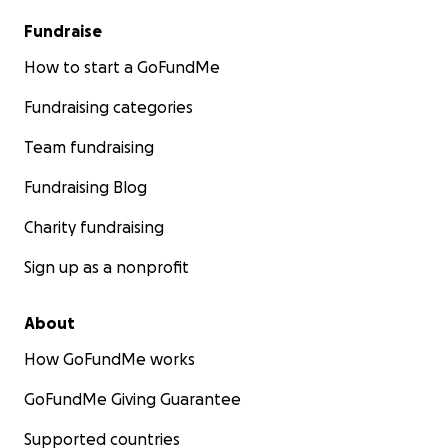
Fundraise
How to start a GoFundMe
Fundraising categories
Team fundraising
Fundraising Blog
Charity fundraising
Sign up as a nonprofit
About
How GoFundMe works
GoFundMe Giving Guarantee
Supported countries