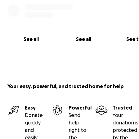
See all
See all
See 
Your easy, powerful, and trusted home for help
Easy
Powerful
Trusted
Donate
Send
Your
quickly
help
donation is
and
right to
protected
easily
the
by the