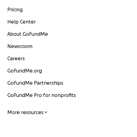
Pricing
Help Center
About GoFundMe
Newsroom
Careers
GoFundMe.org
GoFundMe Partnerships
GoFundMe Pro for nonprofits
More resources