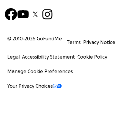
© 2010-
2026
GoFundMe
Terms
Privacy Notice
Legal
Accessibility Statement
Cookie Policy
Manage Cookie Preferences
Your Privacy Choices