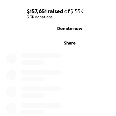
$157,651
raised
of
$155K
3.3K donations
0% complete
Donate now
Share