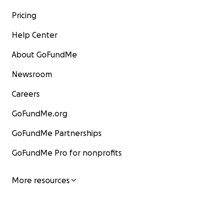
Pricing
Help Center
About GoFundMe
Newsroom
Careers
GoFundMe.org
GoFundMe Partnerships
GoFundMe Pro for nonprofits
More resources