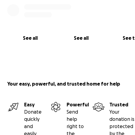
See all
See all
See 
Your easy, powerful, and trusted home for help
Easy
Powerful
Trusted
Donate
Send
Your
quickly
help
donation is
and
right to
protected
easily
the
by the