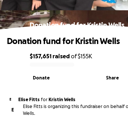
Donation fund for Kristin Wells
Donation fund for Kristin Wells
$157,651
raised
of
$155K
0% complete
Donate
Share
Elise Fitts
for
Kristin Wells
E
Elise Fitts is organizing this fundraiser on behalf o
E
Wells.