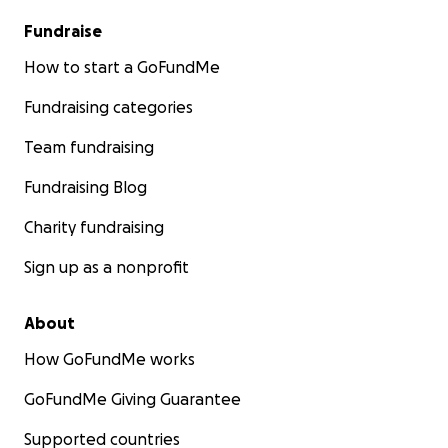
Fundraise
How to start a GoFundMe
Fundraising categories
Team fundraising
Fundraising Blog
Charity fundraising
Sign up as a nonprofit
About
How GoFundMe works
GoFundMe Giving Guarantee
Supported countries