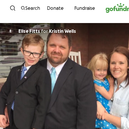
Skip to content
Search
Donate
Fundraise
Elise Fitts
for
Kristin Wells
E