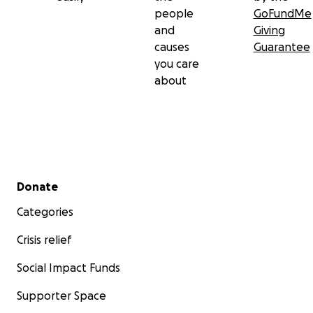
people
GoFundMe
and
Giving
causes
Guarantee
you care
about
Secondary menu
Donate
Categories
Crisis relief
Social Impact Funds
Supporter Space