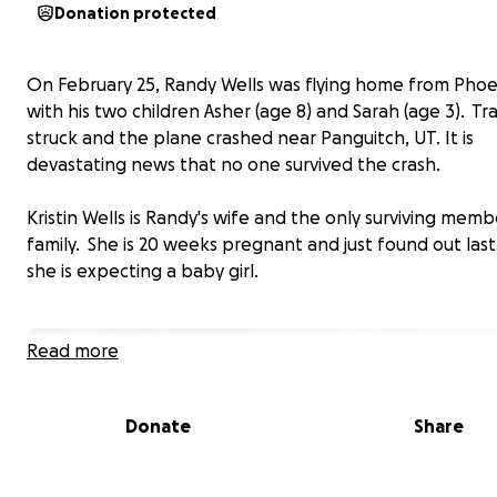
Donation protected
On February 25, Randy Wells was flying home from Phoe
with his two children Asher (age 8) and Sarah (age 3). T
struck and the plane crashed near Panguitch, UT. It is
devastating news that no one survived the crash.
Kristin Wells is Randy's wife and the only surviving memb
family. She is 20 weeks pregnant and just found out las
she is expecting a baby girl.
Read more
Donate
Share