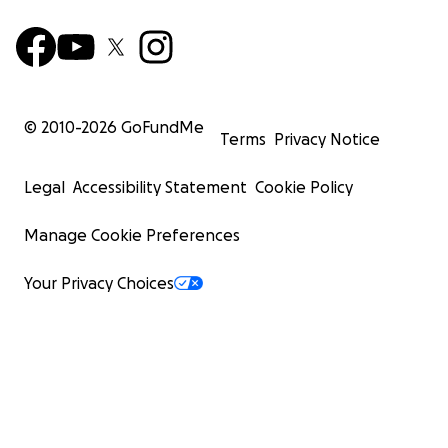
© 2010-
2026
GoFundMe
Terms
Privacy Notice
Legal
Accessibility Statement
Cookie Policy
Manage Cookie Preferences
Your Privacy Choices