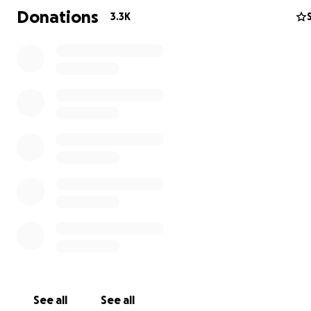
Donations
3.3K
Randy was an avid outdoorsman, who loved laughing an
See all
See all