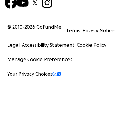
© 2010-
2026
GoFundMe
Terms
Privacy Notice
Legal
Accessibility Statement
Cookie Policy
Manage Cookie Preferences
Your Privacy Choices