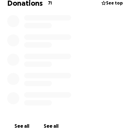
Donations
71
See top
See all
See all