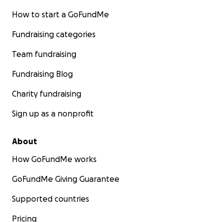
How to start a GoFundMe
Fundraising categories
Team fundraising
Fundraising Blog
Charity fundraising
Sign up as a nonprofit
About
How GoFundMe works
GoFundMe Giving Guarantee
Supported countries
Pricing