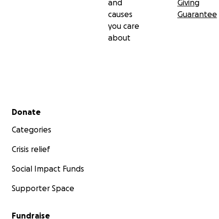
and
Giving
causes
Guarantee
you care
about
Secondary menu
Donate
Categories
Crisis relief
Social Impact Funds
Supporter Space
Fundraise