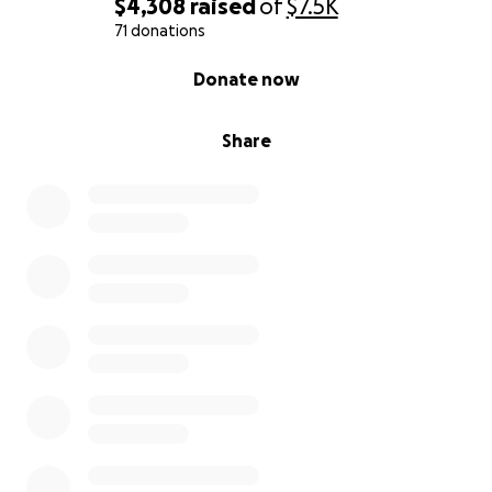
$4,308
raised
of
$7.5K
71 donations
0% complete
Donate now
Share