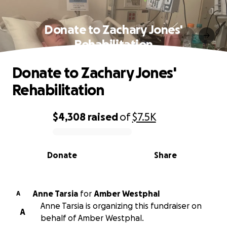
Donate to Zachary Jones'
Rehabilitation
Donate to Zachary Jones'
Rehabilitation
$4,308
raised
of
$7.5K
0% complete
Donate
Share
Anne Tarsia
for
Amber Westphal
A
Anne Tarsia is organizing this fundraiser on
A
behalf of Amber Westphal.