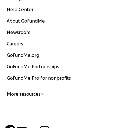
Help Center
About GoFundMe
Newsroom
Careers
GoFundMe.org
GoFundMe Partnerships
GoFundMe Pro for nonprofits
More resources