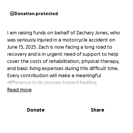
Donation protected
I am raising funds on behalf of Zachary Jones, who
was seriously injured in a motorcycle accident on
June 15, 2025. Zach is now facing a long road to
recovery and is in urgent need of support to help
cover the costs of rehabilitation, physical therapy,
and basic living expenses during this difficult time.
Every contribution will make a meaningful
difference in his journey toward healing.
Read more
Donate
Share