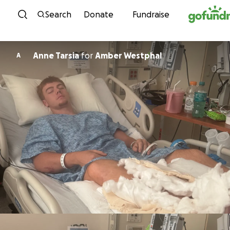
Skip to content
Search
Donate
Fundraise
Anne Tarsia
for
Amber Westphal
A