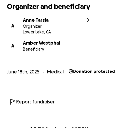
Organizer and beneficiary
Anne Tarsia
A
Organizer
Lower Lake, CA
Amber Westphal
A
Beneficiary
June 18th, 2025
Medical
Donation protected
Report fundraiser