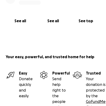
See all
See all
See top
Your easy, powerful, and trusted home for help
Easy
Powerful
Trusted
Donate
Send
Your
quickly
help
donation is
and
right to
protected
easily
the
by the
people
GoFundMe