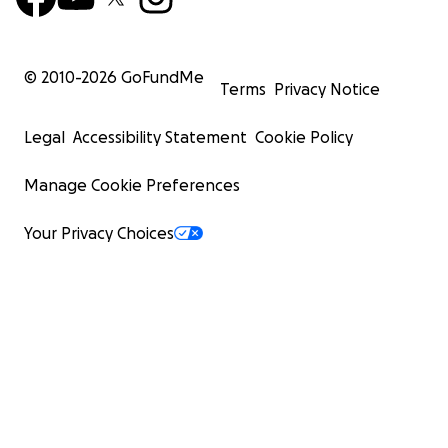
© 2010-
2026
GoFundMe
Terms
Privacy Notice
Legal
Accessibility Statement
Cookie Policy
Manage Cookie Preferences
Your Privacy Choices