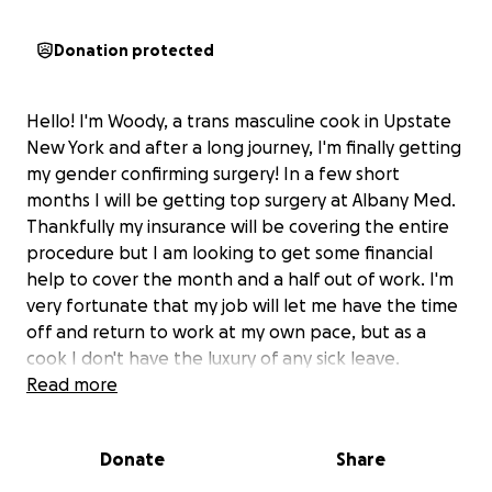
Donation protected
Hello! I'm Woody, a trans masculine cook in Upstate
New York and after a long journey, I'm finally getting
my gender confirming surgery! In a few short
months I will be getting top surgery at Albany Med.
Thankfully my insurance will be covering the entire
procedure but I am looking to get some financial
help to cover the month and a half out of work. I'm
very fortunate that my job will let me have the time
off and return to work at my own pace, but as a
cook I don't have the luxury of any sick leave.
My care giver for my recovery is currently
Read more
unemployed which is great for my comfort in
healing, but this makes the loss of wages for my
Donate
Share
time out more difficult as I'm the bread winner for
my household.