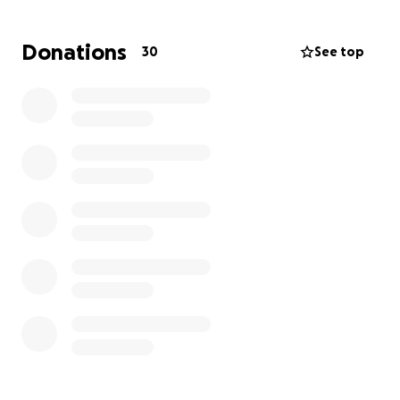
I'm looking for help in covering the cost of rent, bills,
groceries, and any medical supplies I'll need during
Donations
30
See top
the main healing time period. My surgery is
scheduled for October 15th, my surgeon advised
that I'll most likely be able to return to work by mid-
late November.
Any and all donations/shares are so incredibly
appreciated, and I'm so grateful for the network of
amazing people in the industry that I have and the
generosity and care that everyone loves to show for
each other. Thanks a billion and a half.