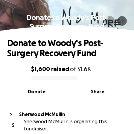
Donate to Woody's Post-
Surgery Recovery Fund
Donate to Woody's Post-
Surgery Recovery Fund
$1,600
raised
of
$1.6K
0% complete
Donate
Share
Sherwood McMullin
S
Sherwood McMullin is organizing this
S
fundraiser.