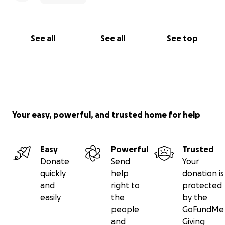
See all
See all
See top
Your easy, powerful, and trusted home for help
Easy
Powerful
Trusted
Donate
Send
Your
quickly
help
donation is
and
right to
protected
easily
the
by the
people
GoFundMe
and
Giving