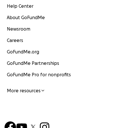
Help Center
About GoFundMe
Newsroom
Careers
GoFundMe.org
GoFundMe Partnerships
GoFundMe Pro for nonprofits
More resources