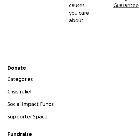
causes
Guarantee
you care
about
Secondary menu
Donate
Categories
Crisis relief
Social Impact Funds
Supporter Space
Fundraise