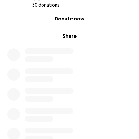
30 donations
0% complete
Donate now
Share