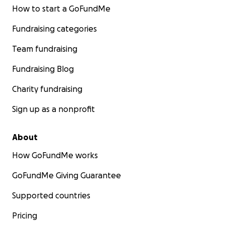
How to start a GoFundMe
Fundraising categories
Team fundraising
Fundraising Blog
Charity fundraising
Sign up as a nonprofit
About
How GoFundMe works
GoFundMe Giving Guarantee
Supported countries
Pricing