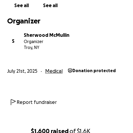
See all
See all
Organizer
Sherwood McMullin
S
Organizer
Troy, NY
July 21st, 2025
Medical
Donation protected
Report fundraiser
$1,600
raised
of
$1.6K