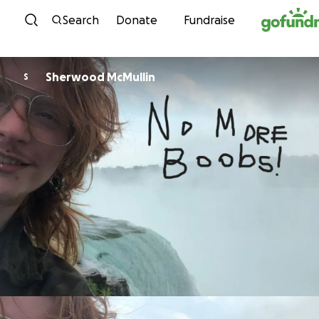
Skip to content
Search
Donate
Fundraise
Sherwood McMullin
S