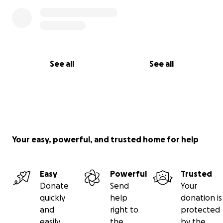
See all
See all
Your easy, powerful, and trusted home for help
Easy
Powerful
Trusted
Donate
Send
Your
quickly
help
donation is
and
right to
protected
easily
the
by the