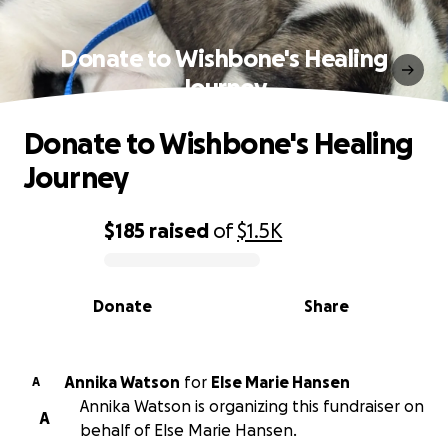
Donate to Wishbone's Healing
Journey
Donate to Wishbone's Healing
Journey
$185
raised
of
$1.5K
0% complete
Donate
Share
Annika Watson
for
Else Marie Hansen
A
Annika Watson is organizing this fundraiser on
A
behalf of Else Marie Hansen.