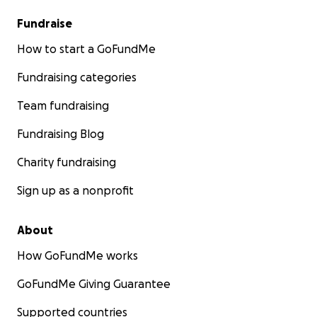
Fundraise
How to start a GoFundMe
Fundraising categories
Team fundraising
Fundraising Blog
Charity fundraising
Sign up as a nonprofit
About
How GoFundMe works
GoFundMe Giving Guarantee
Supported countries