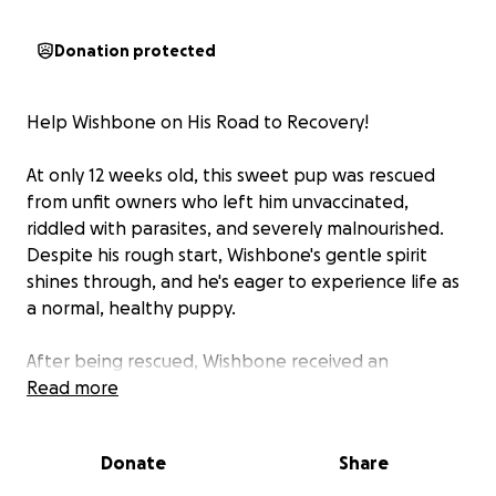
Donation protected
Help Wishbone on His Road to Recovery!
At only 12 weeks old, this sweet pup was rescued
from unfit owners who left him unvaccinated,
riddled with parasites, and severely malnourished.
Despite his rough start, Wishbone's gentle spirit
shines through, and he's eager to experience life as
a normal, healthy puppy.
After being rescued, Wishbone received an
immediate medical evaluation. And his road to
Read more
recovery requires extensive care, including
vaccinations, parasite treatment, and nutritional
Donate
Share
support. However, his former owners demanded
payment before releasing him, increasing the