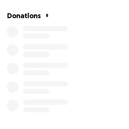
financial burden to his already dire situation.
Donations
8
We're dedicated to giving Wishbone the life he
deserves. Your donations will help cover every
medical cost Wishbone needs.
Every contribution brings Wishbone closer to a life
filled with joy, love, and good health. *Please donate
and share Wishbone's story.*