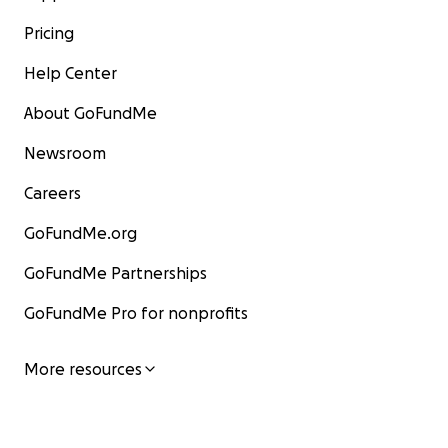
Pricing
Help Center
About GoFundMe
Newsroom
Careers
GoFundMe.org
GoFundMe Partnerships
GoFundMe Pro for nonprofits
More resources