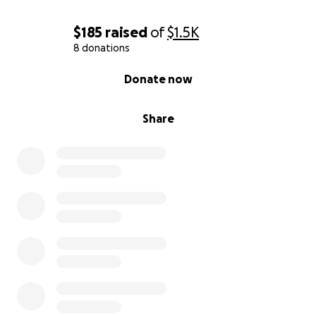
$185
raised
of
$1.5K
8 donations
0% complete
Donate now
Share