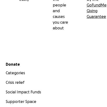
people
GoFundMe
and
Giving
causes
Guarantee
you care
about
Secondary menu
Donate
Categories
Crisis relief
Social Impact Funds
Supporter Space