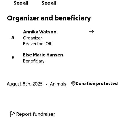
See all
See all
Organizer and beneficiary
Annika Watson
A
Organizer
Beaverton, OR
Else Marie Hansen
E
Beneficiary
August 8th, 2025
Animals
Donation protected
Report fundraiser