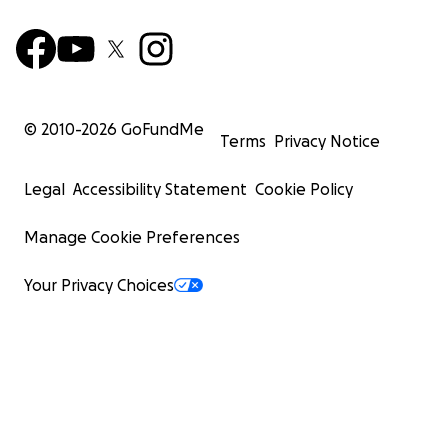
© 2010-
2026
GoFundMe
Terms
Privacy Notice
Legal
Accessibility Statement
Cookie Policy
Manage Cookie Preferences
Your Privacy Choices