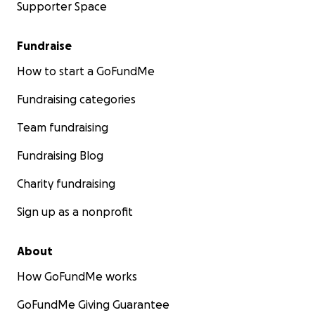
Supporter Space
Fundraise
How to start a GoFundMe
Fundraising categories
Team fundraising
Fundraising Blog
Charity fundraising
Sign up as a nonprofit
About
How GoFundMe works
GoFundMe Giving Guarantee