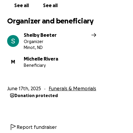
See all
See all
Organizer and beneficiary
Shelby Beeter
Organizer
Minot, ND
Michelle Rivera
M
Beneficiary
June 17th, 2025
Funerals & Memorials
Donation protected
Report fundraiser