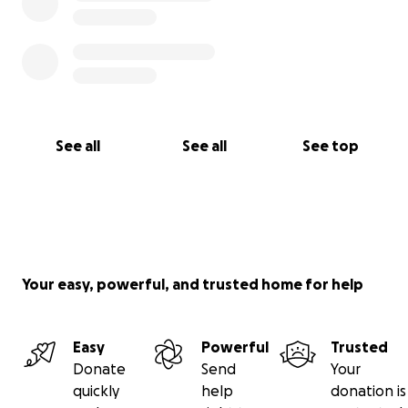
See all
See all
See top
Your easy, powerful, and trusted home for help
Easy
Powerful
Trusted
Donate
Send
Your
quickly
help
donation is