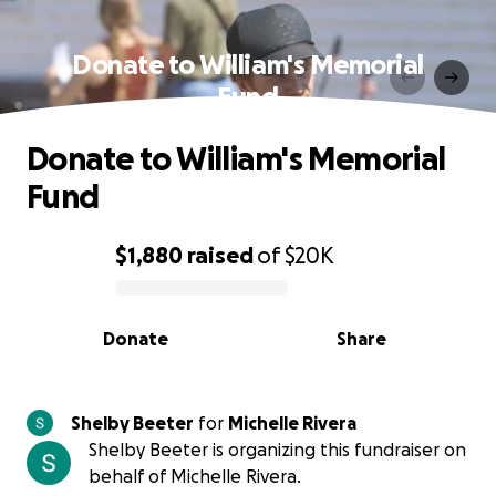
Donate to William's Memorial
Fund
Donate to William's Memorial
Fund
$1,880
raised
of
$20K
0% complete
Donate
Share
Shelby Beeter
for
Michelle Rivera
Shelby Beeter is organizing this fundraiser on
behalf of Michelle Rivera.