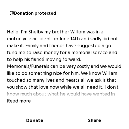
Donation protected
Hello, I’m Shelby my brother William was in a
motorcycle accident on June 14th and sadly did not
make it. Family and friends have suggested a go
fund me to raise money for a memorial service and
to help his fiancé moving forward.
Memorials/Funerals can be very costly and we would
like to do something nice for him. We know William
touched so many lives and hearts all we ask is that
you show that love now while we all need it. I don’t
know much about what he would have wanted in
the end but I know he would have wanted
Read more
everyone together to celebrate him and support
each other. Donate what you can and hold those
Donate
Share
you love a little bit closer because tomorrow is never
promised. Thank you so much.