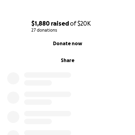
$1,880
raised
of
$20K
27 donations
0% complete
Donate now
Share