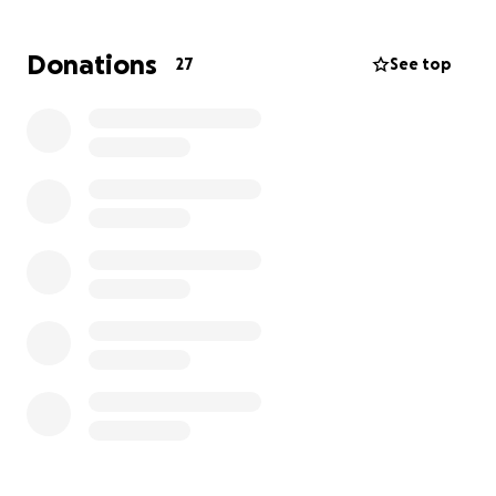
Donations
27
See top