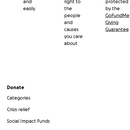
and
right to
protected
easily
the
by the
people
GoFundMe
and
Giving
causes
Guarantee
you care
about
Secondary menu
Donate
Categories
Crisis relief
Social Impact Funds