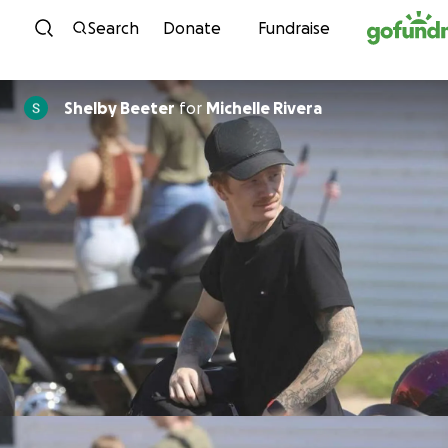
Skip to content
Search
Donate
Fundraise
Shelby Beeter
for
Michelle Rivera