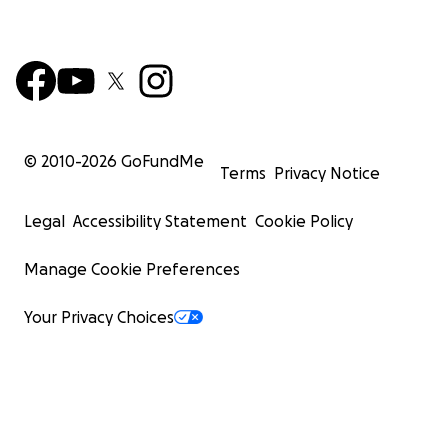
© 2010-
2026
GoFundMe
Terms
Privacy Notice
Legal
Accessibility Statement
Cookie Policy
Manage Cookie Preferences
Your Privacy Choices