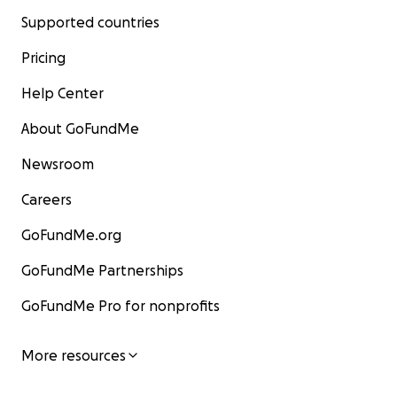
Supported countries
Pricing
Help Center
About GoFundMe
Newsroom
Careers
GoFundMe.org
GoFundMe Partnerships
GoFundMe Pro for nonprofits
More resources