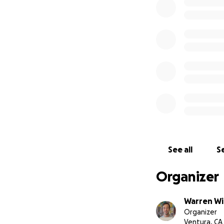
Thanks,
Warren Willowda
See all
Se
Organizer
Warren Wi
Organizer
Ventura, CA