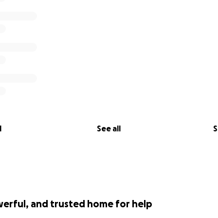
l
See all
S
werful, and trusted home for help