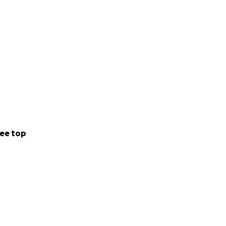
ee top