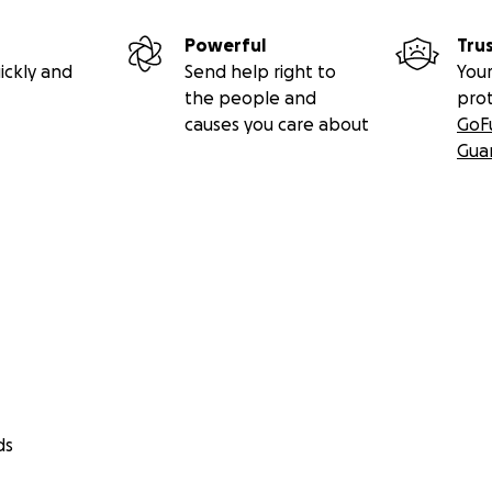
Powerful
Tru
ickly and
Send help right to
Your
the people and
pro
causes you care about
GoF
Gua
ds