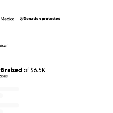
Medical
Donation protected
iser
98
raised
of
$6.5K
tions