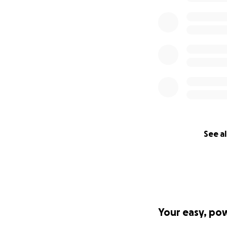
See al
Your easy, po