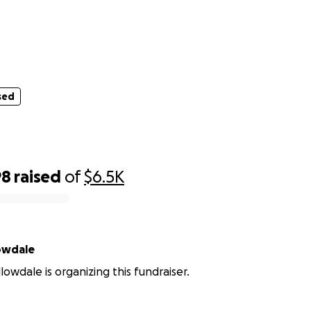
sed
.....
sed
98
raised
of
$6.5K
Willowdale
lowdale is organizing this fundraiser.