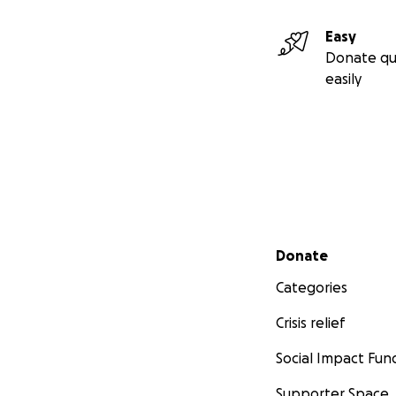
Easy
Donate qu
easily
Secondary menu
Donate
Categories
Crisis relief
Social Impact Fun
Supporter Space