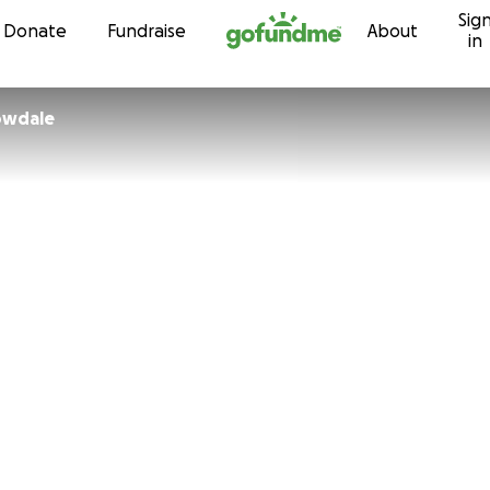
Sig
Skip to content
Donate
Fundraise
About
in
Willowdale