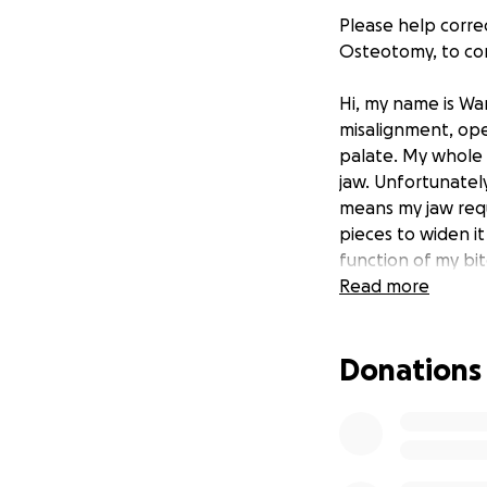
Please help correc
Osteotomy, to cor
Hi, my name is Wa
misalignment, ope
palate. My whole 
jaw. Unfortunately
means my jaw requ
pieces to widen it
function of my bit
further issues as I
Read more
I have been told 
Donations
starting to suffe
breakage).
I have
surgery is very ex
surgery. If you c
taking the time to