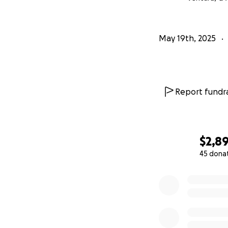
May 19th, 2025
Report fundra
$2,8
45 dona
0% complete