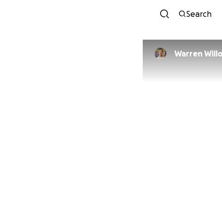
Search
Warren 