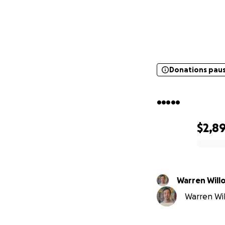
Donations pau
Donations pau
.....
$2,8
0% complete
Warren 
Warren Wil