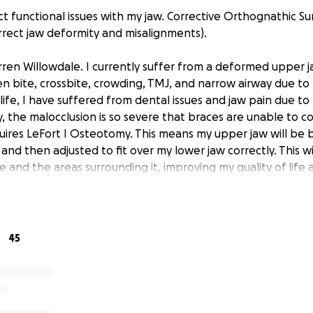
t functional issues with my jaw. Corrective Orthognathic Sur
rect jaw deformity and misalignments).
rren Willowdale. I currently suffer from a deformed upper j
n bite, crossbite, crowding, TMJ, and narrow airway due to
life, I have suffered from dental issues and jaw pain due to
, the malocclusion is so severe that braces are unable to co
ires LeFort I Osteotomy. This means my upper jaw will be 
 and then adjusted to fit over my lower jaw correctly. This wi
e and the areas surrounding it, improving my quality of life
 age.
I required this surgery ever since I was a teenager, but now
r the consequences of not having it yet (TMJ pain, breath
45
 an orthognathic surgeon currently ready to begin treatme
pensive. I am asking for help to raise money to afford this l
an't donate, sharing my story means the world to me. Thank 
 read this and for any support you can offer!