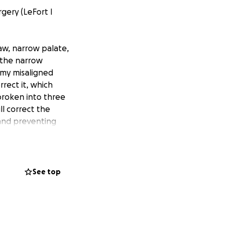
gery (LeFort I
aw, narrow palate,
 the narrow
 my misaligned
rrect it, which
broken into three
ll correct the
 and preventing
 in my 30s, I am
ing issues, teeth
See top
nt, but the
ife-changing
you so much for