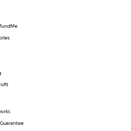
GoFundMe
ories
g
ofit
orks
 Guarantee