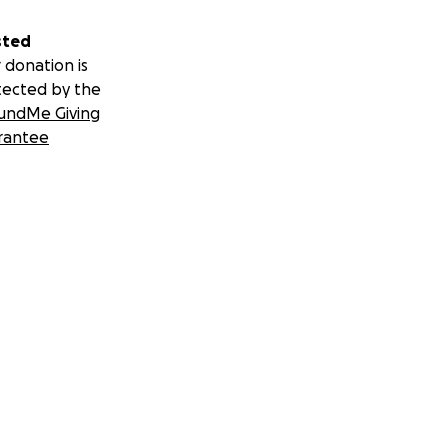
sted
 donation is
tected by the
undMe Giving
rantee