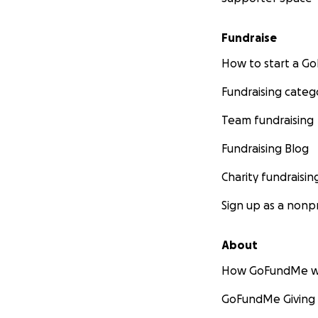
Fundraise
How to start a 
Fundraising categ
Team fundraising
Fundraising Blog
Charity fundraisin
Sign up as a nonpr
About
How GoFundMe w
GoFundMe Giving