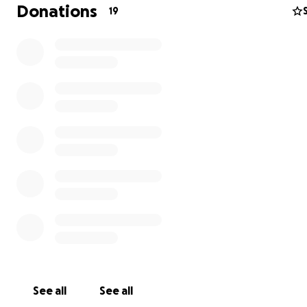
Donations
19
Update:
Violet is still under the care of Island to Island
veterinary practice. She has been perking up but also is s
having trouble keeping her food down all the time. Bec
was a surgery on her intestines, they are watching her c
and are concerned about motility in the guts. I miss my
baby! The folks at Island to Island are wonderful and d
everything they can to get her back to her old self. Wh
See all
See all
visited yesterday she had a lot of grumbling and compla