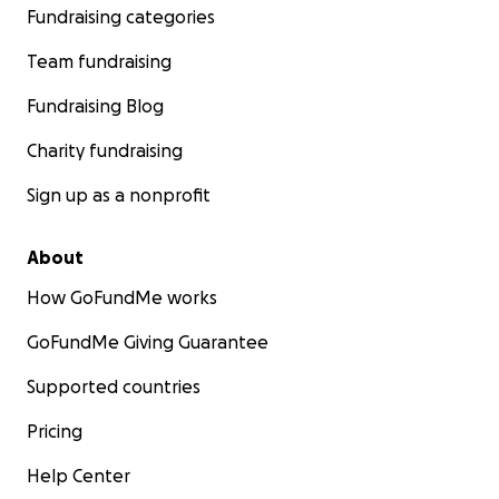
Fundraising categories
Team fundraising
Fundraising Blog
Charity fundraising
Sign up as a nonprofit
About
How GoFundMe works
GoFundMe Giving Guarantee
Supported countries
Pricing
Help Center