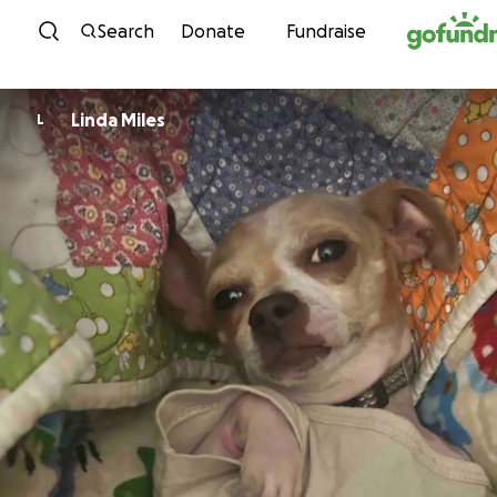
Skip to content
Search
Donate
Fundraise
Linda Miles
L