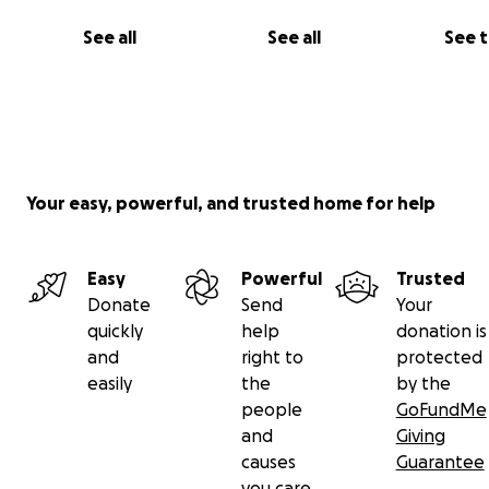
See all
See all
See 
Your easy, powerful, and trusted home for help
Easy
Powerful
Trusted
Donate
Send
Your
quickly
help
donation is
and
right to
protected
easily
the
by the
people
GoFundMe
and
Giving
causes
Guarantee
you care