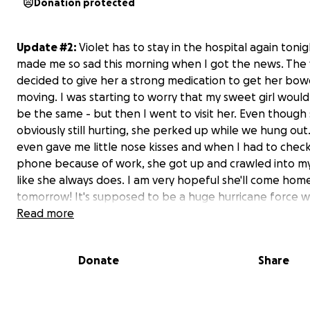
Donation protected
Update #2:
Violet has to stay in the hospital again tonig
made me so sad this morning when I got the news. The 
decided to give her a strong medication to get her bow
moving. I was starting to worry that my sweet girl woul
be the same - but then I went to visit her. Even though
obviously still hurting, she perked up while we hung out
even gave me little nose kisses and when I had to chec
phone because of work, she got up and crawled into my 
like she always does. I am very hopeful she'll come hom
tomorrow! It's supposed to be a huge hurricane force w
storm starting tonight and I would just like to have my
Read more
back and safe with me and mom.
Donate
Share