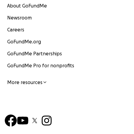
About GoFundMe
Newsroom
Careers
GoFundMe.org
GoFundMe Partnerships
GoFundMe Pro for nonprofits
More resources