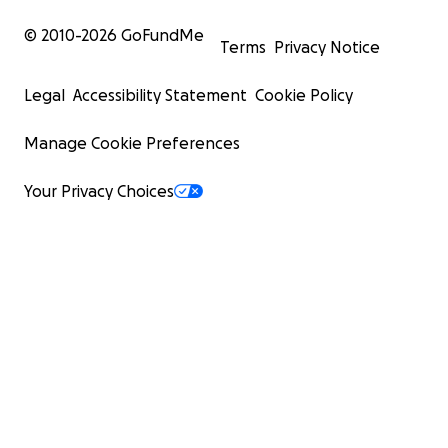
© 2010-
2026
GoFundMe
Terms
Privacy Notice
Legal
Accessibility Statement
Cookie Policy
Manage Cookie Preferences
Your Privacy Choices