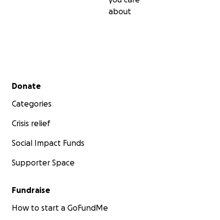
about
Secondary menu
Donate
Categories
Crisis relief
Social Impact Funds
Supporter Space
Fundraise
How to start a GoFundMe