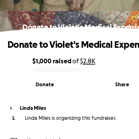
Donate to Violet's Medical Expens
Donate to Violet's Medical Expe
$1,000
raised
of
$2.8K
0% complete
Donate
Share
Linda Miles
L
L
Linda Miles is organizing this fundraiser.