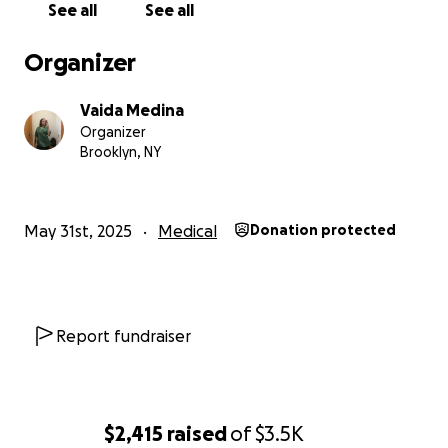
See all
See all
Organizer
Vaida Medina
Organizer
Brooklyn, NY
May 31st, 2025
Medical
Donation protected
Report fundraiser
$2,415
raised
of
$3.5K