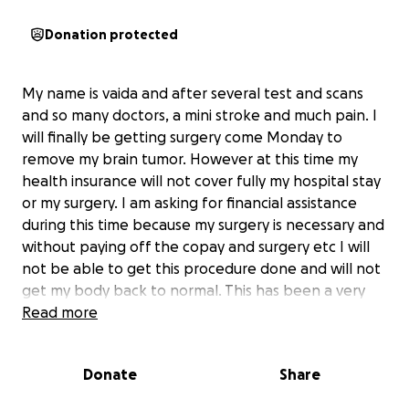
Donation protected
My name is vaida and after several test and scans
and so many doctors, a mini stroke and much pain. I
will finally be getting surgery come Monday to
remove my brain tumor. However at this time my
health insurance will not cover fully my hospital stay
or my surgery. I am asking for financial assistance
during this time because my surgery is necessary and
without paying off the copay and surgery etc I will
not be able to get this procedure done and will not
get my body back to normal. This has been a very
long journey with this tumor and anything helps me
Read more
so much. Unfortunately my copays are out of my
budget and any and every donation will help me so
Donate
Share
much ! I'm am so grateful to whomever can support
and donate at this time thank you so much!! I can't