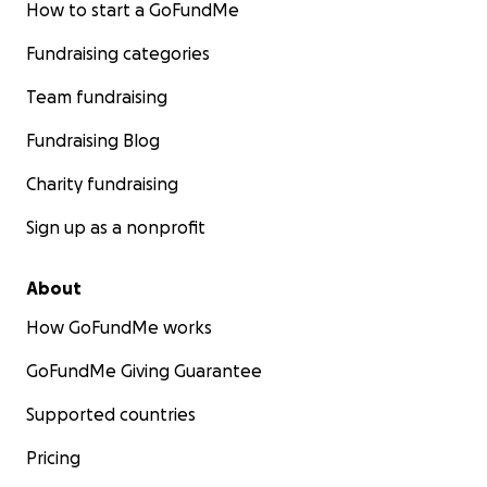
How to start a GoFundMe
Fundraising categories
Team fundraising
Fundraising Blog
Charity fundraising
Sign up as a nonprofit
About
How GoFundMe works
GoFundMe Giving Guarantee
Supported countries
Pricing