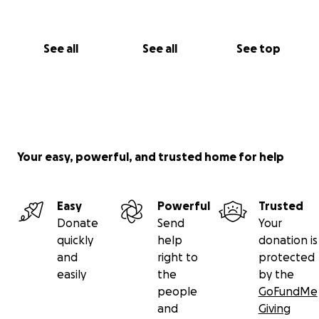
See all
See all
See top
Your easy, powerful, and trusted home for help
Easy
Powerful
Trusted
Donate
Send
Your
quickly
help
donation is
and
right to
protected
easily
the
by the
people
GoFundMe
and
Giving