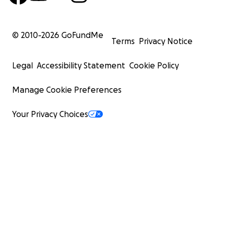
© 2010-
2026
GoFundMe
Terms
Privacy Notice
Legal
Accessibility Statement
Cookie Policy
Manage Cookie Preferences
Your Privacy Choices