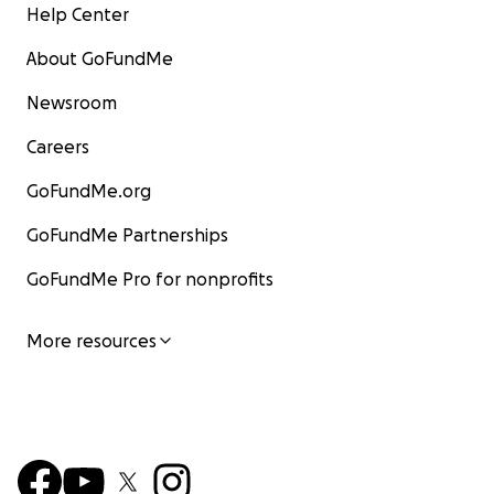
Help Center
About GoFundMe
Newsroom
Careers
GoFundMe.org
GoFundMe Partnerships
GoFundMe Pro for nonprofits
More resources