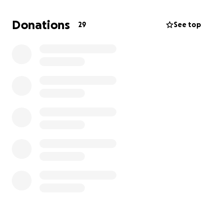
wait to be tumor free.
Donations
29
See top