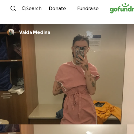
Skip to content
Search
Donate
Fundraise
Vaida Medina