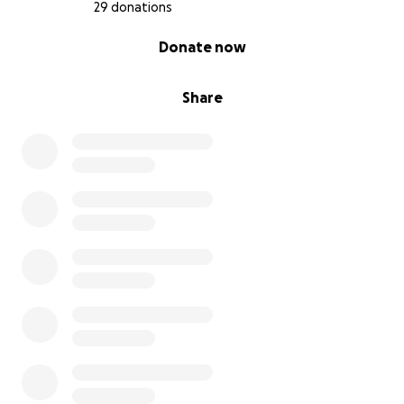
29 donations
0% complete
Donate now
Share