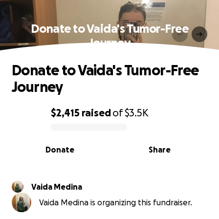
Donate to Vaida's Tumor-Free
Journey
Donate to Vaida's Tumor-Free
Journey
$2,415
raised
of
$3.5K
0% complete
Donate
Share
Vaida Medina
Vaida Medina is organizing this fundraiser.