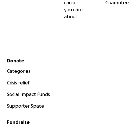
causes
Guarantee
you care
about
Secondary menu
Donate
Categories
Crisis relief
Social Impact Funds
Supporter Space
Fundraise