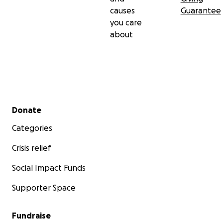
causes
Guarantee
you care
about
Secondary menu
Donate
Categories
Crisis relief
Social Impact Funds
Supporter Space
Fundraise