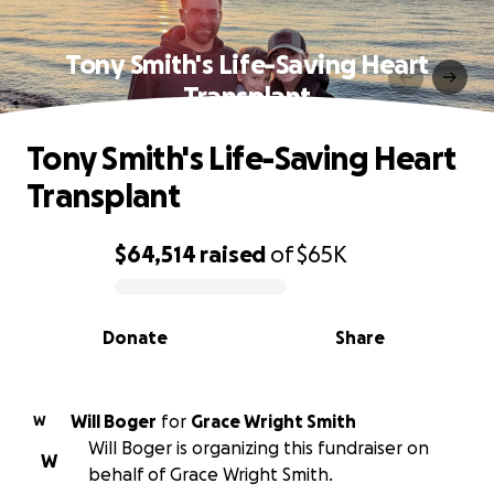
Tony Smith's Life-Saving Heart
Transplant
Tony Smith's Life-Saving Heart
Transplant
$64,514
raised
of
$65K
0% complete
Donate
Share
Will Boger
for
Grace Wright Smith
W
Will Boger is organizing this fundraiser on
W
behalf of Grace Wright Smith.