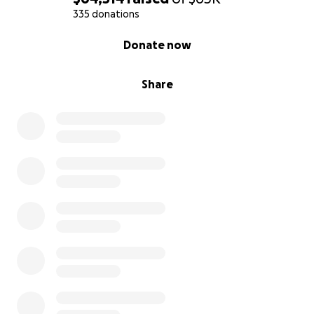
support his family.
335 donations
0% complete
Donate now
How You Can Help?
We are asking for your help to raise funds to cover
Share
the medical costs and ensure that Tony & Grace can
focus on healing and getting back to his family
without the constant worry of mounting bills. Every
donation, no matter how small, will make a
difference. If you are unable to donate, sharing this
campaign with others would mean the world to us
as well.
Tony has always been the first to lend a hand, and
now it’s our chance to help him when he needs it
most. We are incredibly grateful for any support you
can provide during this difficult time.
From the bottom of our hearts, thank you for your