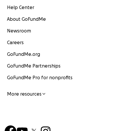
Help Center
About GoFundMe
Newsroom
Careers
GoFundMe.org
GoFundMe Partnerships
GoFundMe Pro for nonprofits
More resources