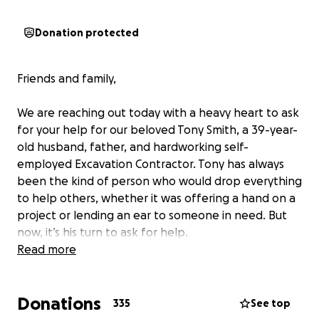
Donation protected
Friends and family,
We are reaching out today with a heavy heart to ask
for your help for our beloved Tony Smith, a 39-year-
old husband, father, and hardworking self-
employed Excavation Contractor. Tony has always
been the kind of person who would drop everything
to help others, whether it was offering a hand on a
project or lending an ear to someone in need. But
now, it’s his turn to ask for help.
Read more
A couple years ago, Tony was diagnosed with a
serious heart condition, Genetic Cardiomyopathy. As
Donations
years progressed, Tony’s heart began to
335
See top
deteriorate. On February 22nd, 2025, Tony’s