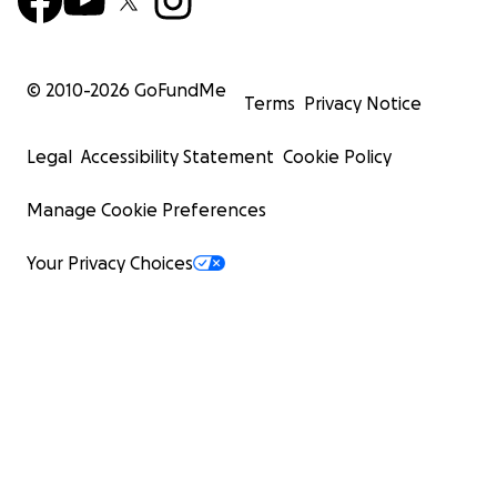
© 2010-
2026
GoFundMe
Terms
Privacy Notice
Legal
Accessibility Statement
Cookie Policy
Manage Cookie Preferences
Your Privacy Choices