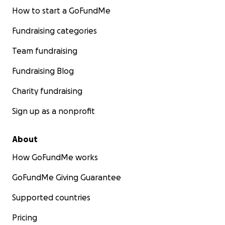
How to start a GoFundMe
Fundraising categories
Team fundraising
Fundraising Blog
Charity fundraising
Sign up as a nonprofit
About
How GoFundMe works
GoFundMe Giving Guarantee
Supported countries
Pricing