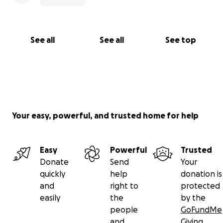
kindness, love, and generosity. Together, we can
support this family while Tony awaits the heart
transplant he desperately needs.
See all
See all
See top
Your easy, powerful, and trusted home for help
Easy
Powerful
Trusted
Donate
Send
Your
quickly
help
donation is
and
right to
protected
easily
the
by the
people
GoFundMe
and
Giving