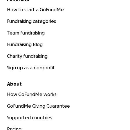
How to start a GoFundMe
Fundraising categories
Team fundraising
Fundraising Blog
Charity fundraising
Sign up as a nonprofit
About
How GoFundMe works
GoFundMe Giving Guarantee
Supported countries
Pricing