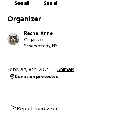
See all
See all
Organizer
Rachel Anne
Organizer
Schenectady, NY
February 8th, 2025
Animals
Donation protected
Report fundraiser