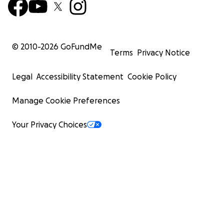
© 2010-
2026
GoFundMe
Terms
Privacy Notice
Legal
Accessibility Statement
Cookie Policy
Manage Cookie Preferences
Your Privacy Choices