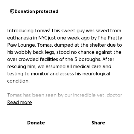
Donation protected
Introducing Tomas! This sweet guy was saved from
euthanasia in NYC just one week ago by The Pretty
Paw Lounge. Tomas, dumped at the shelter due to
his wobbly back legs, stood no chance against the
over crowded facilities of the 5 boroughs. After
rescuing him, we assumed all medical care and
testing to monitor and assess his neurological
condition.
Tomas has been seen by our incredible vet, doctor
Bart, this past week, and is scheduled for two
Read more
additional tests to rule out anything further and
confirm his cerebellar hypoplasia.
Donate
Share
Tomas is in the most loving hands at the cat cafe,