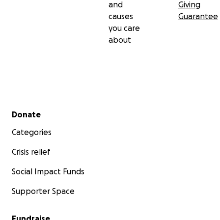
and
Giving
causes
Guarantee
you care
about
Secondary menu
Donate
Categories
Crisis relief
Social Impact Funds
Supporter Space
Fundraise