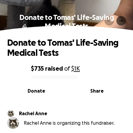
Donate to Tomas' Life-Saving
Medical Tests
Donate to Tomas' Life-Saving
Medical Tests
$735
raised
of
$1K
0% complete
Donate
Share
Rachel Anne
Rachel Anne is organizing this fundraiser.