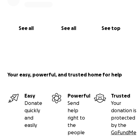
See all
See all
See top
Your easy, powerful, and trusted home for help
Easy
Powerful
Trusted
Donate
Send
Your
quickly
help
donation is
and
right to
protected
easily
the
by the
people
GoFundMe