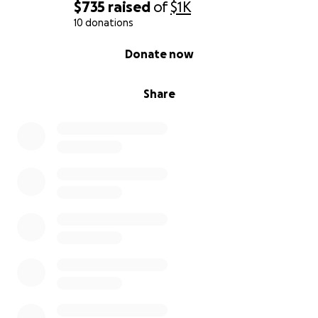
$735
raised
of
$1K
10 donations
0% complete
Donate now
Share