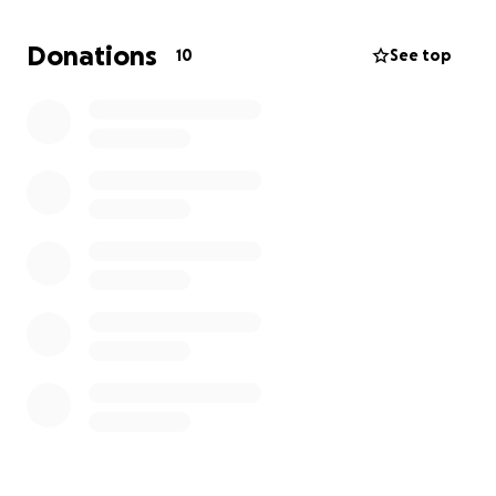
with around the clock care and cuddles, and is doing
so well. His next series of tests will run $700 to 1100
Donations
10
See top
so we're starting a GoFundMe to help cover the
extra costs.
Tomas is the 23rd kitty we've saved from shelter
euthanasia and it's our absolute pleasure to have
him with us. His wobbly back legs only make him
that much cuter in our eyes. Thank you for helping
us help Tomas!