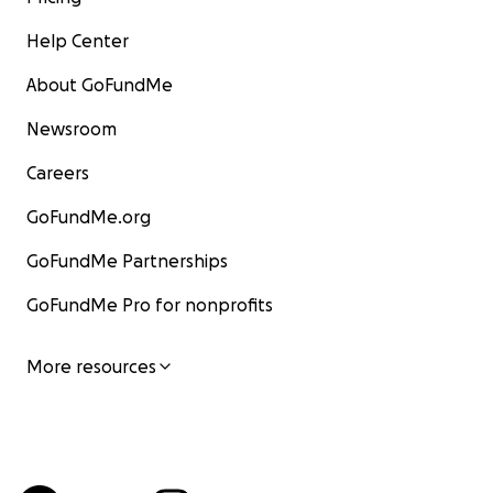
Help Center
About GoFundMe
Newsroom
Careers
GoFundMe.org
GoFundMe Partnerships
GoFundMe Pro for nonprofits
More resources