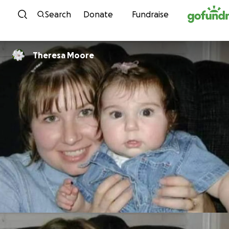
Skip to content
Search
Donate
Fundraise
Theresa Moore