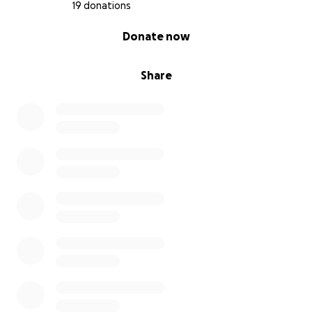
19 donations
0% complete
Donate now
Share