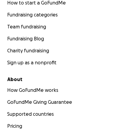
How to start a GoFundMe
Fundraising categories
Team fundraising
Fundraising Blog
Charity fundraising
Sign up as a nonprofit
About
How GoFundMe works
GoFundMe Giving Guarantee
Supported countries
Pricing