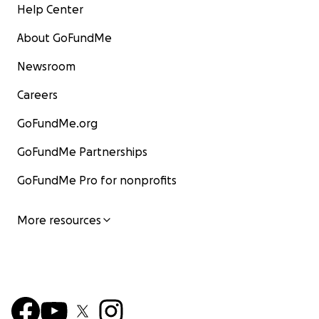
Help Center
About GoFundMe
Newsroom
Careers
GoFundMe.org
GoFundMe Partnerships
GoFundMe Pro for nonprofits
More resources