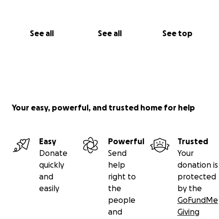
See all
See all
See top
Your easy, powerful, and trusted home for help
Easy
Powerful
Trusted
Donate
Send
Your
quickly
help
donation is
and
right to
protected
easily
the
by the
people
GoFundMe
and
Giving