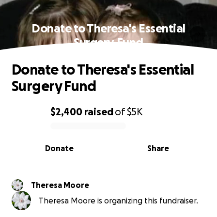
Donate to Theresa's Essential
Surgery Fund
Donate to Theresa's Essential
Surgery Fund
$2,400
raised
of
$5K
0% complete
Donate
Share
Theresa Moore
Theresa Moore is organizing this fundraiser.