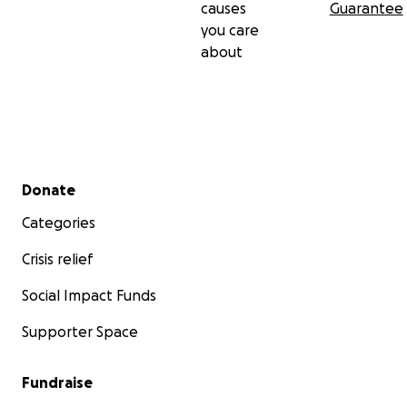
causes
Guarantee
you care
about
Secondary menu
Donate
Categories
Crisis relief
Social Impact Funds
Supporter Space
Fundraise