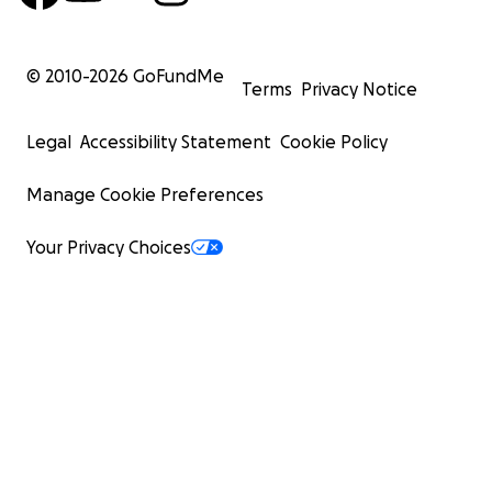
© 2010-
2026
GoFundMe
Terms
Privacy Notice
Legal
Accessibility Statement
Cookie Policy
Manage Cookie Preferences
Your Privacy Choices