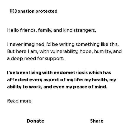
Donation protected
Hello friends, family, and kind strangers,
I never imagined I’d be writing something like this.
But here I am, with vulnerability, hope, humility, and
a deep need for support.
I've been living with endometriosis which has
affected every aspect of my life: my health, my
ability to work, and even my peace of mind.
After years of specialist visits, failed treatments, and
Read more
trying to push through the pain, I've made the
difficult but necessary decision to pursue a
Donate
Share
hysterectomy. This surgery is not a cure, but it is the
best option I have to reclaim my quality of life,