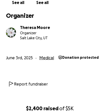
See all
See all
chance to truly live.
Organizer
From the bottom of my heart, thank you for
reading, sharing, and supporting me through this.
Theresa Moore
Organizer
With love and gratitude,
Salt Lake City, UT
Theresa
June 3rd, 2025
Medical
Donation protected
Report fundraiser
$2,400
raised
of
$5K