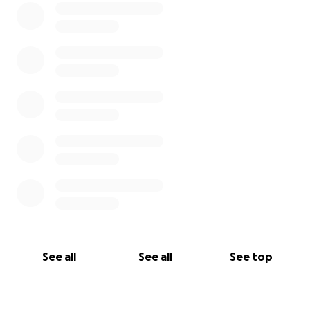
See all
See all
See top