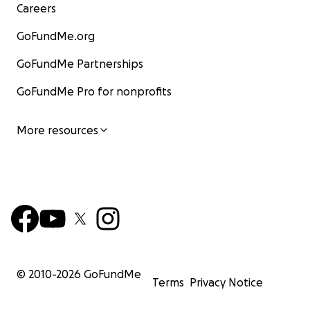
Careers
GoFundMe.org
GoFundMe Partnerships
GoFundMe Pro for nonprofits
More resources
© 2010-
2026
GoFundMe
Terms
Privacy Notice