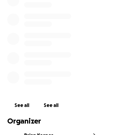
professional medical/dental entities, giving those we
serve an impactful voice.
See all
See all
Organizer