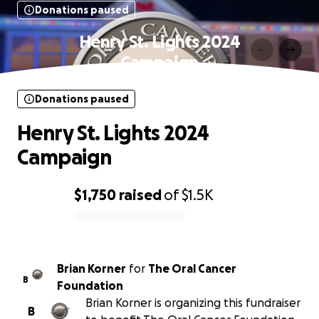
Donations paused
Henry St. Lights 2024
Campaign
Donations paused
Henry St. Lights 2024
Campaign
$1,750
raised
of
$1.5K
0% complete
Brian Korner
for
The Oral Cancer
B
Foundation
Brian Korner is organizing this fundraiser
B