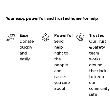
Your easy, powerful, and trusted home for help
Easy
Powerful
Trusted
Donate
Send
Our Trust
quickly
help
& Safety
and
right to
team
easily
the
works
people
around
and
the clock
causes
to keep
you care
our
about
community
safe