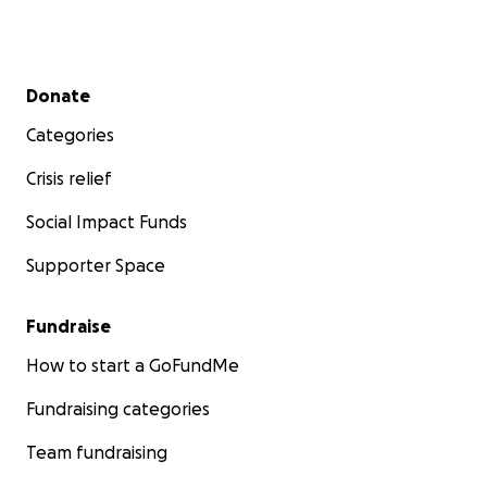
Secondary menu
Donate
Categories
Crisis relief
Social Impact Funds
Supporter Space
Fundraise
How to start a GoFundMe
Fundraising categories
Team fundraising