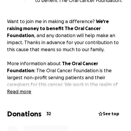
to benefit The Oral Cancer Foundation.
Want to join me in making a difference?
We're
raising money to benefit The Oral Cancer
Foundation
, and any donation will help make an
impact. Thanks in advance for your contribution to
this cause that means so much to our family.
More information about
The Oral Cancer
Foundation
: The Oral Cancer Foundation is the
largest non-profit serving patients and their
caregivers for this cancer. We work in the realm of
current, vetted information dissemination, funding
Read more
associated research, patient support through the
world's largest FREE online support group, and work
Donations
in advocacy inside government agencies like the
32
See top
CDC, FDA, and the NIH/National Cancer Institute.
OCF staff sit on committees at the NCI and at