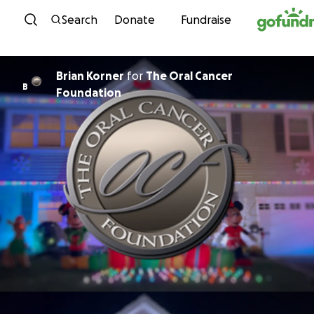
Skip to content
Search
Donate
Fundraise
Brian Korner
for
The Oral Cancer
B
Foundation