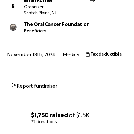
Brian Korner
B
Organizer
Scotch Plains, NJ
The Oral Cancer Foundation
Beneficiary
November 18th, 2024
Medical
Tax deductible
Report fundraiser
$1,750
raised
of
$1.5K
32 donations
0% complete