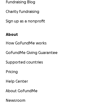
Fundraising Blog
Charity fundraising
Sign up as a nonprofit
About
How GoFundMe works
GoFundMe Giving Guarantee
Supported countries
Pricing
Help Center
About GoFundMe
Newsroom