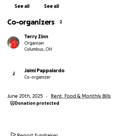
See all
See all
Co-organizers
2
Terry Zinn
Organizer
Columbus, OH
Jaimi Pappalardo
J
Co-organizer
June 20th, 2025
Rent, Food & Monthly Bills
Donation protected
Report fundraiser