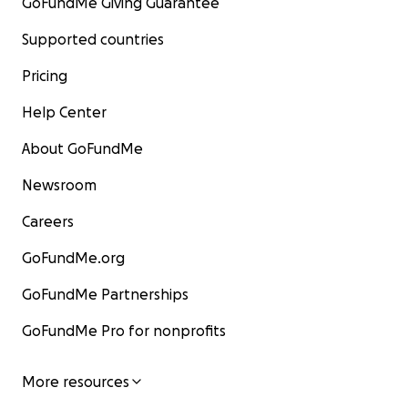
GoFundMe Giving Guarantee
Supported countries
Pricing
Help Center
About GoFundMe
Newsroom
Careers
GoFundMe.org
GoFundMe Partnerships
GoFundMe Pro for nonprofits
More resources