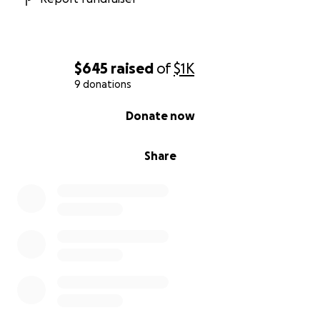
$645
raised
of
$1K
9 donations
0% complete
Donate now
Share