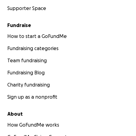
Supporter Space
Fundraise
How to start a GoFundMe
Fundraising categories
Team fundraising
Fundraising Blog
Charity fundraising
Sign up as a nonprofit
About
How GoFundMe works