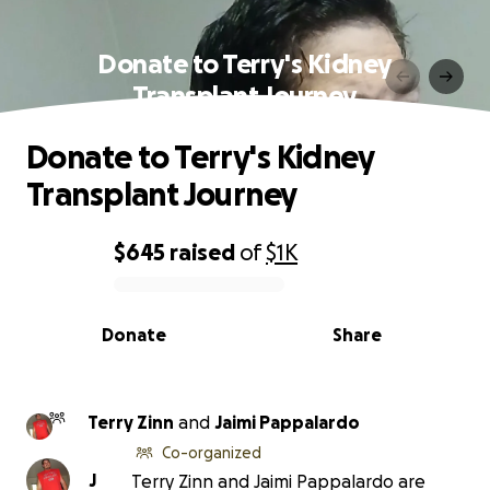
Donate to Terry's Kidney
Transplant Journey
Donate to Terry's Kidney
Transplant Journey
$645
raised
of
$1K
0% complete
Donate
Share
Terry Zinn
and
Jaimi Pappalardo
Co-organized
J
Terry Zinn and Jaimi Pappalardo are