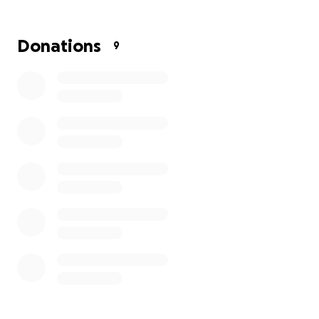
Donations
9