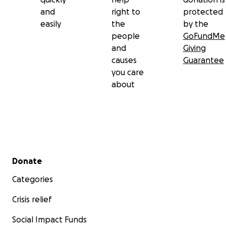
and
right to
protected
easily
the
by the
people
GoFundMe
and
Giving
causes
Guarantee
you care
about
Secondary menu
Donate
Categories
Crisis relief
Social Impact Funds