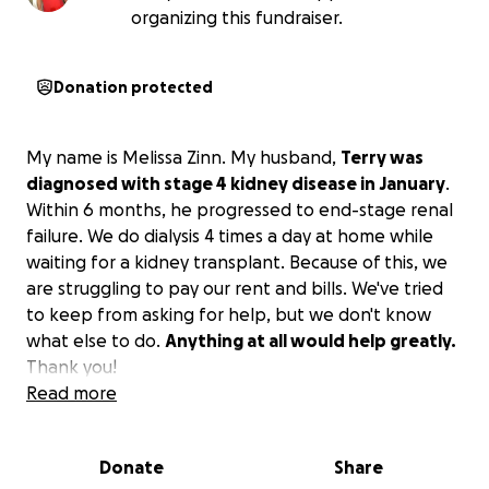
organizing this fundraiser.
Donation protected
My name is Melissa Zinn. My husband,
Terry was
diagnosed with stage 4 kidney disease in January
.
Within 6 months, he progressed to end-stage renal
failure. We do dialysis 4 times a day at home while
waiting for a kidney transplant. Because of this, we
are struggling to pay our rent and bills. We've tried
to keep from asking for help, but we don't know
what else to do.
Anything at all would help greatly.
Thank you!
Read more
Donate
Share