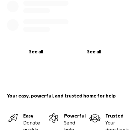
See all
See all
Your easy, powerful, and trusted home for help
Easy
Powerful
Trusted
Donate
Send
Your
quickly
help
donation is