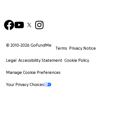
© 2010-
2026
GoFundMe
Terms
Privacy Notice
Legal
Accessibility Statement
Cookie Policy
Manage Cookie Preferences
Your Privacy Choices