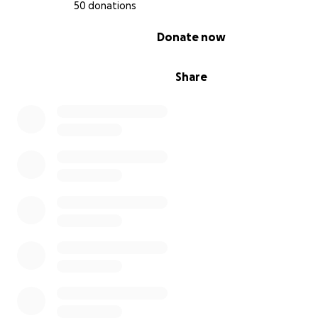
50 donations
0% complete
Donate now
Share