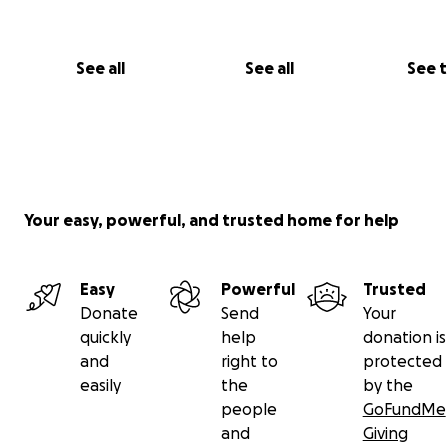
See all
See all
See 
Your easy, powerful, and trusted home for help
Easy
Powerful
Trusted
Donate
Send
Your
quickly
help
donation is
and
right to
protected
easily
the
by the
people
GoFundMe
and
Giving