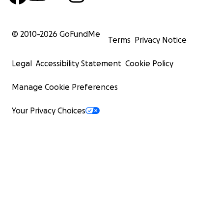
© 2010-
2026
GoFundMe
Terms
Privacy Notice
Legal
Accessibility Statement
Cookie Policy
Manage Cookie Preferences
Your Privacy Choices