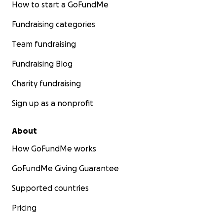
How to start a GoFundMe
Fundraising categories
Team fundraising
Fundraising Blog
Charity fundraising
Sign up as a nonprofit
About
How GoFundMe works
GoFundMe Giving Guarantee
Supported countries
Pricing