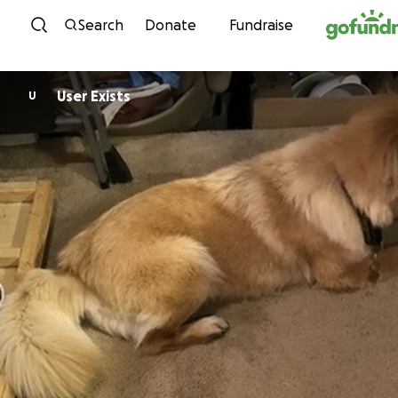
Skip to content
Search
Donate
Fundraise
User Exists
U