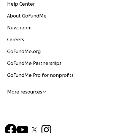
Help Center
About GoFundMe
Newsroom
Careers
GoFundMe.org
GoFundMe Partnerships
GoFundMe Pro for nonprofits
More resources