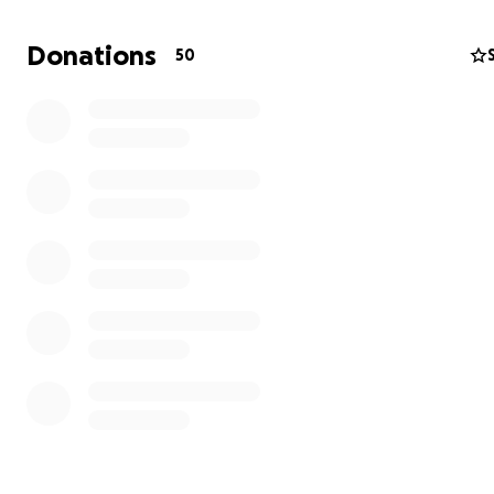
Donations
50
My little slice of heaven - now with dog :-)
Please see Marti's wonderful diary at DK, too!