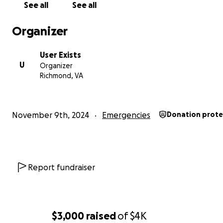
See all
See all
Organizer
User Exists
U
Organizer
Richmond, VA
November 9th, 2024
Emergencies
Donation prot
Report fundraiser
$3,000
raised
of
$4K