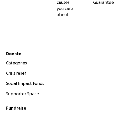
causes
Guarantee
you care
about
Secondary menu
Donate
Categories
Crisis relief
Social Impact Funds
Supporter Space
Fundraise