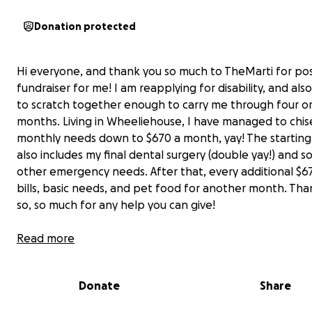
Donation protected
Hi everyone, and thank you so much to TheMarti for pos
fundraiser for me! I am reapplying for disability, and also
to scratch together enough to carry me through four or
months. Living in Wheeliehouse, I have managed to chis
monthly needs down to $670 a month, yay! The startin
also includes my final dental surgery (double yay!) and 
other emergency needs. After that, every additional $6
bills, basic needs, and pet food for another month. Tha
so, so much for any help you can give!
Read more
Donate
Share