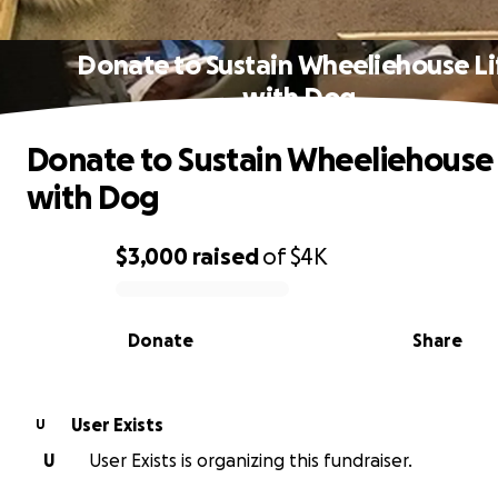
Donate to Sustain Wheeliehouse Li
with Dog
Donate to Sustain Wheeliehouse 
with Dog
$3,000
raised
of
$4K
0% complete
Donate
Share
User Exists
U
U
User Exists is organizing this fundraiser.