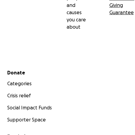
and
Giving
causes
Guarantee
you care
about
Secondary menu
Donate
Categories
Crisis relief
Social Impact Funds
Supporter Space