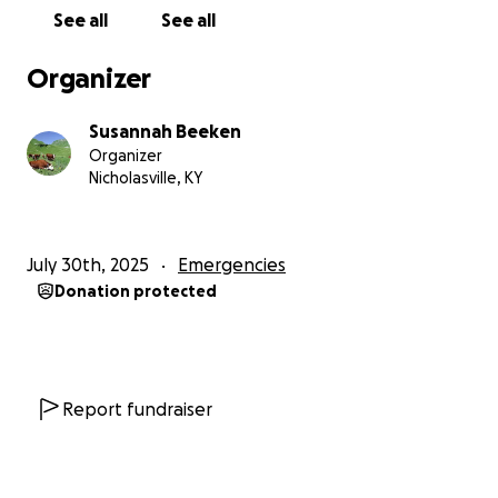
See all
See all
Organizer
Susannah Beeken
Organizer
Nicholasville, KY
July 30th, 2025
Emergencies
Donation protected
Report fundraiser