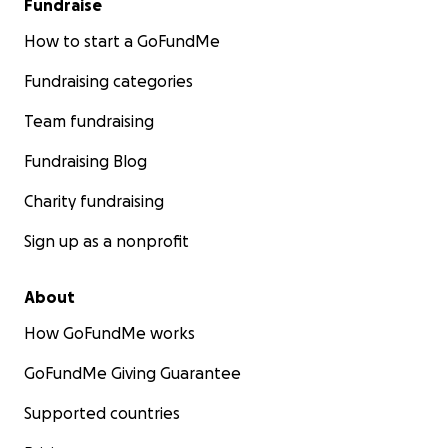
Fundraise
How to start a GoFundMe
Fundraising categories
Team fundraising
Fundraising Blog
Charity fundraising
Sign up as a nonprofit
About
How GoFundMe works
GoFundMe Giving Guarantee
Supported countries