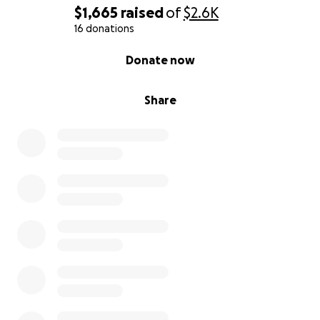
$1,665
raised
of
$2.6K
16 donations
0% complete
Donate now
Share