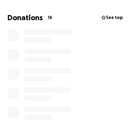
Donations
16
See top