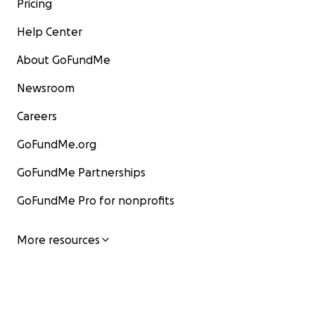
Pricing
Help Center
About GoFundMe
Newsroom
Careers
GoFundMe.org
GoFundMe Partnerships
GoFundMe Pro for nonprofits
More resources