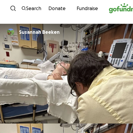
Skip to content
Search
Donate
Fundraise
Susannah Beeken