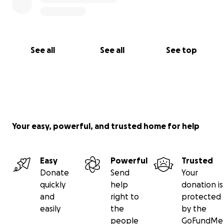
See all
See all
See top
Your easy, powerful, and trusted home for help
Easy
Powerful
Trusted
Donate
Send
Your
quickly
help
donation is
and
right to
protected
easily
the
by the
people
GoFundMe