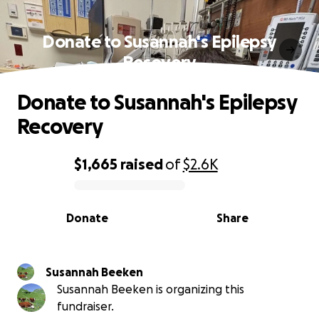
Donate to Susannah's Epilepsy
Recovery
Donate to Susannah's Epilepsy
Recovery
$1,665
raised
of
$2.6K
0% complete
Donate
Share
Susannah Beeken
Susannah Beeken is organizing this
fundraiser.