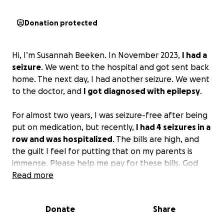
Donation protected
Hi, I’m Susannah Beeken. In November 2023,
I had a
seizure
. We went to the hospital and got sent back
home. The next day, I had another seizure. We went
to the doctor, and
I got diagnosed with epilepsy
.
For almost two years, I was seizure-free after being
put on medication, but recently,
I had 4 seizures in a
row and was hospitalized
. The bills are high, and
the guilt I feel for putting that on my parents is
immense. Please help me pay for these bills. God
bless you.
Read more
Donate
Share