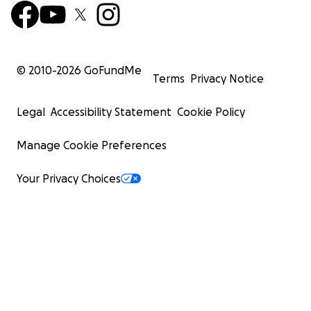
© 2010-
2026
GoFundMe
Terms
Privacy Notice
Legal
Accessibility Statement
Cookie Policy
Manage Cookie Preferences
Your Privacy Choices