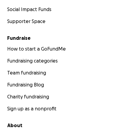
Social Impact Funds
Supporter Space
Fundraise
How to start a GoFundMe
Fundraising categories
Team fundraising
Fundraising Blog
Charity fundraising
Sign up as a nonprofit
About