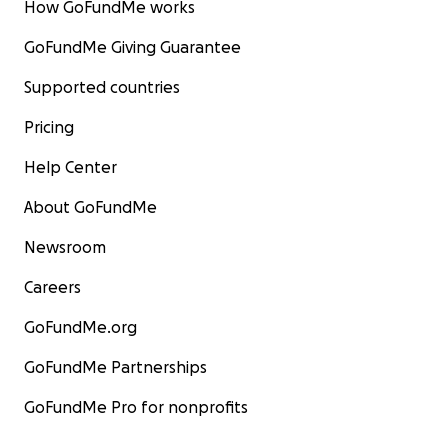
How GoFundMe works
GoFundMe Giving Guarantee
Supported countries
Pricing
Help Center
About GoFundMe
Newsroom
Careers
GoFundMe.org
GoFundMe Partnerships
GoFundMe Pro for nonprofits