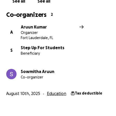
See all
See all
to celebrate with us!
Co-organizers
2
Aruun Kumar
A
Organizer
Fort Lauderdale, FL
Step Up For Students
S
Beneficiary
Sowmitha Aruun
Co-organizer
August 10th, 2025
Education
Tax deductible