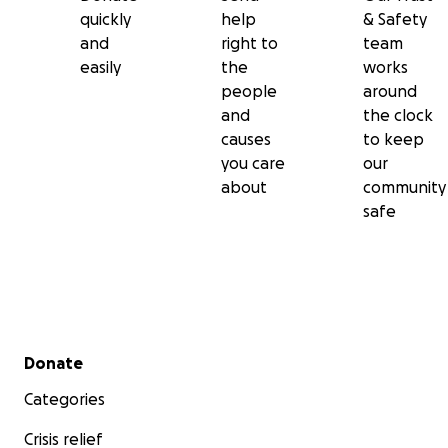
quickly
help
& Safety
and
right to
team
easily
the
works
people
around
and
the clock
causes
to keep
you care
our
about
community
safe
Secondary menu
Donate
Categories
Crisis relief