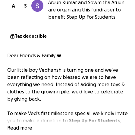
Aruun Kumar and Sowmitha Aruun
A
S
are organizing this fundraiser to
benefit Step Up For Students.
Tax deductible
Dear Friends & Family ❤️
Our little boy Vedhansh is turning one and we’ve
been reflecting on how blessed we are to have
everything we need. Instead of adding more toys &
clothes to the growing pile, we’d love to celebrate
by giving back.
To make Ved's first milestone special, we kindly invite
you to make a donation to
Step Up For Students
,
instead of getting him a gift. Step Up for Students is
Read more