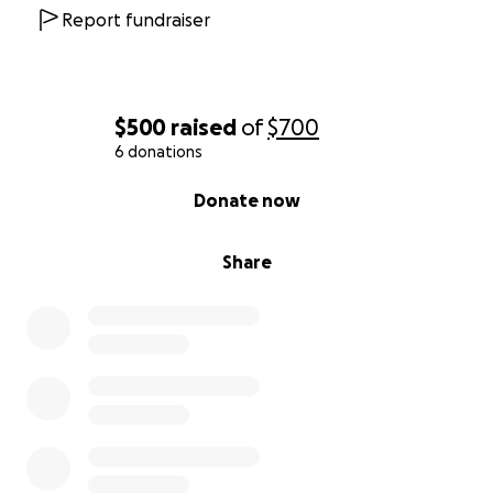
Report fundraiser
$500
raised
of
$700
6 donations
0% complete
Donate now
Share