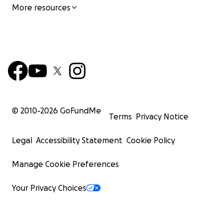
More resources
© 2010-
2026
GoFundMe
Terms
Privacy Notice
Legal
Accessibility Statement
Cookie Policy
Manage Cookie Preferences
Your Privacy Choices