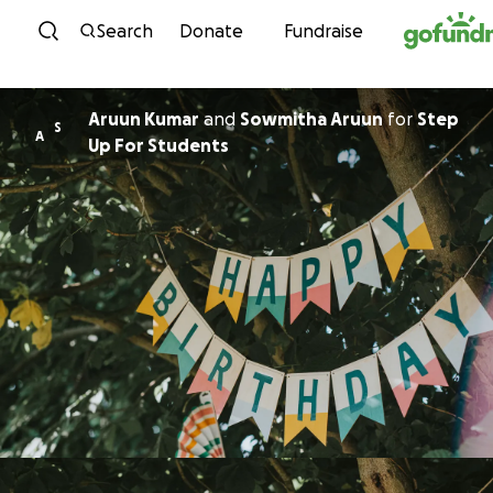
Skip to content
Search
Donate
Fundraise
Aruun Kumar
and
Sowmitha Aruun
for
Step
S
A
Up For Students