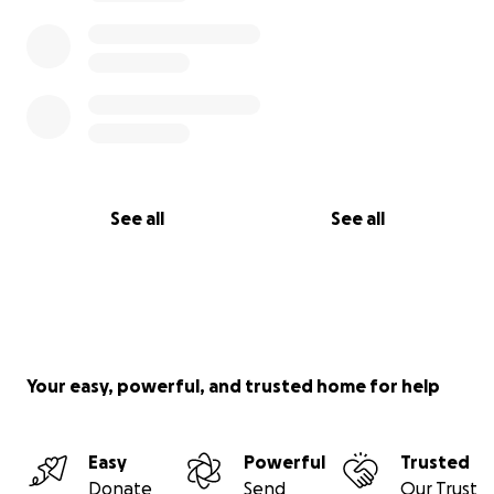
See all
See all
Your easy, powerful, and trusted home for help
Easy
Powerful
Trusted
Donate
Send
Our Trust