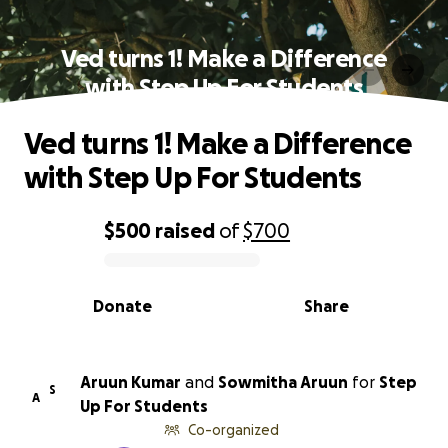
Ved turns 1! Make a Difference
with Step Up For Students
Ved turns 1! Make a Difference
with Step Up For Students
$500
raised
of
$700
0% complete
Donate
Share
Aruun Kumar
and
Sowmitha Aruun
for
Step
S
A
Up For Students
Co-organized