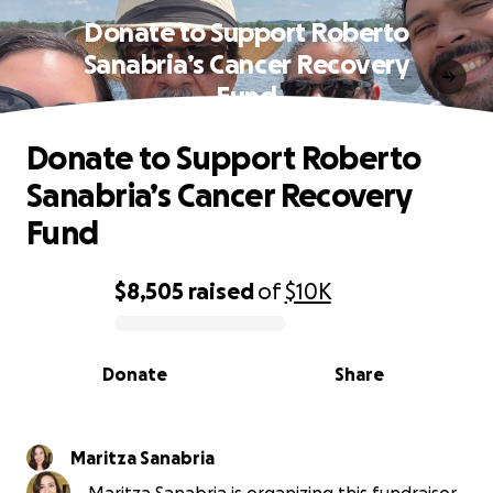
Donate to Support Roberto
Sanabria’s Cancer Recovery
Fund
Donate to Support Roberto
Sanabria’s Cancer Recovery
Fund
$8,505
raised
of
$10K
0% complete
Donate
Share
Maritza Sanabria