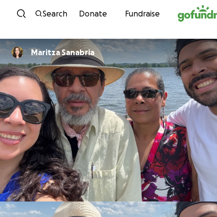
Skip to content
Search
Donate
Fundraise
Maritza Sanabria