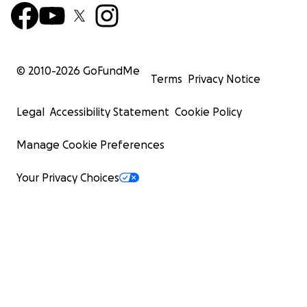
prayers as my father continues to traverse the
daunting future that lies ahead.
© 2010-
2026
GoFundMe
May God bless each and every one of you.
Terms
Privacy Notice
Legal
Accessibility Statement
Cookie Policy
Manage Cookie Preferences
Your Privacy Choices