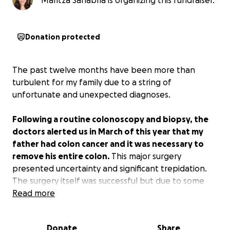
Maritza Sanabria is organizing this fundraiser.
Donation protected
The past twelve months have been more than
turbulent for my family due to a string of
unfortunate and unexpected diagnoses.
Following a routine colonoscopy and biopsy, the
doctors alerted us in March of this year that my
father had colon cancer and it was necessary to
remove his entire colon.
This major surgery
presented uncertainty and significant trepidation.
The surgery itself was successful but due to some
setbacks he was kept in the hospital longer than
Read more
anticipated.
Donate
Share