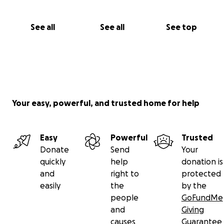
See all
See all
See top
Your easy, powerful, and trusted home for help
Easy
Powerful
Trusted
Donate
Send
Your
quickly
help
donation is
and
right to
protected
easily
the
by the
people
GoFundMe
and
Giving
causes
Guarantee