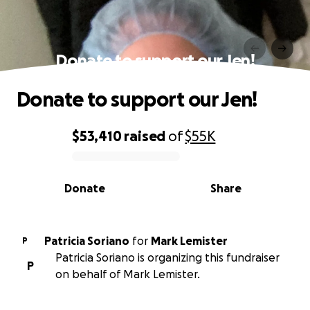
Donate to support our Jen!
Donate to support our Jen!
$53,410
raised
of
$55K
0% complete
Donate
Share
Patricia Soriano
for
Mark Lemister
P
Patricia Soriano is organizing this fundraiser
P
on behalf of Mark Lemister.