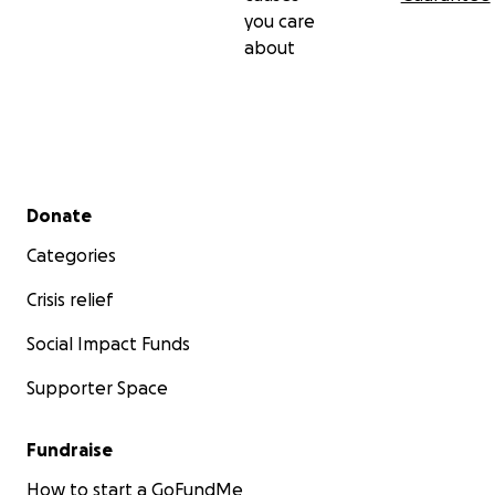
you care
about
Secondary menu
Donate
Categories
Crisis relief
Social Impact Funds
Supporter Space
Fundraise
How to start a GoFundMe