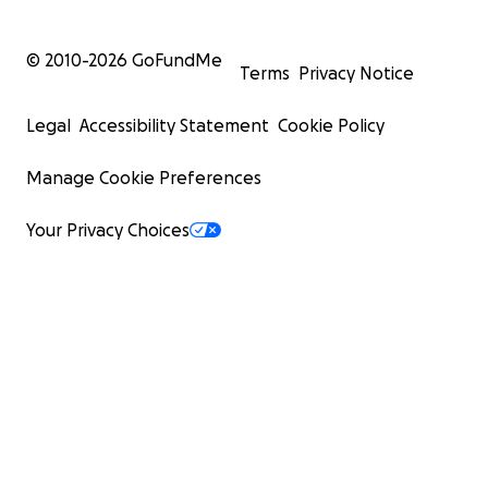
© 2010-
2026
GoFundMe
Terms
Privacy Notice
Legal
Accessibility Statement
Cookie Policy
Manage Cookie Preferences
Your Privacy Choices