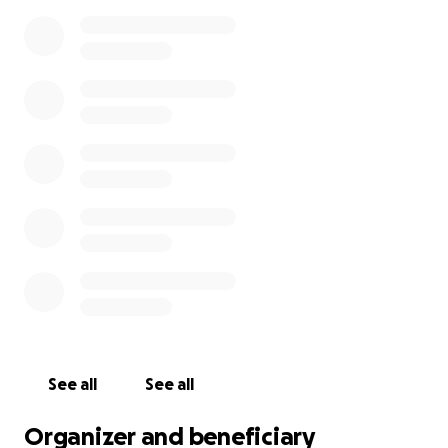
See all
See all
Organizer and beneficiary