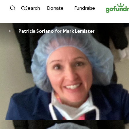
Skip to content
Search
Donate
Fundraise
Patricia Soriano
for
Mark Lemister
P