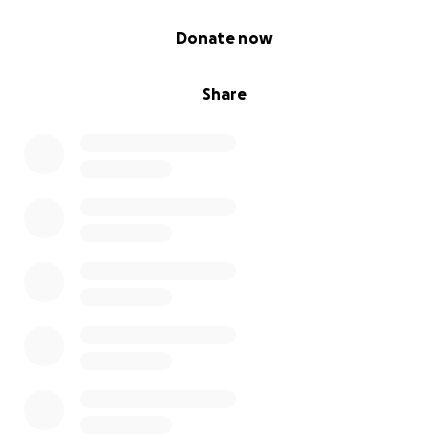
0% complete
Donate now
Share