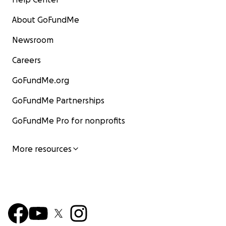
About GoFundMe
Newsroom
Careers
GoFundMe.org
GoFundMe Partnerships
GoFundMe Pro for nonprofits
More resources