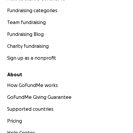
Fundraising categories
Team fundraising
Fundraising Blog
Charity fundraising
Sign up as a nonprofit
About
How GoFundMe works
GoFundMe Giving Guarantee
Supported countries
Pricing
Help Center