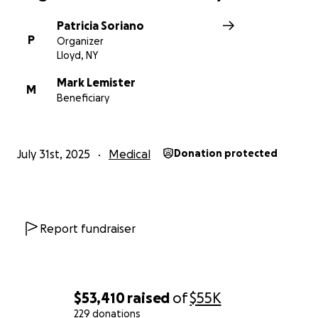
Patricia Soriano
P
Organizer
Lloyd, NY
Mark Lemister
M
Beneficiary
July 31st, 2025
Medical
Donation protected
Report fundraiser
$53,410
raised
of
$55K
229 donations