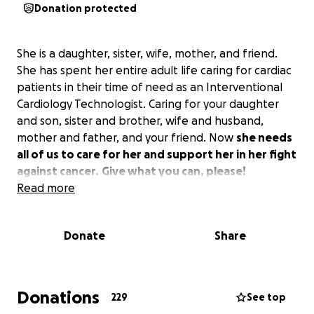
Donation protected
She is a daughter, sister, wife, mother, and friend.
She has spent her entire adult life caring for cardiac
patients in their time of need as an Interventional
Cardiology Technologist. Caring for your daughter
and son, sister and brother, wife and husband,
mother and father, and your friend. Now
she needs
all of us to care for her and support her in her fight
against cancer.
Give what you can, please!
Read more
Donate
Share
Donations
229
See top