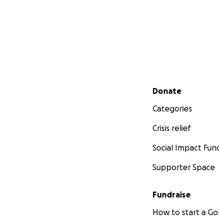
Secondary menu
Donate
Categories
Crisis relief
Social Impact Fun
Supporter Space
Fundraise
How to start a 