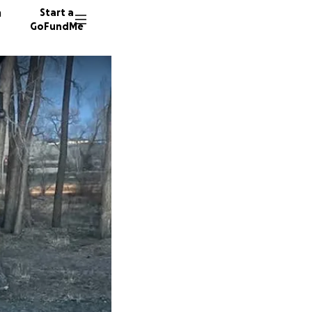
n
Start a
GoFundMe