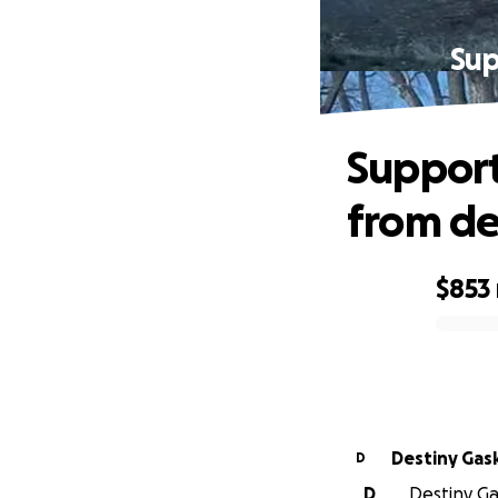
Sup
Support
from de
$853
0% complete
Destiny Gas
D
D
Destiny Gas