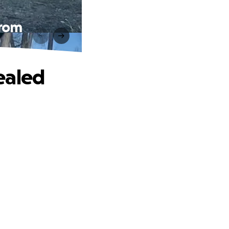
from
ealed