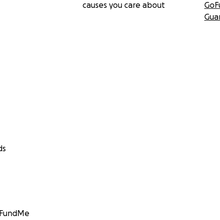
causes you care about
GoF
Gua
ds
GoFundMe