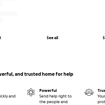
l
See all
S
werful, and trusted home for help
Powerful
Tru
ickly and
Send help right to
Your
the people and
pro