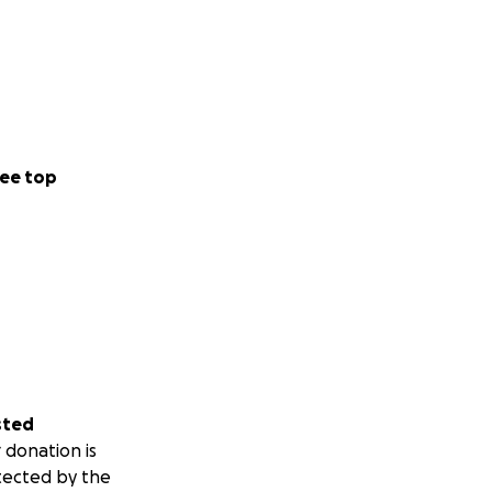
ee top
sted
 donation is
tected by the