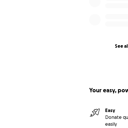
See al
Your easy, po
Easy
Donate qu
easily