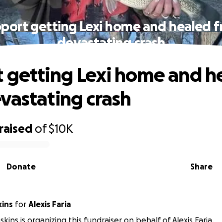
port getting Lexi home and healed 
devastating crash
 getting Lexi home and h
vastating crash
raised
of
$10K
Donate
Share
kins
for
Alexis Faria
kins is organizing this fundraiser on behalf of Alexis Faria.