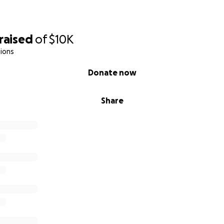
titude,
raised
of
$10K
ions
Donate now
Share