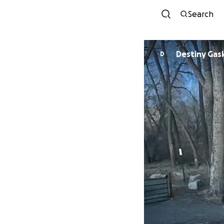
Search
Destiny Gas
D