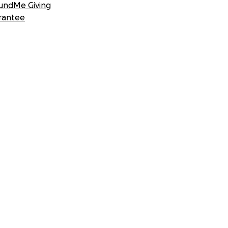
undMe Giving
rantee