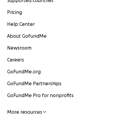
Supported countries
Pricing
Help Center
About GoFundMe
Newsroom
Careers
GoFundMe.org
GoFundMe Partnerships
GoFundMe Pro for nonprofits
More resources