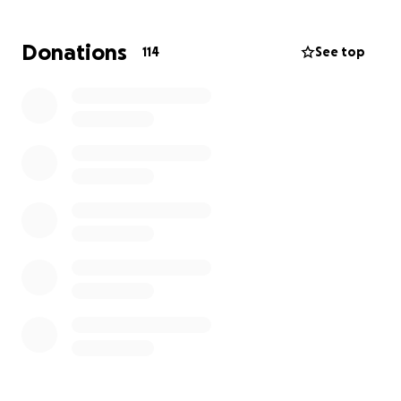
Donations
114
See top