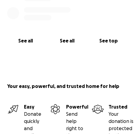
See all
See all
See top
Your easy, powerful, and trusted home for help
Easy
Powerful
Trusted
Donate
Send
Your
quickly
help
donation is
and
right to
protected