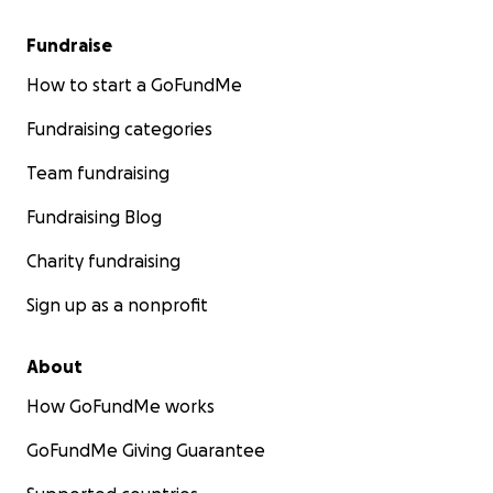
Fundraise
How to start a GoFundMe
Fundraising categories
Team fundraising
Fundraising Blog
Charity fundraising
Sign up as a nonprofit
About
How GoFundMe works
GoFundMe Giving Guarantee