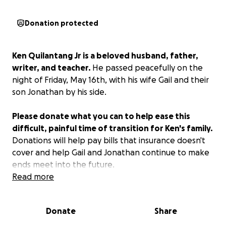
Donation protected
Ken Quilantang Jr is a beloved husband, father,
writer, and teacher.
He passed peacefully on the
night of Friday, May 16th, with his wife Gail and their
son Jonathan by his side.
Please donate what you can to help ease this
difficult, painful time of transition for Ken's family.
Donations will help pay bills that insurance doesn't
cover and help Gail and Jonathan continue to make
ends meet into the future.
Read more
Donate
Share