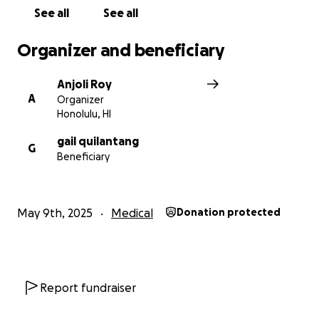
See all
See all
Organizer and beneficiary
Anjoli Roy
A
Organizer
Honolulu, HI
gail quilantang
G
Beneficiary
May 9th, 2025
Medical
Donation protected
Report fundraiser