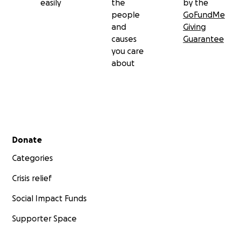
easily
the
by the
people
GoFundMe
and
Giving
causes
Guarantee
you care
about
Secondary menu
Donate
Categories
Crisis relief
Social Impact Funds
Supporter Space