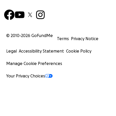
© 2010-
2026
GoFundMe
Terms
Privacy Notice
Legal
Accessibility Statement
Cookie Policy
Manage Cookie Preferences
Your Privacy Choices