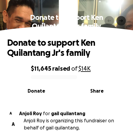
Donate to support Ken
Quilantang Jr's family
Donate to support Ken
Quilantang Jr's family
$11,645
raised
of
$14K
0% complete
Donate
Share
Anjoli Roy
for
gail quilantang
A
Anjoli Roy is organizing this fundraiser on
A
behalf of gail quilantang.