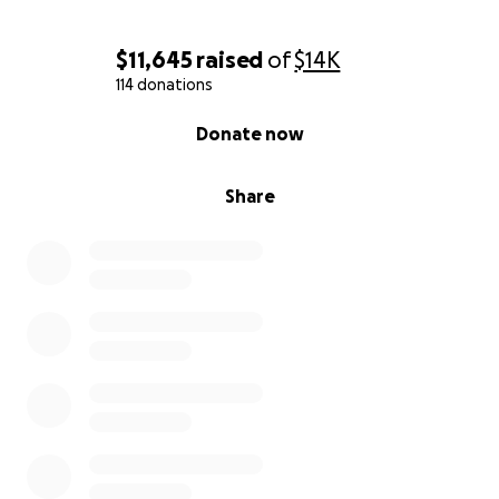
$11,645
raised
of
$14K
114 donations
0% complete
Donate now
Share