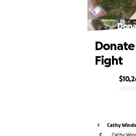
Dona
Donate 
Fight
$10,2
0% complete
Cathy Winds
C
C
Cathy Wind