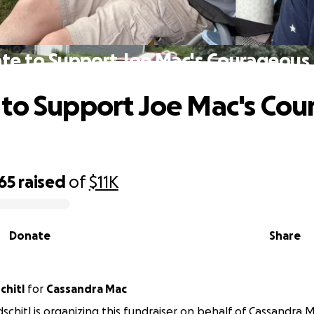
te to Support Joe Mac's Courageous 
to Support Joe Mac's Co
65
raised
of
$11K
Donate
Share
chitl
for
Cassandra Mac
schitl is organizing this fundraiser on behalf of Cassandra 