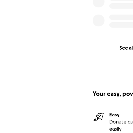
See al
Your easy, po
Easy
Donate qu
easily