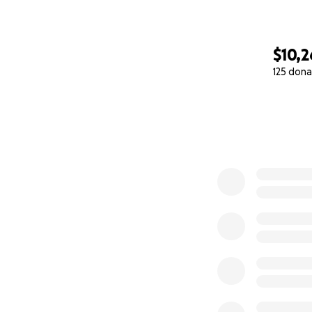
$10,2
125 dona
0% complete