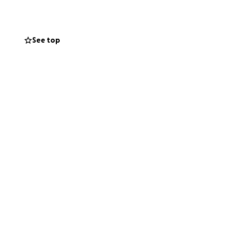
l team removed the
ies of issues have
See top
bdomen.
ons also
rther resections.
and clots found.
r tube feeding.