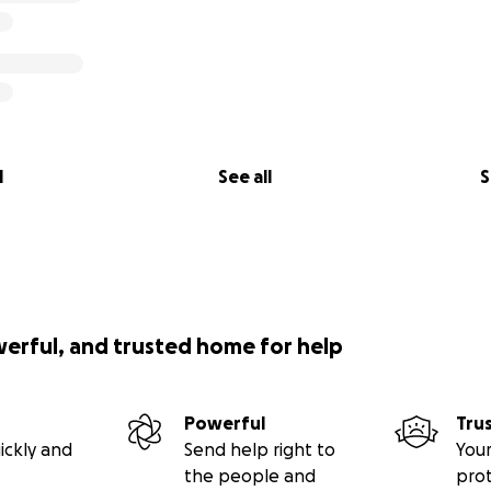
l
See all
S
werful, and trusted home for help
Powerful
Tru
ickly and
Send help right to
Your
the people and
pro