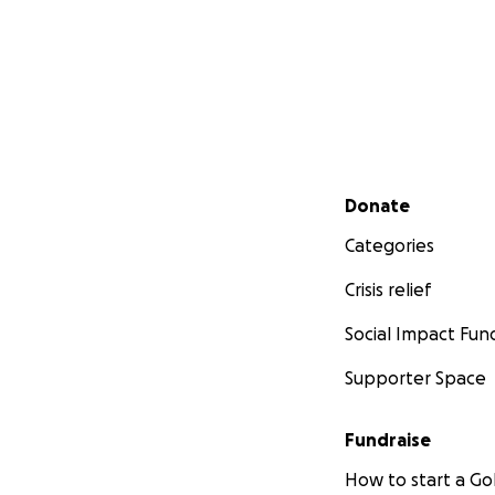
Secondary menu
Donate
Categories
Crisis relief
Social Impact Fun
Supporter Space
Fundraise
How to start a 