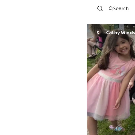
Search
Cathy Winds
C