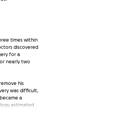
ree times within
doctors discovered
ery for a
for nearly two
 remove his
ery was difficult,
y became a
ology estimated
, and another was
ine. A biopsy in