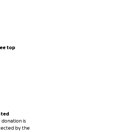
ee top
sted
 donation is
tected by the