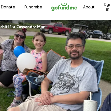
Sig
Skip to content
Donate
Fundraise
About
in
chitl
for
Cassandra Mac