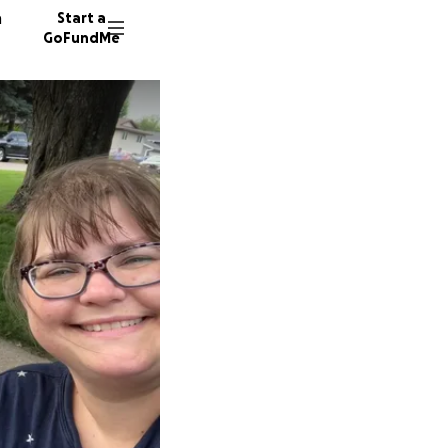
n
Start a
GoFundMe