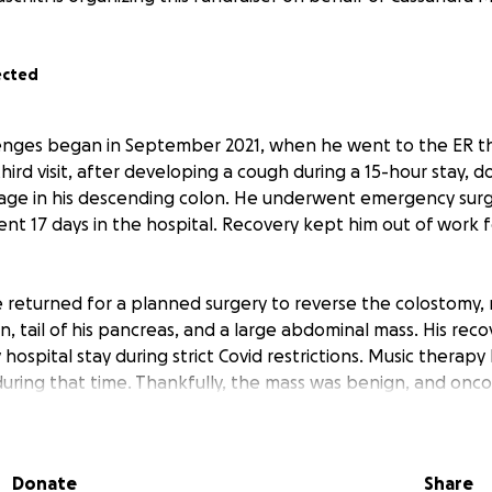
ected
lenges began in September 2021, when he went to the ER th
third visit, after developing a cough during a 15-hour stay, 
age in his descending colon. He underwent emergency surg
nt 17 days in the hospital. Recovery kept him out of work 
e returned for a planned surgery to reverse the colostomy,
n, tail of his pancreas, and a large abdominal mass. His recov
 hospital stay during strict Covid restrictions. Music therap
 during that time. Thankfully, the mass was benign, and onc
ance of recurrence. Follow-up scans at one year were clear
r three.
Donate
Share
’s three-year MRI revealed a new growth near his small intest