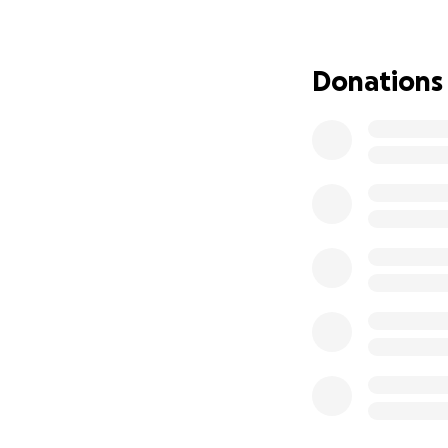
May confirmed the
tumor along with p
kept Joe in the ho
Donations
Hospital Course A
Aug 19 – Initial t
Aug 22 – Transfer
Aug 23 (3am) – Se
Aug 26 – Severe p
Aug 27 – Third op
discovered gangre
Surgery lasted ove
Sept 4 – Emergenc
Sept 5 (3am) – Add
Sept 11 – Moved f
Sept 15 – Schedul