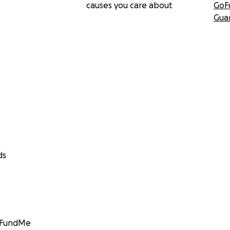
causes you care about
GoF
Gua
ds
GoFundMe