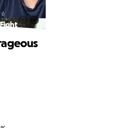
Fight
urageous
Mac.