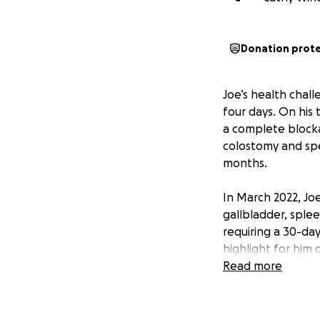
Donation prot
Joe’s health chal
four days. On his 
a complete block
colostomy and spe
months.
In March 2022, Jo
gallbladder, splee
requiring a 30-day
highlight for him
less than a 4% ch
Read more
scheduled for yea
In April 2025, Joe