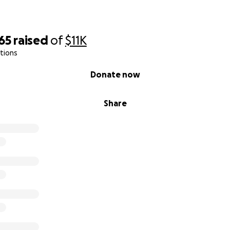
65
raised
of
$11K
tions
Donate now
Share