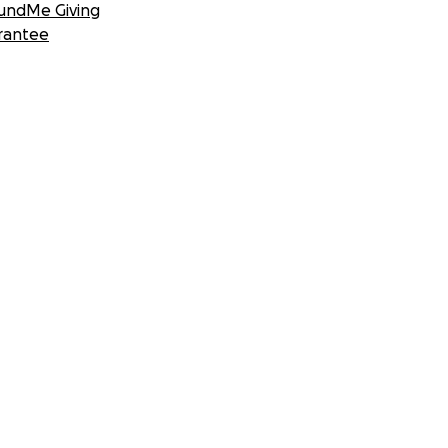
undMe Giving
rantee