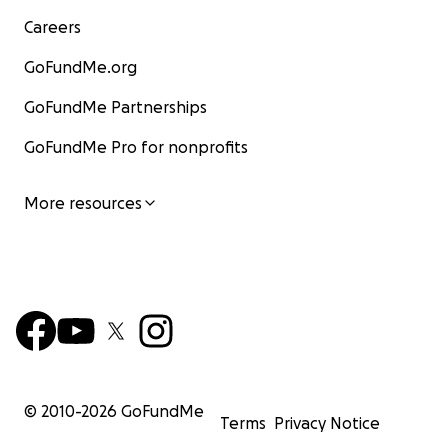
Careers
GoFundMe.org
GoFundMe Partnerships
GoFundMe Pro for nonprofits
More resources
© 2010-
2026
GoFundMe
Terms
Privacy Notice