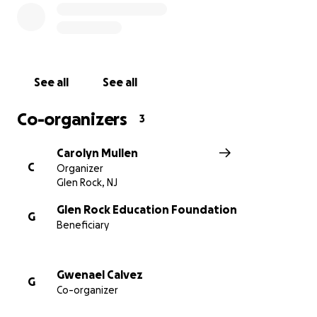
offer matching gift programs - meaning your
donation can be doubled (or even tripled) simply by
checking your company’s policy.
Now it’s our turn to rally together.
Let’s give the
See all
See all
Class of 2026 the same gift so many Glen Rock
graduates before them have cherished
- a night of
Co-organizers
3
fun, tradition, celebration and safety.
Carolyn Mullen
Every donation counts. Together, we can make Grad
C
Organizer
Ball continue!
Glen Rock, NJ
Glen Rock Education Foundation
G
Beneficiary
Gwenael Calvez
G
Co-organizer