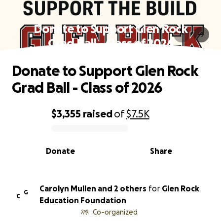
Donate to Support Glen Rock
Grad Ball - Class of 2026
Donate to Support Glen Rock
Grad Ball - Class of 2026
$3,355
raised
of
$7.5K
0% complete
Donate
Share
Carolyn Mullen and 2 others
for
Glen Rock
G
C
Education Foundation
Co-organized