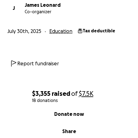
James Leonard
J
Co-organizer
July 30th, 2025
Education
Tax deductible
Report fundraiser
$3,355
raised
of
$7.5K
18 donations
0% complete
Donate now
Share