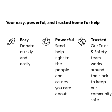
Your easy, powerful, and trusted home for help
Easy
Powerful
Trusted
Donate
Send
Our Trust
quickly
help
& Safety
and
right to
team
easily
the
works
people
around
and
the clock
causes
to keep
you care
our
about
community
safe