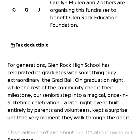
Carolyn Mullen and 2 others are
G
G
J
organizing this fundraiser to
benefit Glen Rock Education
Foundation.
Tax deductible
For generations, Glen Rock High School has
celebrated its graduates with something truly
extraordinary: the Grad Ball. On graduation night,
while the rest of the community cheers their
milestone, our seniors step into a magical, once-in-
a-lifetime celebration - a late-night event built
entirely by parents and volunteers, kept a surprise
until the very moment they walk through the doors.
This tradition isn’t just about fun. It’s about giving our