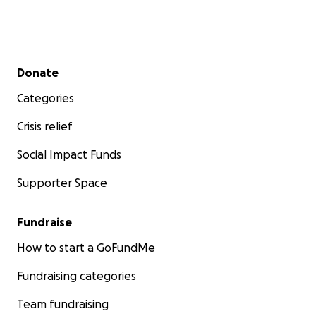
Secondary menu
Donate
Categories
Crisis relief
Social Impact Funds
Supporter Space
Fundraise
How to start a GoFundMe
Fundraising categories
Team fundraising