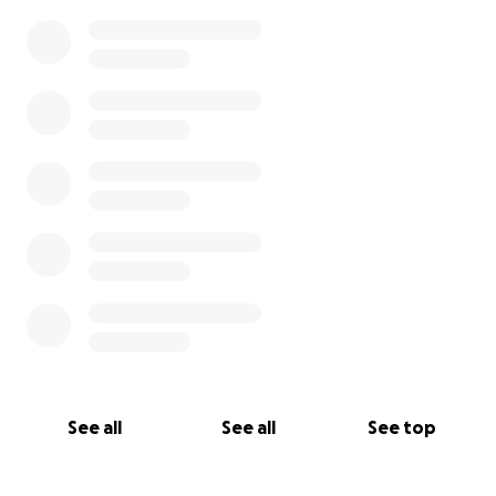
See all
See all
See top