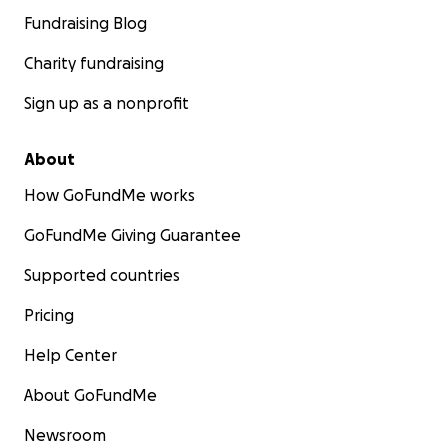
Fundraising Blog
Charity fundraising
Sign up as a nonprofit
About
How GoFundMe works
GoFundMe Giving Guarantee
Supported countries
Pricing
Help Center
About GoFundMe
Newsroom