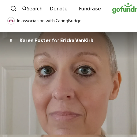
Skip to content
Search
Donate
Fundraise
In association with CaringBridge
Karen Foster
for
Ericka VanKirk
K