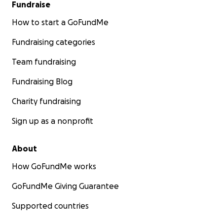
Fundraise
How to start a GoFundMe
Fundraising categories
Team fundraising
Fundraising Blog
Charity fundraising
Sign up as a nonprofit
About
How GoFundMe works
GoFundMe Giving Guarantee
Supported countries