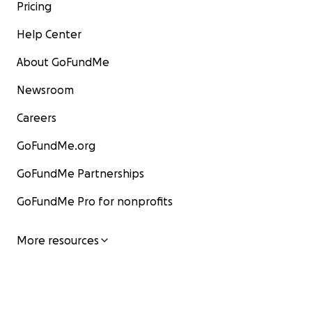
Pricing
Help Center
About GoFundMe
Newsroom
Careers
GoFundMe.org
GoFundMe Partnerships
GoFundMe Pro for nonprofits
More resources