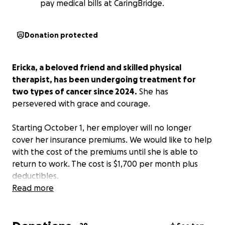
pay medical bills at CaringBridge.
Donation protected
Ericka, a beloved friend and skilled physical
therapist, has been undergoing treatment for
two types of cancer since 2024.
She has
persevered with grace and courage.
Starting October 1, her employer will no longer
cover her insurance premiums. We would like to help
with the cost of the premiums until she is able to
return to work. The cost is $1,700 per month plus
deductibles.
Read more
Ericka has at least 3 more rounds of chemo and a
possible bone marrow transplant in the near future.