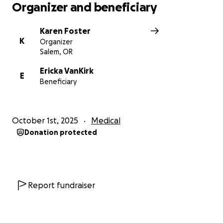
Organizer and beneficiary
Karen Foster
K
Organizer
Salem, OR
Ericka VanKirk
E
Beneficiary
October 1st, 2025
Medical
Donation protected
Report fundraiser