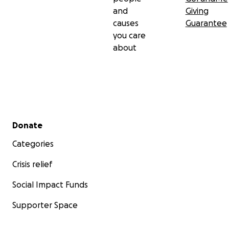
and
Giving
causes
Guarantee
you care
about
Secondary menu
Donate
Categories
Crisis relief
Social Impact Funds
Supporter Space