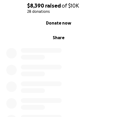
$8,390
raised
of
$10K
28 donations
0% complete
Donate now
Share