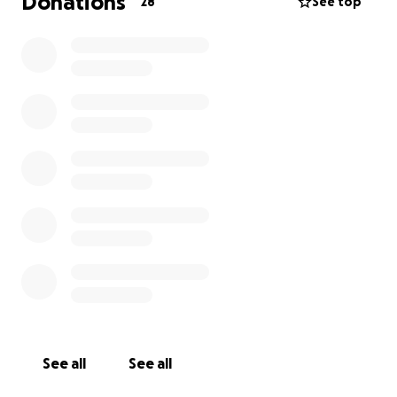
Donations
28
See top
Please, if you are able, help her financially so she
can focus on her treatments.
Thank you.
See all
See all