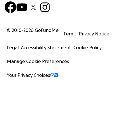
© 2010-
2026
GoFundMe
Terms
Privacy Notice
Legal
Accessibility Statement
Cookie Policy
Manage Cookie Preferences
Your Privacy Choices