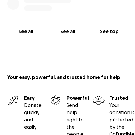
See all
See all
See top
Your easy, powerful, and trusted home for help
Easy
Powerful
Trusted
Donate
Send
Your
quickly
help
donation is
and
right to
protected
easily
the
by the
people
GoFundMe