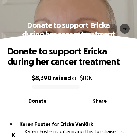
Donate to support Ericka
during her cancer treatment
Donate to support Ericka
during her cancer treatment
$8,390
raised
of
$10K
0% complete
Donate
Share
Karen Foster
for
Ericka VanKirk
K
Karen Foster is organizing this fundraiser to
K