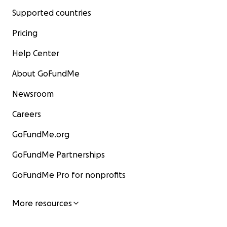
Supported countries
Pricing
Help Center
About GoFundMe
Newsroom
Careers
GoFundMe.org
GoFundMe Partnerships
GoFundMe Pro for nonprofits
More resources