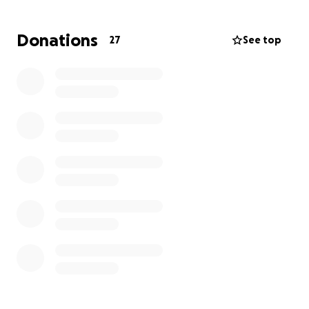
Thank you so much for your kindness.
Donations
27
See top