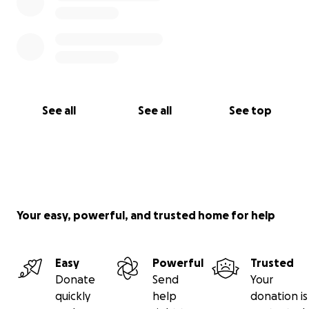
See all
See all
See top
Your easy, powerful, and trusted home for help
Easy
Powerful
Trusted
Donate
Send
Your
quickly
help
donation is