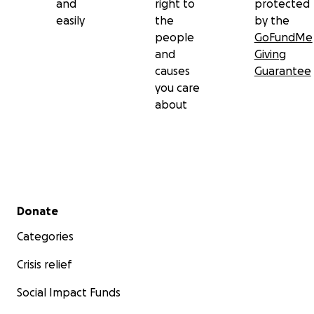
and
right to
protected
easily
the
by the
people
GoFundMe
and
Giving
causes
Guarantee
you care
about
Secondary menu
Donate
Categories
Crisis relief
Social Impact Funds