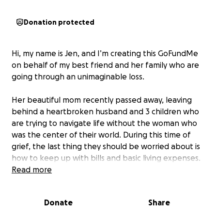
Donation protected
Hi, my name is Jen, and I’m creating this GoFundMe
on behalf of my best friend and her family who are
going through an unimaginable loss.
Her beautiful mom recently passed away, leaving
behind a heartbroken husband and 3 children who
are trying to navigate life without the woman who
was the center of their world. During this time of
grief, the last thing they should be worried about is
how to keep up with bills and basic living expenses.
Read more
I’m asking for your support— whether it’s through a
donation or by simply sharing this page. Every little
Donate
Share
bit will help ease the financial burden so they can
focus on healing and honoring her memory.