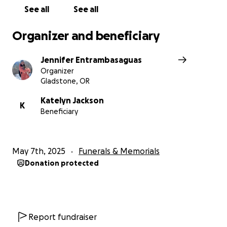
See all
See all
Organizer and beneficiary
Jennifer Entrambasaguas
Organizer
Gladstone, OR
Katelyn Jackson
K
Beneficiary
May 7th, 2025
Funerals & Memorials
Donation protected
Report fundraiser