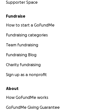
Supporter Space
Fundraise
How to start a GoFundMe
Fundraising categories
Team fundraising
Fundraising Blog
Charity fundraising
Sign up as a nonprofit
About
How GoFundMe works
GoFundMe Giving Guarantee