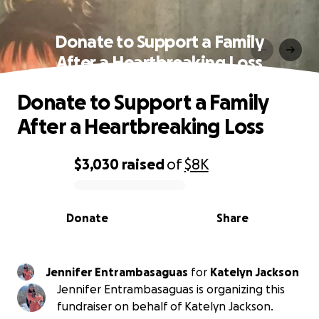
Donate to Support a Family
After a Heartbreaking Loss
Donate to Support a Family
After a Heartbreaking Loss
$3,030
raised
of
$8K
0% complete
Donate
Share
Jennifer Entrambasaguas
for
Katelyn Jackson
Jennifer Entrambasaguas is organizing this
fundraiser on behalf of Katelyn Jackson.