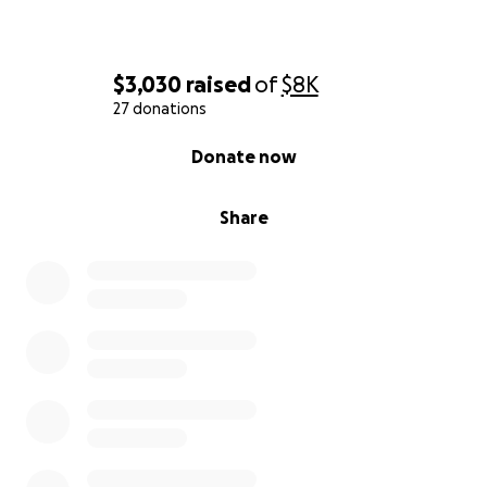
$3,030
raised
of
$8K
27 donations
0% complete
Donate now
Share