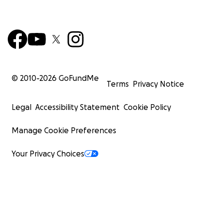
© 2010-
2026
GoFundMe
Terms
Privacy Notice
Legal
Accessibility Statement
Cookie Policy
Manage Cookie Preferences
Your Privacy Choices