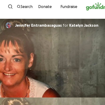
Skip to content
Search
Donate
Fundraise
Jennifer Entrambasaguas
for
Katelyn Jackson