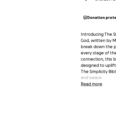
Donation prot
Introducing The S
God, written by M
break down the po
every stage of th
connection, this 
designed to uplif
The Simplicity Bib
and peace
Read more