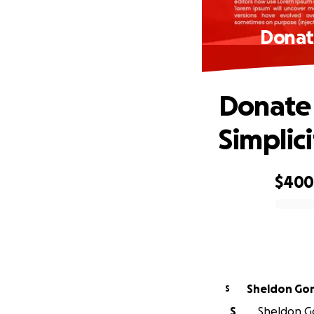
Donat
Donate 
Simplici
$40
0% complete
Sheldon Go
S
S
Sheldon Go