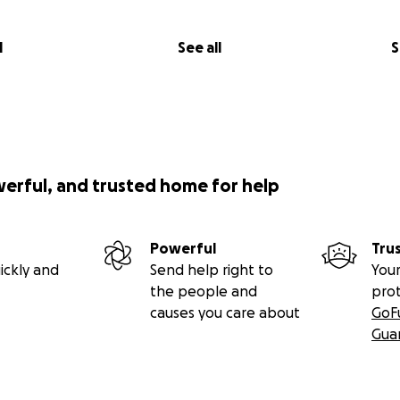
l
See all
S
werful, and trusted home for help
Powerful
Tru
ickly and
Send help right to
Your
the people and
pro
causes you care about
GoF
Gua