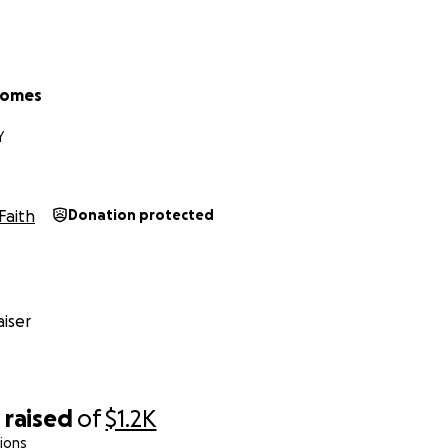
Gomes
Y
Faith
Donation protected
iser
0
raised
of
$1.2K
ions