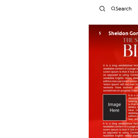
Search
Sheldon Go
S