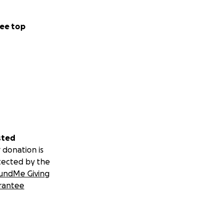
ee top
sted
 donation is
tected by the
undMe Giving
rantee