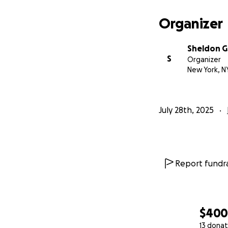
Organizer
Sheldon 
S
Organizer
New York, N
July 28th, 2025
Report fundra
$40
13 donat