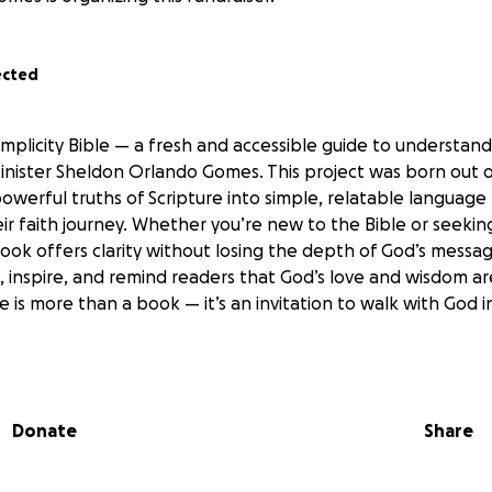
ected
implicity Bible — a fresh and accessible guide to understan
inister Sheldon Orlando Gomes. This project was born out of
werful truths of Scripture into simple, relatable language
eir faith journey. Whether you’re new to the Bible or seeki
book offers clarity without losing the depth of God’s messag
t, inspire, and remind readers that God’s love and wisdom a
le is more than a book — it’s an invitation to walk with God
Donate
Share