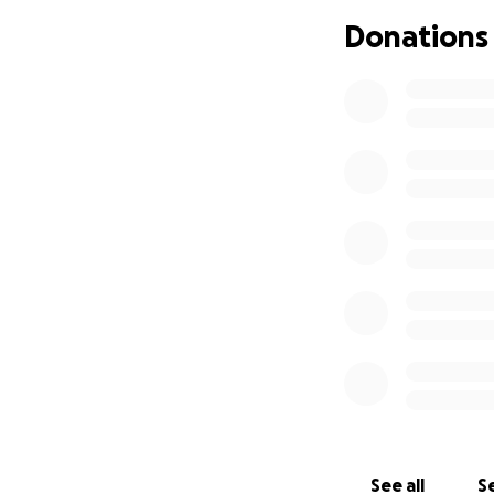
Donations
See all
Se