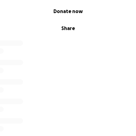
Donate now
Share