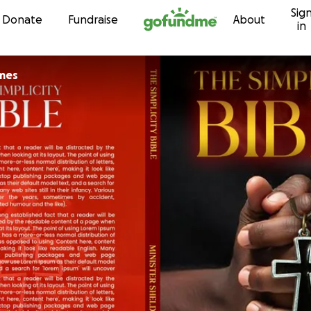
Sig
Skip to content
Donate
Fundraise
About
in
mes