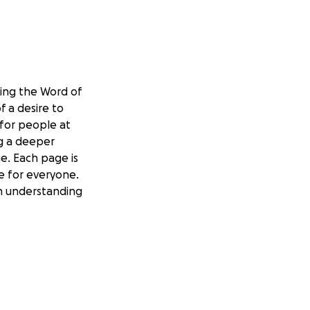
ding the Word of
 a desire to
 for people at
ng a deeper
e. Each page is
re for everyone.
 in understanding