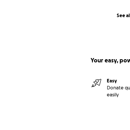
See al
Your easy, po
Easy
Donate qu
easily