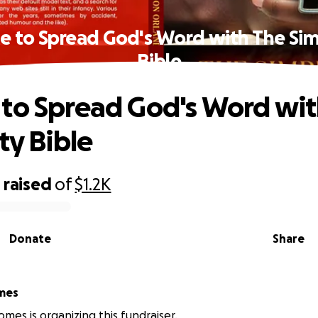
e to Spread God's Word with The Simp
Bible
to Spread God's Word wit
ty Bible
0
raised
of
$1.2K
Donate
Share
mes
mes is organizing this fundraiser.