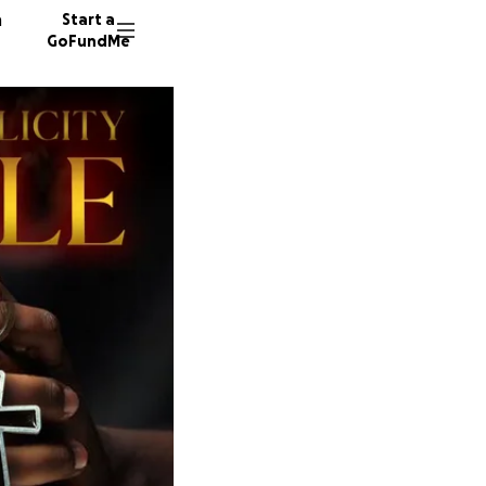
n
Start a
GoFundMe