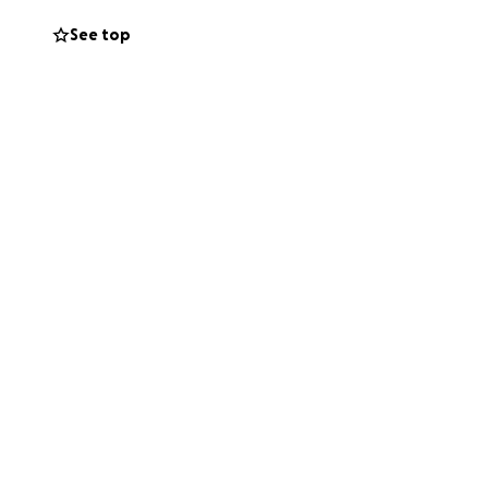
See top