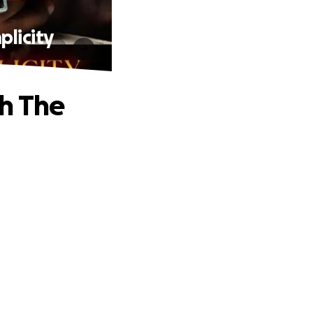
licity
h The