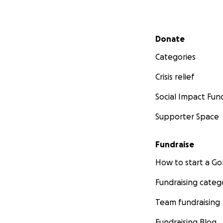
Secondary menu
Donate
Categories
Crisis relief
Social Impact Fun
Supporter Space
Fundraise
How to start a 
Fundraising categ
Team fundraising
Fundraising Blog